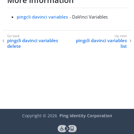
More information
pingcli davinci variables
- DaVinci Variables
pingcli davinci variables
pingcli davinci variables
delete
list
Copyright ©
2026
Ping Identity Corporation