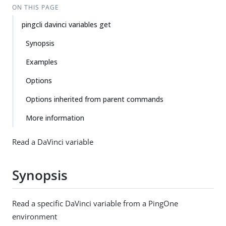
ON THIS PAGE
pingcli davinci variables get
Synopsis
Examples
Options
Options inherited from parent commands
More information
Read a DaVinci variable
Synopsis
Read a specific DaVinci variable from a PingOne
environment