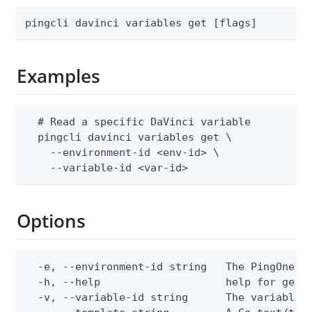
pingcli davinci variables get [flags]
Examples
  # Read a specific DaVinci variable

  pingcli davinci variables get \

    --environment-id <env-id> \

    --variable-id <var-id>
Options
  -e, --environment-id string   The PingOne en
  -h, --help                    help for get

  -v, --variable-id string      The variable I