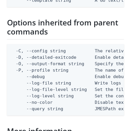
      --template string         A Go text/tem
Options inherited from parent
commands
  -C, --config string           The relative o
  -D, --detailed-exitcode       Enable detail
  -O, --output-format string    Specify the co
  -P, --profile string          The name of a 
      --debug                   Enable debug o
      --log-file string         Write logs to 
      --log-file-level string   Set the file l
      --log-level string        Set the consol
      --no-color                Disable text o
      --query string            JMESPath expr