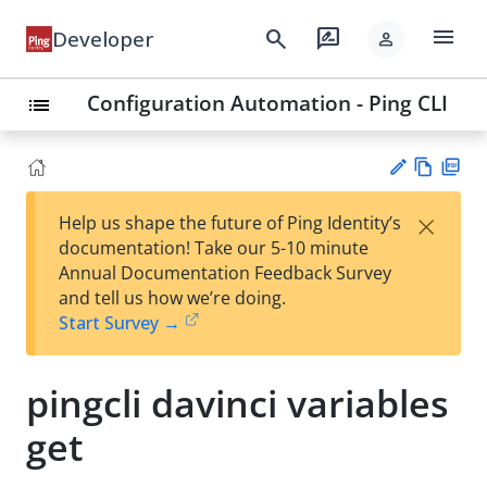
menu
search
rate_review
Developer
person
Configuration Automation - Ping CLI
list
Vie
PD
×
Help us shape the future of Ping Identity’s
w
F
Su
documentation! Take our 5-10 minute
Ma
gg
Annual Documentation Feedback Survey
rk
est
and tell us how we’re doing.
do
an
Start Survey →
wn
edi
t
pingcli davinci variables
get