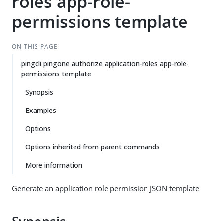
roles app-role-
permissions template
ON THIS PAGE
pingcli pingone authorize application-roles app-role-
permissions template
Synopsis
Examples
Options
Options inherited from parent commands
More information
Generate an application role permission JSON template