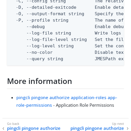
  -C, --config string           The relative o
  -D, --detailed-exitcode       Enable detail
  -O, --output-format string    Specify the co
  -P, --profile string          The name of a 
      --debug                   Enable debug o
      --log-file string         Write logs to 
      --log-file-level string   Set the file l
      --log-level string        Set the consol
      --no-color                Disable text o
      --query string            JMESPath expr
More information
pingcli pingone authorize application-roles app-
role-permissions
- Application Role Permissions
pingcli pingone authorize
pingcli pingone authorize