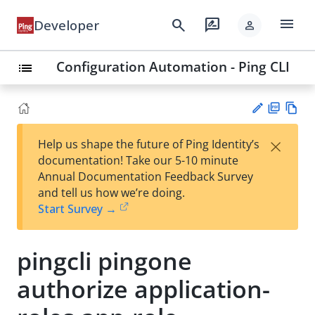
menu
search
rate_review
Developer
person
Configuration Automation - Ping CLI
list
PD
Vie
×
Help us shape the future of Ping Identity’s
F
w
Su
documentation! Take our 5-10 minute
Ma
gg
Annual Documentation Feedback Survey
rk
est
and tell us how we’re doing.
do
an
Start Survey →
wn
edi
t
pingcli pingone
authorize application-