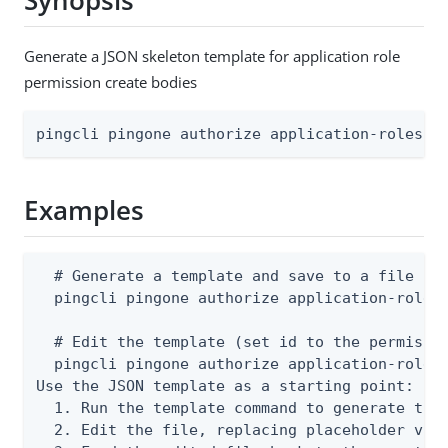
Synopsis
Generate a JSON skeleton template for application role
permission create bodies
pingcli pingone authorize application-roles a
Examples
  # Generate a template and save to a file

  pingcli pingone authorize application-roles 
  # Edit the template (set id to the permissio
  pingcli pingone authorize application-roles 
Use the JSON template as a starting point:

  1. Run the template command to generate the 
  2. Edit the file, replacing placeholder valu