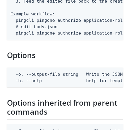
  3. Feed the edited file back to the create o
Example workflow:

  pingcli pingone authorize application-roles 
  # edit body.json

  pingcli pingone authorize application-roles
Options
  -o, --output-file string   Write the JSON te
  -h, --help                 help for templat
Options inherited from parent
commands