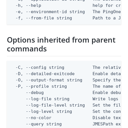
  -h, --help                    help for creat
  -e, --environment-id string   The PingOne en
  -f, --from-file string        Path to a JSO
Options inherited from parent
commands
  -C, --config string           The relative o
  -D, --detailed-exitcode       Enable detail
  -O, --output-format string    Specify the co
  -P, --profile string          The name of a 
      --debug                   Enable debug o
      --log-file string         Write logs to 
      --log-file-level string   Set the file l
      --log-level string        Set the consol
      --no-color                Disable text o
      --query string            JMESPath expr