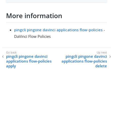
More information
pingcli pingone davinci applications flow-policies
-
DaVinci Flow Policies
pingcli pingone davinci
pingcli pingone davinci
applications flow-policies
applications flow-policies
apply
delete