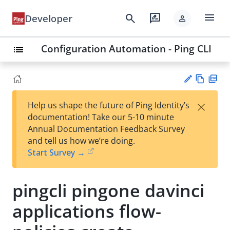
menu
search
rate_review
Developer
person
Configuration Automation - Ping CLI
list
Vie
PD
×
Help us shape the future of Ping Identity’s
w
F
Su
documentation! Take our 5-10 minute
Ma
gg
Annual Documentation Feedback Survey
rk
est
and tell us how we’re doing.
do
an
Start Survey →
wn
edi
t
pingcli pingone davinci
applications flow-