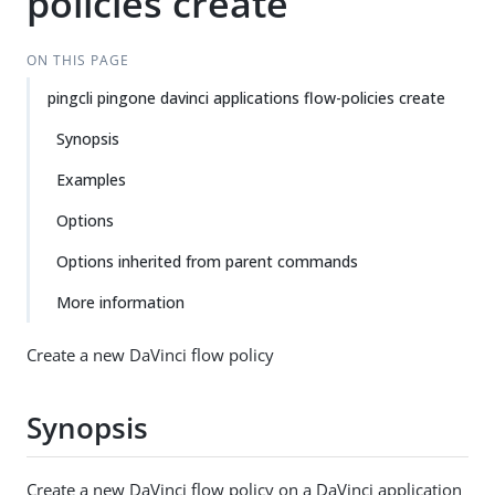
policies create
ON THIS PAGE
pingcli pingone davinci applications flow-policies create
Synopsis
Examples
Options
Options inherited from parent commands
More information
Create a new DaVinci flow policy
Synopsis
Create a new DaVinci flow policy on a DaVinci application