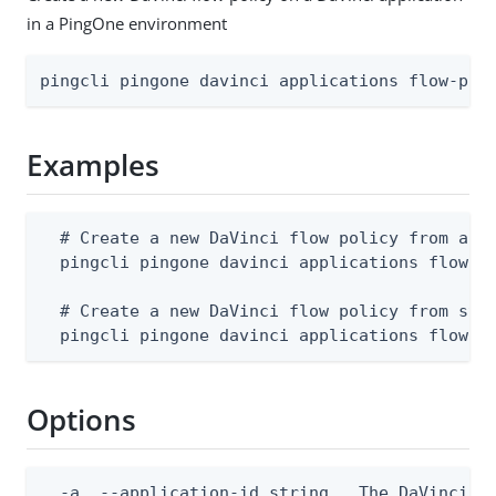
in a PingOne environment
pingcli pingone davinci applications flow-pol
Examples
  # Create a new DaVinci flow policy from a JS
  pingcli pingone davinci applications flow-po
  # Create a new DaVinci flow policy from stdi
  pingcli pingone davinci applications flow-p
Options
  -a, --application-id string   The DaVinci ap