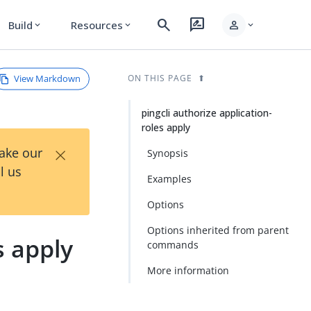
search
rate_review
person
Build
Resources
expand_more
expand_more
expand_more
View Markdown
ON THIS PAGE
pingcli authorize application-
roles apply
×
Take our
Synopsis
l us
Examples
Options
Options inherited from parent
s apply
commands
More information