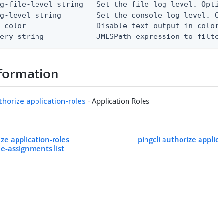
g-file-level string   Set the file log level. Opti
g-level string        Set the console log level. O
-color                Disable text output in color
uery string            JMESPath expression to filt
formation
uthorize application-roles
- Application Roles
ize application-roles
pingcli authorize appli
le-assignments list