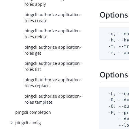
roles apply
Options
pingcli authorize application-
roles create
pingcli authorize application-
  -e, --en
roles delete
  -h, --he
  -f, --fr
pingcli authorize application-
  -r, --a
roles get
pingcli authorize application-
roles list
Options
pingcli authorize application-
roles replace
  -C, --co
pingcli authorize application-
  -D, --d
roles template
  -O, --ou
pingcli completion
  -P, --pr
      --de
pingcli config
      --lo