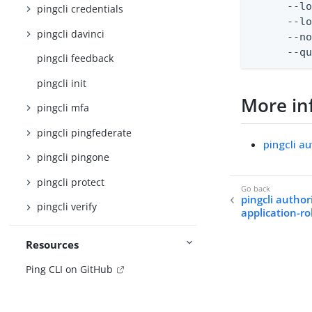
      --lo
pingcli credentials
      --lo
pingcli davinci
      --no
      --q
pingcli feedback
pingcli init
More in
pingcli mfa
pingcli pingfederate
pingcli a
pingcli pingone
pingcli protect
pingcli author
pingcli verify
application-ro
Resources
Ping CLI on GitHub