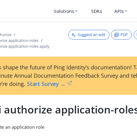
Solutions
SDKs
APIs
expand_more
expand_more
Suggest an edit
PDF
thorize
orize application-roles
orize application-roles apply
 shape the future of Ping Identity’s documentation! 
inute Annual Documentation Feedback Survey and tel
’re doing.
Start Survey →
i authorize application-role
te an application role