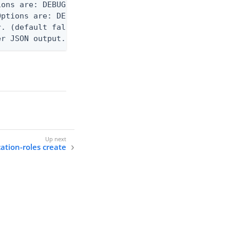
ons are: DEBUG, INFO, WARN, ERROR. (default DEBUG)
ptions are: DEBUG, INFO, WARN, ERROR. (default WAR
. (default false)

er JSON output. Requires -O json, ndjson, or ndjso
cation-roles create