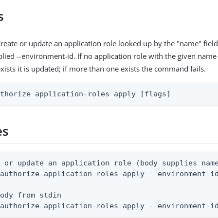
s
reate or update an application role looked up by the "name" fiel
lied --environment-id. If no application role with the given name e
exists it is updated; if more than one exists the command fails.
uthorize application-roles apply [flags]
es
 or update an application role (body supplies name
authorize application-roles apply --environment-id
ody from stdin

 authorize application-roles apply --environment-i