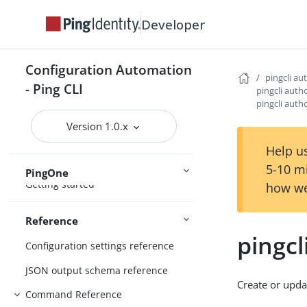
Configure the CLI
Developer
Connect Ping Identity services
Authenticating to services
Configuration Automation
Managing resources
pingcli au
- Ping CLI
pingcli auth
Handling output
pingcli auth
Using the CLI
Logging and Telemetry
Version 1.0.x
Help us
5-10 m
PingOne
Getting started
how we
Reference
pingcl
Configuration settings reference
JSON output schema reference
Create or upda
Command Reference