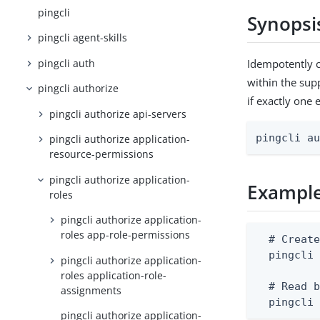
pingcli
Synopsi
pingcli agent-skills
pingcli auth
Idempotently c
within the supp
pingcli authorize
if exactly one 
pingcli authorize api-servers
pingcli a
pingcli authorize application-
resource-permissions
pingcli authorize application-
Exampl
roles
pingcli authorize application-
roles app-role-permissions
  # Create
  pingcli 
pingcli authorize application-
roles application-role-
  # Read b
assignments
  pingcli
pingcli authorize application-