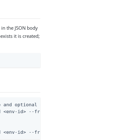
d in the JSON body
xists it is created;
 and optional description)

 <env-id> --from-file application-role.json

d <env-id> --from-file - < application-role.json