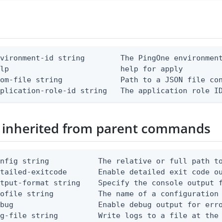
vironment-id string        The PingOne environment
lp                         help for apply

om-file string             Path to a JSON file con
pplication-role-id string   The application role I
 inherited from parent commands
nfig string           The relative or full path to
etailed-exitcode       Enable detailed exit code o
tput-format string    Specify the console output f
ofile string          The name of a configuration 
bug                   Enable debug output for erro
g-file string         Write logs to a file at the 