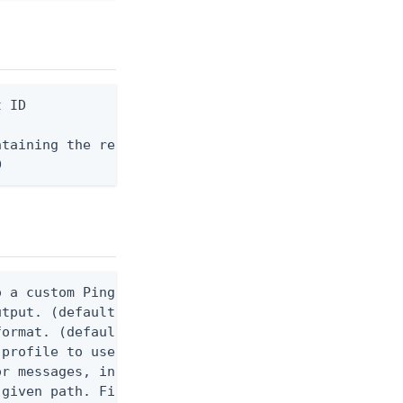
 ID

taining the request body, or "-" to read from stdi
D
 a custom Ping CLI configuration file. (default $H
utput. (default false) 0 - pingcli command succeed
ormat. (default text) Options are: json, ndjson, n
profile to use.

r messages, including stack traces and transaction
given path. File logging is disabled when not set.