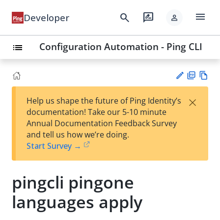
menu
search
rate_review
Developer
person
Configuration Automation - Ping CLI
list
PD
Vie
×
Help us shape the future of Ping Identity’s
F
w
Su
documentation! Take our 5-10 minute
Ma
gg
Annual Documentation Feedback Survey
rk
est
and tell us how we’re doing.
do
an
Start Survey →
wn
edi
t
pingcli pingone
languages apply