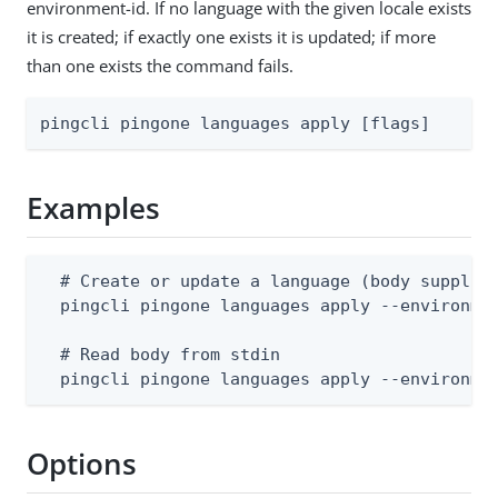
environment-id. If no language with the given locale exists
it is created; if exactly one exists it is updated; if more
than one exists the command fails.
pingcli pingone languages apply [flags]
Examples
  # Create or update a language (body supplies
  pingcli pingone languages apply --environmen
  # Read body from stdin

  pingcli pingone languages apply --environme
Options