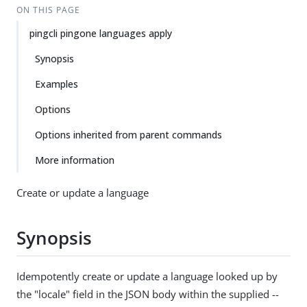
ON THIS PAGE
pingcli pingone languages apply
Synopsis
Examples
Options
Options inherited from parent commands
More information
Create or update a language
Synopsis
Idempotently create or update a language looked up by
the "locale" field in the JSON body within the supplied --