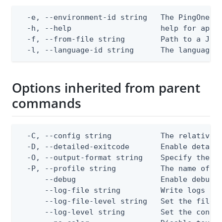
  -e, --environment-id string   The PingOne en
  -h, --help                    help for apply
  -f, --from-file string        Path to a JSON
  -l, --language-id string      The language 
Options inherited from parent
commands
  -C, --config string           The relative o
  -D, --detailed-exitcode       Enable detail
  -O, --output-format string    Specify the co
  -P, --profile string          The name of a 
      --debug                   Enable debug o
      --log-file string         Write logs to 
      --log-file-level string   Set the file l
      --log-level string        Set the consol