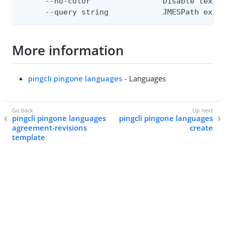
      --no-color                Disable text o
      --query string            JMESPath expr
More information
pingcli pingone languages
- Languages
pingcli pingone languages
pingcli pingone languages
agreement-revisions
create
template