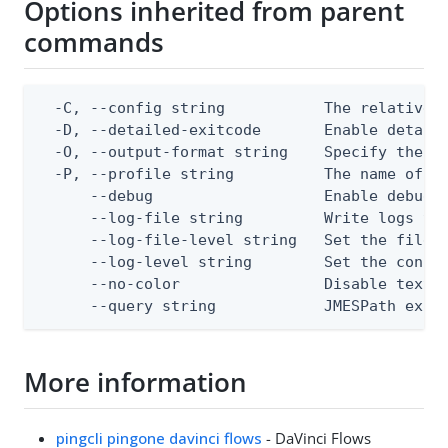
Options inherited from parent
commands
  -C, --config string           The relative o
  -D, --detailed-exitcode       Enable detail
  -O, --output-format string    Specify the co
  -P, --profile string          The name of a 
      --debug                   Enable debug o
      --log-file string         Write logs to 
      --log-file-level string   Set the file l
      --log-level string        Set the consol
      --no-color                Disable text o
      --query string            JMESPath expr
More information
pingcli pingone davinci flows
- DaVinci Flows