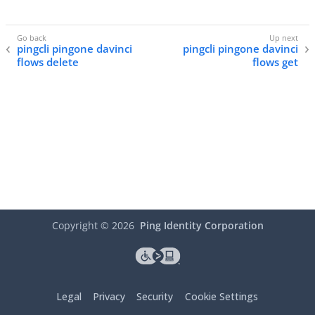
pingcli pingone davinci
pingcli pingone davinci
flows delete
flows get
Copyright ©
2026
Ping Identity Corporation
Legal
Privacy
Security
Cookie Settings