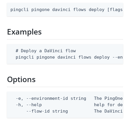
pingcli pingone davinci flows deploy [flags]
Examples
  # Deploy a DaVinci flow

  pingcli pingone davinci flows deploy --envi
Options
  -e, --environment-id string   The PingOne en
  -h, --help                    help for deplo
      --flow-id string          The DaVinci f