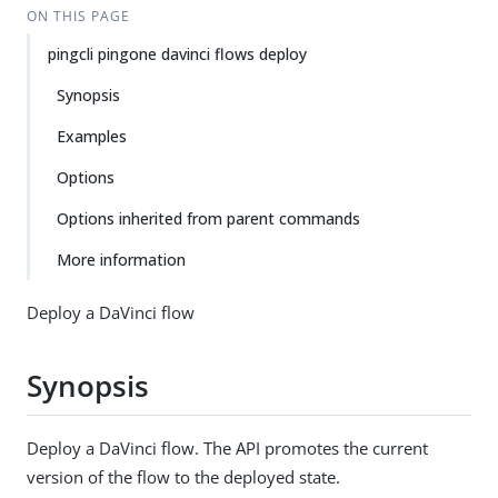
ON THIS PAGE
pingcli pingone davinci flows deploy
Synopsis
Examples
Options
Options inherited from parent commands
More information
Deploy a DaVinci flow
Synopsis
Deploy a DaVinci flow. The API promotes the current
version of the flow to the deployed state.