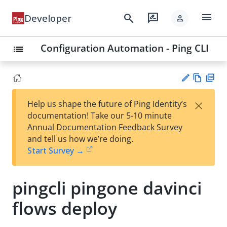
menu
search
rate_review
Developer
person
Configuration Automation - Ping CLI
list
Vie
PD
×
Help us shape the future of Ping Identity’s
w
F
Su
documentation! Take our 5-10 minute
Ma
gg
Annual Documentation Feedback Survey
rk
est
and tell us how we’re doing.
do
an
Start Survey →
wn
edi
t
pingcli pingone davinci
flows deploy