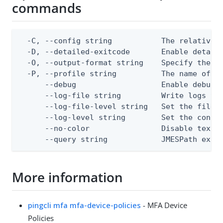
commands
  -C, --config string           The relative o
  -D, --detailed-exitcode       Enable detail
  -O, --output-format string    Specify the co
  -P, --profile string          The name of a 
      --debug                   Enable debug o
      --log-file string         Write logs to 
      --log-file-level string   Set the file l
      --log-level string        Set the consol
      --no-color                Disable text o
      --query string            JMESPath expr
More information
pingcli mfa mfa-device-policies
- MFA Device
Policies