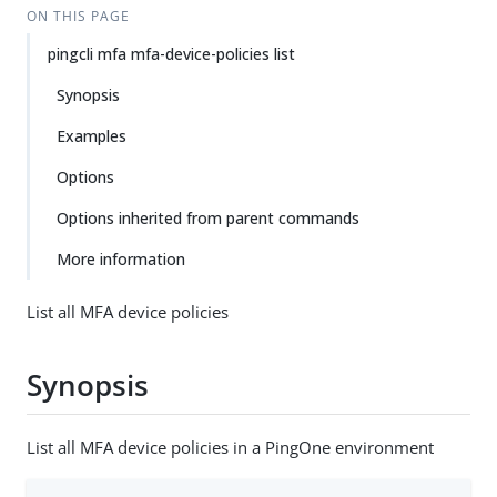
ON THIS PAGE
pingcli mfa mfa-device-policies list
Synopsis
Examples
Options
Options inherited from parent commands
More information
List all MFA device policies
Synopsis
List all MFA device policies in a PingOne environment