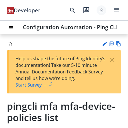
menu
search
rate_review
Developer
person
Configuration Automation - Ping CLI
list
PD
Vie
×
Help us shape the future of Ping Identity’s
F
w
Su
documentation! Take our 5-10 minute
Ma
gg
Annual Documentation Feedback Survey
rk
est
and tell us how we’re doing.
do
an
Start Survey →
wn
edi
t
pingcli mfa mfa-device-
policies list