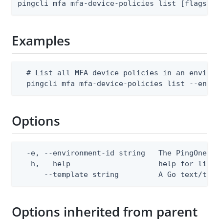
pingcli mfa mfa-device-policies list [flags]
Examples
  # List all MFA device policies in an environ
  pingcli mfa mfa-device-policies list --envi
Options
  -e, --environment-id string   The PingOne en
  -h, --help                    help for list

      --template string         A Go text/tem
Options inherited from parent