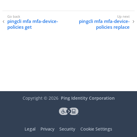
pingcli mfa mfa-device-
pingcli mfa mfa-device-
policies get
policies replace
Copyright ©
2026
Ping Identity Corporation
Legal
Privacy
Security
Cookie Settings