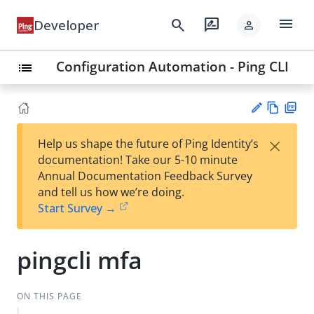
menu
search
rate_review
Developer
person
Configuration Automation - Ping CLI
list
Vie
PD
×
Help us shape the future of Ping Identity’s
w
F
Su
documentation! Take our 5-10 minute
Ma
gg
Annual Documentation Feedback Survey
rk
est
and tell us how we’re doing.
do
an
Start Survey →
wn
edi
t
pingcli mfa
ON THIS PAGE