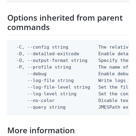
Options inherited from parent
commands
  -C, --config string           The relative o
  -D, --detailed-exitcode       Enable detail
  -O, --output-format string    Specify the co
  -P, --profile string          The name of a 
      --debug                   Enable debug o
      --log-file string         Write logs to 
      --log-file-level string   Set the file l
      --log-level string        Set the consol
      --no-color                Disable text o
      --query string            JMESPath expr
More information