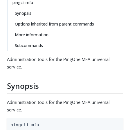
pingcli mfa
Synopsis
Options inherited from parent commands
More information
Subcommands
Administration tools for the PingOne MFA universal
service.
Synopsis
Administration tools for the PingOne MFA universal
service.
pingcli mfa