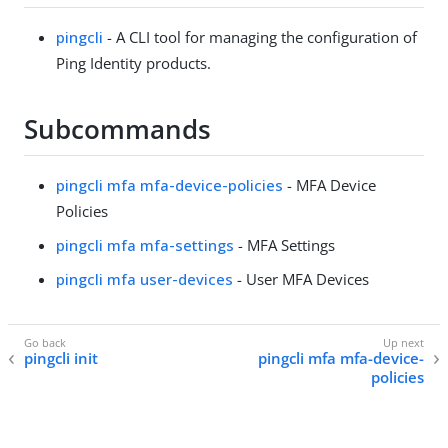
pingcli
- A CLI tool for managing the configuration of
Ping Identity products.
Subcommands
pingcli mfa mfa-device-policies
- MFA Device
Policies
pingcli mfa mfa-settings
- MFA Settings
pingcli mfa user-devices
- User MFA Devices
pingcli init
pingcli mfa mfa-device-
policies