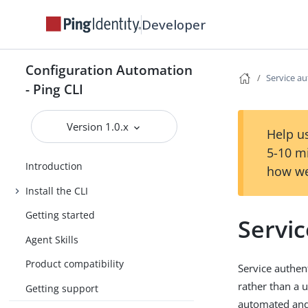
Developer
Configuration Automation
Service au
- Ping CLI
Version 1.0.x
Help us
5-10 m
Introduction
how we
Install the CLI
Getting started
Servic
Agent Skills
Product compatibility
Service authent
rather than a 
Getting support
automated and