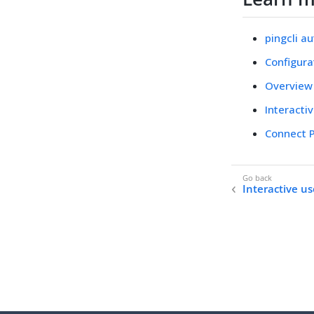
pingcli a
Configura
Overview
Interacti
Connect P
Interactive us