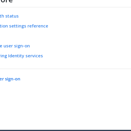
uth status
tion settings reference
ve user sign-on
ing Identity services
er sign-on