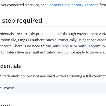
t yet connected a service, see
Connect Ping Identity services
first
n step required
edentials are correctly provided, either through environment varia
ration file, Ping CLI authenticates automatically using those cred
 service. There is no need to run
or
in 
auth login
auth logout
or interactive user authentication and do not apply to service au
edentials
t credentials are present and valid without running a full comman
h status
more