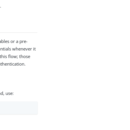
.
bles or a pre-
entials whenever it
this flow; those
thentication.
d, use: