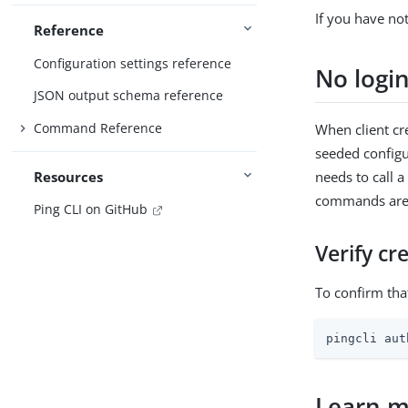
If you have no
Reference
Configuration settings reference
No logi
JSON output schema reference
Command Reference
When client cr
seeded configu
Resources
needs to call a
commands are f
Ping CLI on GitHub
Verify cr
To confirm tha
pingcli aut
Learn 