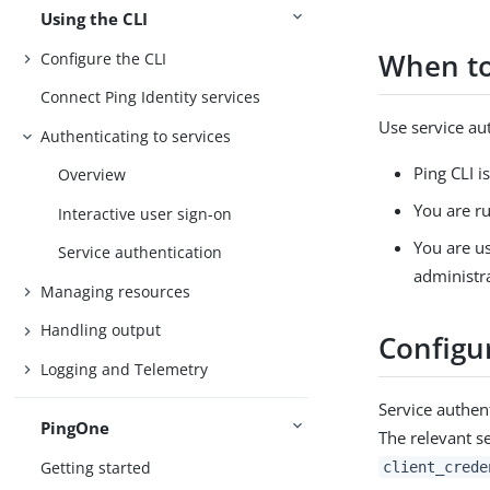
Using the CLI
When to
Configure the CLI
Connect Ping Identity services
Use service au
Authenticating to services
Ping CLI i
Overview
You are r
Interactive user sign-on
You are us
Service authentication
administr
Managing resources
Handling output
Configu
Logging and Telemetry
Service authen
PingOne
The relevant se
Getting started
client_crede