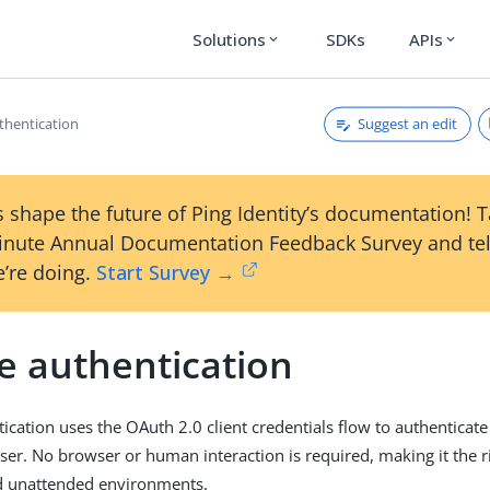
Solutions
SDKs
APIs
expand_more
expand_more
Suggest an edit
thentication
 shape the future of Ping Identity’s documentation! 
inute Annual Documentation Feedback Survey and tel
’re doing.
Start Survey →
e authentication
ication uses the OAuth 2.0 client credentials flow to authenticate
user. No browser or human interaction is required, making it the r
 unattended environments.