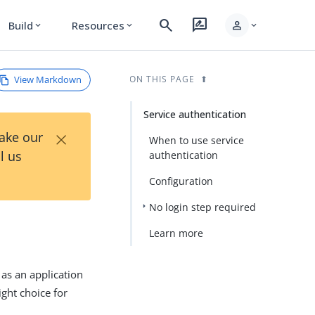
search
rate_review
person
Build
Resources
expand_more
expand_more
expand_more
View Markdown
ON THIS PAGE
Service authentication
×
Take our
When to use service
l us
authentication
Configuration
No login step required
Learn more
 as an application
ight choice for