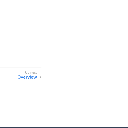
Overview