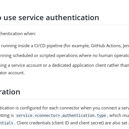
 use service authentication
thentication when:
s running inside a CI/CD pipeline (for example, GitHub Actions, Jenk
unning scheduled or scripted operations where no human operator
ing a service account or a dedicated application client rather tha
ator account.
ration
tication is configured for each connector when you connect a serv
tting is
, which mus
service.<connector>.authentication.type
. Client credentials (client ID and client secret) are also set 
ntials