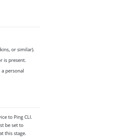
ins, or similar).
 is present.
n a personal
ice to Ping CLI.
t be set to
at this stage.