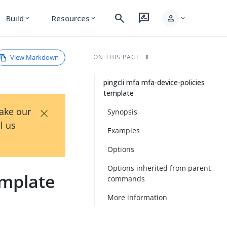
search
rate_review
person
Build
Resources
expand_more
expand_more
expand_more
View Markdown
ON THIS PAGE
pingcli mfa mfa-device-policies
template
×
Take our
Synopsis
l us
Examples
Options
Options inherited from parent
emplate
commands
More information