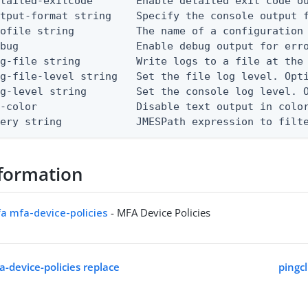
etailed-exitcode       Enable detailed exit code o
tput-format string    Specify the console output f
ofile string          The name of a configuration 
bug                   Enable debug output for erro
g-file string         Write logs to a file at the 
g-file-level string   Set the file log level. Opti
g-level string        Set the console log level. O
-color                Disable text output in color
uery string            JMESPath expression to filt
formation
fa mfa-device-policies
- MFA Device Policies
a-device-policies replace
pingcl