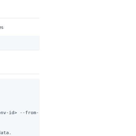
es
nv-id> --from-file body.json



ata.
