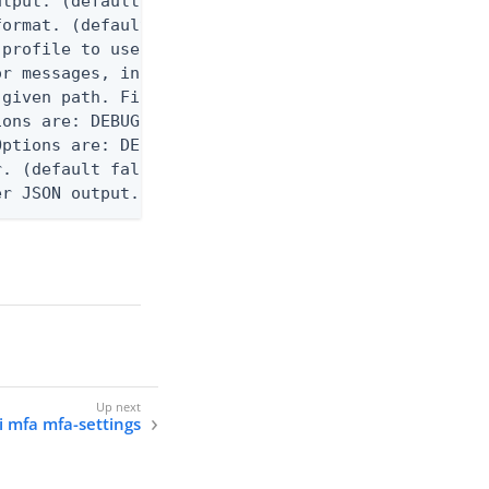
utput. (default false) 0 - pingcli command succeed
ormat. (default text) Options are: json, ndjson, n
profile to use.

r messages, including stack traces and transaction
given path. File logging is disabled when not set.
ons are: DEBUG, INFO, WARN, ERROR. (default DEBUG)
ptions are: DEBUG, INFO, WARN, ERROR. (default WAR
. (default false)

er JSON output. Requires -O json, ndjson, or ndjso
i mfa mfa-settings