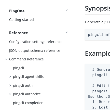
Synopsi
PingOne
Getting started
Generate a JSO
Reference
pingcli m
Configuration settings reference
JSON output schema reference
Exampl
Command Reference
pingcli
  # Genera
  pingcli 
pingcli agent-skills
pingcli auth
  # Edit t
  pingcli 
pingcli authorize
Use the JS
  1. Run t
pingcli completion
  2. Edit 