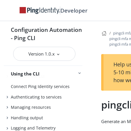
Introduction
Developer
Install the CLI
Getting started
Configuration Automation
Agent Skills
pingcli mf
- Ping CLI
pingcli mfa 
Product compatibility
pingcli mfa 
Getting support
Version 1.0.x
Help us
5-10 m
Using the CLI
Configure the CLI
how we
Connect Ping Identity services
Authenticating to services
pingcl
Managing resources
Handling output
Generate an M
Logging and Telemetry