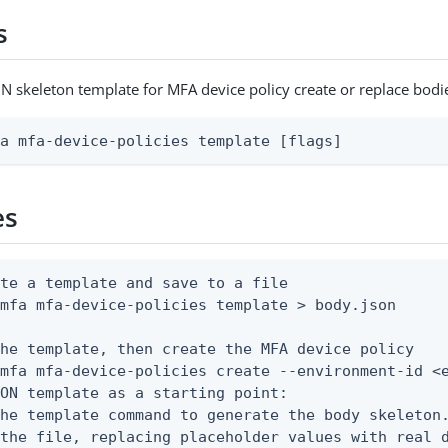
s
N skeleton template for MFA device policy create or replace bodi
fa mfa-device-policies template [flags]
es
te a template and save to a file

mfa mfa-device-policies template > body.json

he template, then create the MFA device policy

mfa mfa-device-policies create --environment-id <e
ON template as a starting point:

he template command to generate the body skeleton.
the file, replacing placeholder values with real d