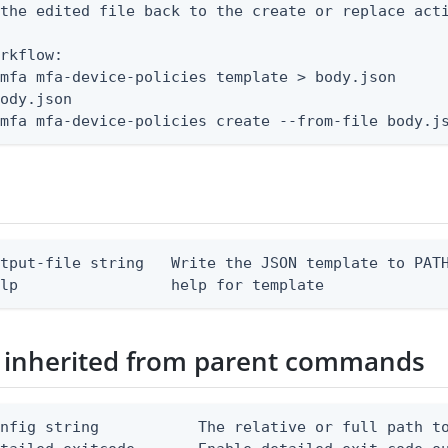
the edited file back to the create or replace acti
rkflow:

mfa mfa-device-policies template > body.json

ody.json

 mfa mfa-device-policies create --from-file body.j
tput-file string   Write the JSON template to PATH
elp                 help for template
 inherited from parent commands
nfig string           The relative or full path to