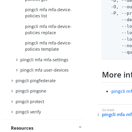
  -D, --d
  -O, --ou
pingcli mfa mfa-device-
  -P, --pr
policies list
      --de
pingcli mfa mfa-device-
      --lo
policies replace
      --lo
      --lo
pingcli mfa mfa-device-
      --no
policies template
      --q
pingcli mfa mfa-settings
pingcli mfa user-devices
More in
pingcli pingfederate
pingcli m
pingcli pingone
pingcli protect
pingcli verify
pingcli mfa mf
Resources