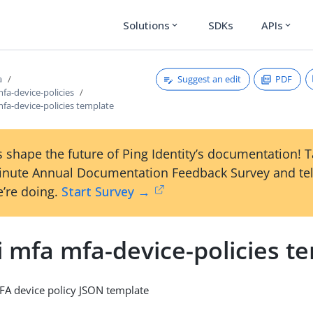
Solutions
SDKs
APIs
expand_more
expand_more
Suggest an edit
PDF
a
mfa-device-policies
mfa-device-policies template
 shape the future of Ping Identity’s documentation! 
inute Annual Documentation Feedback Survey and tel
’re doing.
Start Survey →
i mfa mfa-device-policies t
FA device policy JSON template