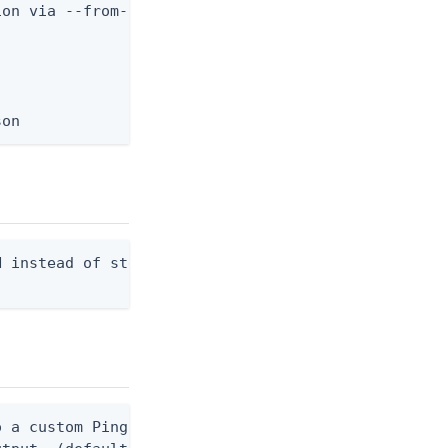
on via --from-file.

son
 instead of stdout. Overwrites any existing file.

 a custom Ping CLI configuration file. (default $H