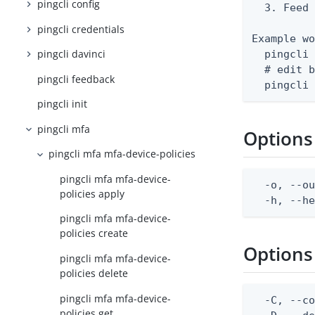
pingcli config
  3. Feed 
pingcli credentials
Example wo
pingcli davinci
  pingcli 
  # edit b
pingcli feedback
  pingcli
pingcli init
pingcli mfa
Options
pingcli mfa mfa-device-policies
pingcli mfa mfa-device-
  -o, --ou
policies apply
  -h, --h
pingcli mfa mfa-device-
policies create
Options
pingcli mfa mfa-device-
policies delete
pingcli mfa mfa-device-
  -C, --co
policies get