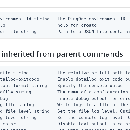
vironment-id string   The PingOne environment ID

lp                    help for create

rom-file string        Path to a JSON file contain
 inherited from parent commands
nfig string           The relative or full path to
etailed-exitcode       Enable detailed exit code o
tput-format string    Specify the console output f
ofile string          The name of a configuration 
bug                   Enable debug output for erro
g-file string         Write logs to a file at the 
g-file-level string   Set the file log level. Opti
g-level string        Set the console log level. O
-color                Disable text output in color