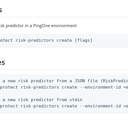
s
isk predictor in a PingOne environment
rotect risk-predictors create [flags]
es
 a new risk predictor from a JSON file (RiskPredic
protect risk-predictors create --environment-id <e
 a new risk predictor from stdin

 protect risk-predictors create --environment-id <