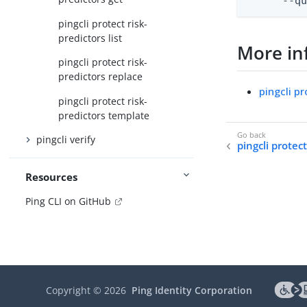
      --q
pingcli protect risk-
predictors list
More in
pingcli protect risk-
predictors replace
pingcli pr
pingcli protect risk-
predictors template
pingcli verify
pingcli protec
Resources
Ping CLI on GitHub
Copyright ©
2026
Ping Identity Corporation