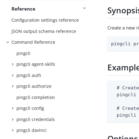
Synopsi
Reference
Configuration settings reference
Create a new r
JSON output schema reference
Command Reference
pingcli p
pingcli
pingcli agent-skills
Exampl
pingcli auth
pingcli authorize
  # Create
  pingcli 
pingcli completion
pingcli config
  # Create
  pingcli
pingcli credentials
pingcli davinci
Options