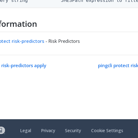
uery string            JMESPath expression to filt
formation
otect risk-predictors
- Risk Predictors
t risk-predictors apply
pingcli protect ris
Legal
Privacy
Security
Cookie Settings