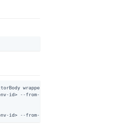
torBody wrapper shape: one nested variant block)

nv-id> --from-file risk-predictor.json

env-id> --from-file - < risk-predictor.json