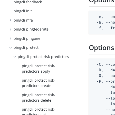
pingcli feedback
pingcli init
  -e, --en
pingcli mfa
  -h, --he
  -f, --f
pingcli pingfederate
pingcli pingone
Options
pingcli protect
pingcli protect risk-predictors
  -C, --co
pingcli protect risk-
  -D, --d
predictors apply
  -O, --ou
pingcli protect risk-
  -P, --pr
predictors create
      --de
      --lo
pingcli protect risk-
      --lo
predictors delete
      --lo
pingcli protect risk-
      --no
predictors get