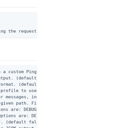
ing the request body, or "-" to read from stdin.
 a custom Ping CLI configuration file. (default $H
utput. (default false) 0 - pingcli command succeed
ormat. (default text) Options are: json, ndjson, n
profile to use.

r messages, including stack traces and transaction
given path. File logging is disabled when not set.
ons are: DEBUG, INFO, WARN, ERROR. (default DEBUG)
ptions are: DEBUG, INFO, WARN, ERROR. (default WAR
. (default false)
