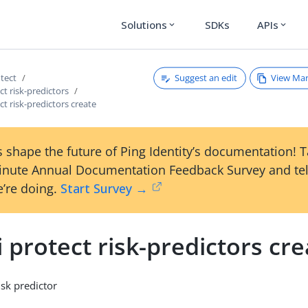
Solutions
SDKs
APIs
expand_more
expand_more
Suggest an edit
View Ma
otect
ct risk-predictors
ct risk-predictors create
 shape the future of Ping Identity’s documentation! 
inute Annual Documentation Feedback Survey and tel
’re doing.
Start Survey →
i protect risk-predictors cr
isk predictor