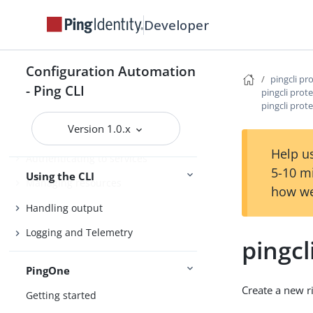
Agent Skills
Developer
Product compatibility
Getting support
Configuration Automation
pingcli pr
- Ping CLI
pingcli prote
pingcli prote
Configure the CLI
Version 1.0.x
Connect Ping Identity services
Help us
Authenticating to services
5-10 m
Using the CLI
Managing resources
how we
Handling output
Logging and Telemetry
pingcl
PingOne
Create a new r
Getting started