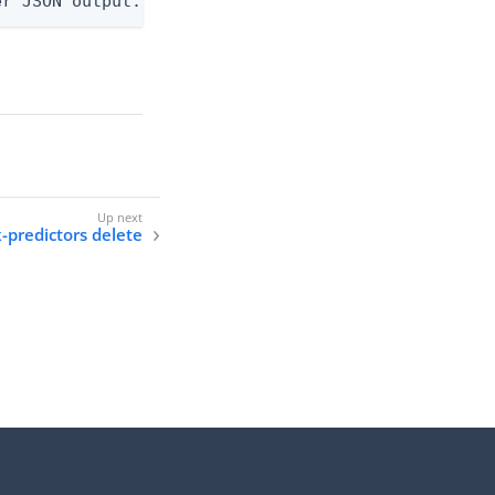
er JSON output. Requires -O json, ndjson, or ndjso
k-predictors delete