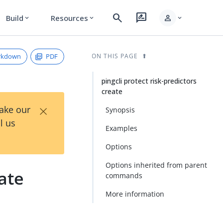
search
rate_review
person
Build
Resources
expand_more
expand_more
expand_more
rkdown
PDF
ON THIS PAGE
pingcli protect risk-predictors
create
×
Take our
Synopsis
l us
Examples
Options
Options inherited from parent
eate
commands
More information