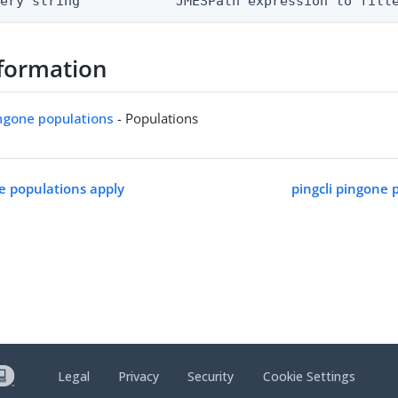
uery string            JMESPath expression to filt
formation
ingone populations
- Populations
ne populations apply
pingcli pingone 
Legal
Privacy
Security
Cookie Settings