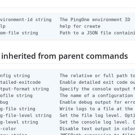
vironment-id string   The PingOne environment ID

lp                    help for create

rom-file string        Path to a JSON file contain
 inherited from parent commands
nfig string           The relative or full path to
etailed-exitcode       Enable detailed exit code o
tput-format string    Specify the console output f
ofile string          The name of a configuration 
bug                   Enable debug output for erro
g-file string         Write logs to a file at the 
g-file-level string   Set the file log level. Opti
g-level string        Set the console log level. O
-color                Disable text output in color