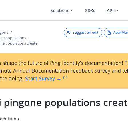
Solutions
SDKs
APIs
expand_more
expand_more
Suggest an edit
View Ma
ngone
one populations
one populations create
 shape the future of Ping Identity’s documentation! 
inute Annual Documentation Feedback Survey and tel
’re doing.
Start Survey →
i pingone populations crea
population