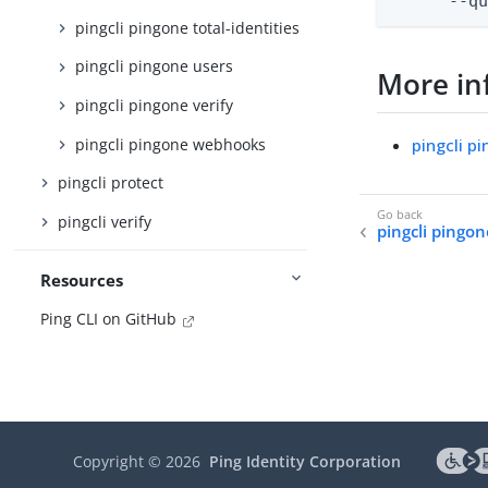
      --q
pingcli pingone total-identities
pingcli pingone users
More in
pingcli pingone verify
pingcli pingone webhooks
pingcli p
pingcli protect
pingcli verify
pingcli pingo
Resources
Ping CLI on GitHub
Copyright ©
2026
Ping Identity Corporation