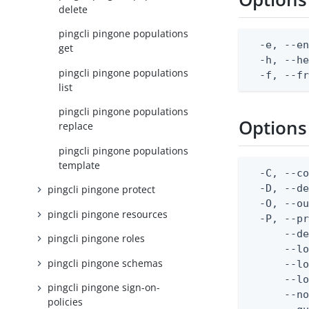
delete
pingcli pingone populations
  -e, --en
get
  -h, --he
pingcli pingone populations
  -f, --f
list
pingcli pingone populations
Options
replace
pingcli pingone populations
template
  -C, --co
  -D, --d
pingcli pingone protect
  -O, --ou
pingcli pingone resources
  -P, --pr
      --de
pingcli pingone roles
      --lo
pingcli pingone schemas
      --lo
      --lo
pingcli pingone sign-on-
      --no
policies