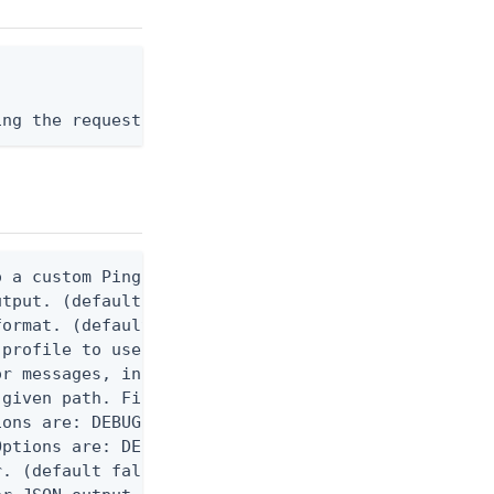
ing the request body, or "-" to read from stdin.
 a custom Ping CLI configuration file. (default $H
utput. (default false) 0 - pingcli command succeed
ormat. (default text) Options are: json, ndjson, n
profile to use.

r messages, including stack traces and transaction
given path. File logging is disabled when not set.
ons are: DEBUG, INFO, WARN, ERROR. (default DEBUG)
ptions are: DEBUG, INFO, WARN, ERROR. (default WAR
. (default false)
