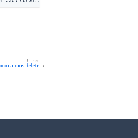
er JSON output. Requires -O json, ndjson, or ndjso
populations delete