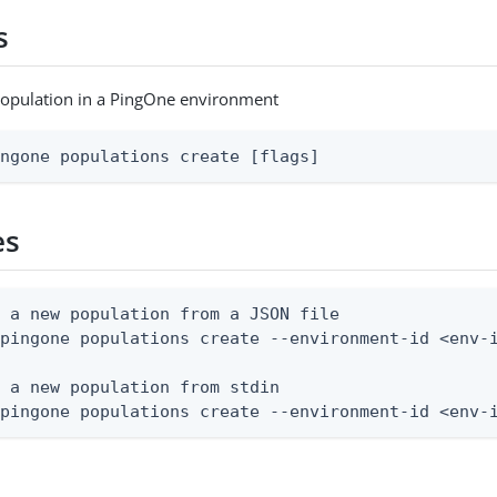
s
population in a PingOne environment
ingone populations create [flags]
es
 a new population from a JSON file

pingone populations create --environment-id <env-i
 a new population from stdin

 pingone populations create --environment-id <env-