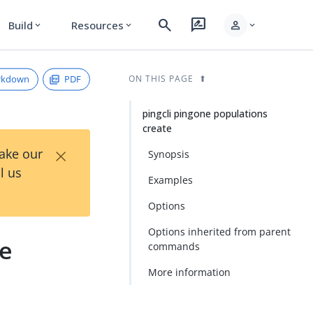
search
rate_review
person
Build
Resources
expand_more
expand_more
expand_more
rkdown
PDF
ON THIS PAGE
pingcli pingone populations
create
×
Take our
Synopsis
l us
Examples
Options
Options inherited from parent
te
commands
More information