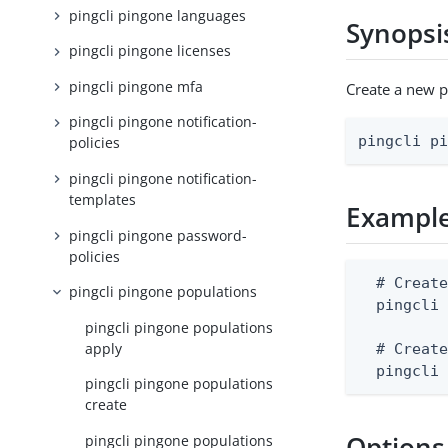
pingcli pingone languages
Synopsi
pingcli pingone licenses
pingcli pingone mfa
Create a new 
pingcli pingone notification-
pingcli p
policies
pingcli pingone notification-
templates
Exampl
pingcli pingone password-
policies
  # Create
pingcli pingone populations
  pingcli 
pingcli pingone populations
apply
  # Create
  pingcli
pingcli pingone populations
create
Options
pingcli pingone populations