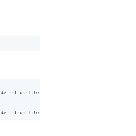
d> --from-file population.json

id> --from-file - < population.json