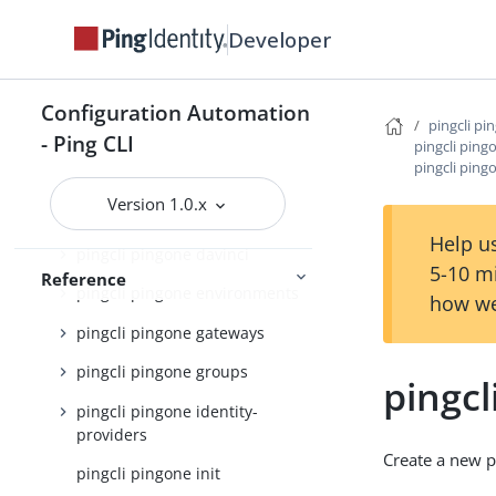
pingcli pingone agreements
Developer
pingcli pingone api
pingcli pingone applications
Configuration Automation
pingcli pi
pingcli pingone auth
- Ping CLI
pingcli ping
pingcli ping
pingcli pingone authorize
Version 1.0.x
pingcli pingone credentials
Help us
pingcli pingone davinci
5-10 m
Reference
pingcli pingone environments
how we
pingcli pingone gateways
pingcli pingone groups
pingcl
pingcli pingone identity-
providers
Create a new 
pingcli pingone init