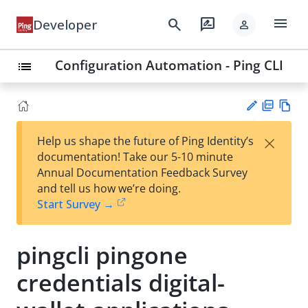
menu
search
rate_review
Developer
person
Configuration Automation - Ping CLI
list
PD
Vie
×
Help us shape the future of Ping Identity’s
F
w
Su
documentation! Take our 5-10 minute
Ma
gg
Annual Documentation Feedback Survey
rk
est
and tell us how we’re doing.
do
an
Start Survey →
wn
edi
t
pingcli pingone
credentials digital-