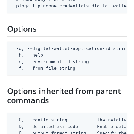
  pingcli pingone credentials digital-wallet-
Options
  -d, --digital-wallet-application-id string  
  -h, --help                                  
  -e, --environment-id string                 
  -f, --from-file string                     
Options inherited from parent
commands
  -C, --config string           The relative o
  -D, --detailed-exitcode       Enable detail
  -O, --output-format string    Specify the co