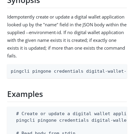
Synopsis
Idempotently create or update a digital wallet application
looked up by the "name" field in the JSON body within the
supplied --environment-id. If no digital wallet application
with the given name exists it is created; if exactly one
exists it is updated; if more than one exists the command
fails.
pingcli pingone credentials digital-wallet-ap
Examples
  # Create or update a digital wallet applicat
  pingcli pingone credentials digital-wallet-a
  # Read body from stdin
