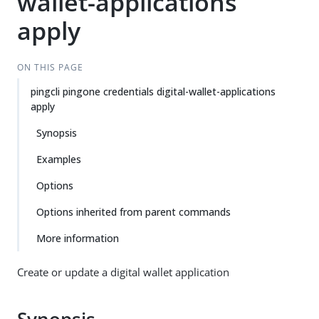
wallet-applications
apply
ON THIS PAGE
pingcli pingone credentials digital-wallet-applications
apply
Synopsis
Examples
Options
Options inherited from parent commands
More information
Create or update a digital wallet application