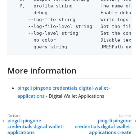
  -P, --profile string          The name of a 
      --debug                   Enable debug o
      --log-file string         Write logs to 
      --log-file-level string   Set the file l
      --log-level string        Set the consol
      --no-color                Disable text o
      --query string            JMESPath expr
More information
pingcli pingone credentials digital-wallet-
applications
- Digital Wallet Applications
pingcli pingone
pingcli pingone
credentials digital-wallet-
credentials digital-wallet-
applications
applications create