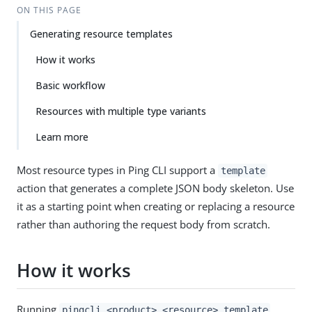
ON THIS PAGE
Generating resource templates
How it works
Basic workflow
Resources with multiple type variants
Learn more
Most resource types in Ping CLI support a
template
action that generates a complete JSON body skeleton. Use
it as a starting point when creating or replacing a resource
rather than authoring the request body from scratch.
How it works
Running
pingcli <product> <resource> template