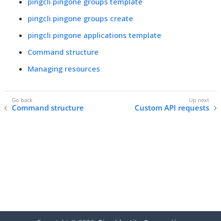
pingcli pingone groups template
pingcli pingone groups create
pingcli pingone applications template
Command structure
Managing resources
Command structure
Custom API requests