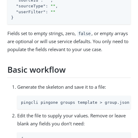
"sourceId"
: 
""
,

"sourceType"
: 
""
,

"userFilter"
: 
""
}
Fields set to empty strings, zero,
, or empty arrays
false
are optional or will use service defaults. You only need to
populate the fields relevant to your use case.
Basic workflow
Generate the skeleton and save it to a file:
pingcli pingone groups template > group.json
Edit the file to supply your values. Remove or leave
blank any fields you don’t need: