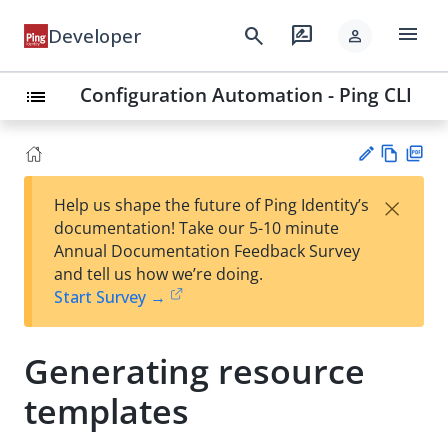
menu
search
rate_review
Developer
person
Configuration Automation - Ping CLI
list
Vie
PD
×
Help us shape the future of Ping Identity’s
w
F
Su
documentation! Take our 5-10 minute
Ma
gg
Annual Documentation Feedback Survey
rk
est
and tell us how we’re doing.
do
an
Start Survey →
wn
edi
t
Generating resource
templates