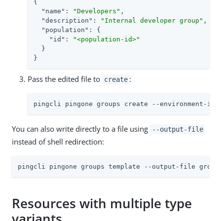
{

"name"
: 
"Developers"
,

"description"
: 
"Internal developer group"
,

"population"
: {

"id"
: 
"<population-id>"
  }

}
Pass the edited file to
:
create
pingcli pingone groups create --environment-id 
You can also write directly to a file using
--output-file
instead of shell redirection:
pingcli pingone groups template --output-file group
Resources with multiple type
variants