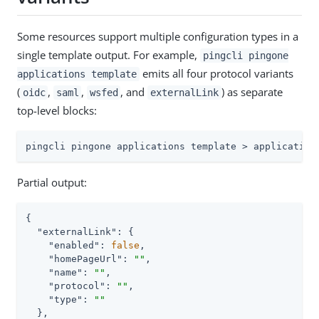
Some resources support multiple configuration types in a
single template output. For example,
pingcli pingone
emits all four protocol variants
applications template
(
,
,
, and
) as separate
oidc
saml
wsfed
externalLink
top-level blocks:
pingcli pingone applications template > application
Partial output:
{

"externalLink"
: {

"enabled"
: 
false
,

"homePageUrl"
: 
""
,

"name"
: 
""
,

"protocol"
: 
""
,

"type"
: 
""
  },
