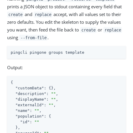
prints a JSON object to stdout containing every field that
and
accept, with all values set to their
create
replace
zero defaults. You edit the skeleton to supply the values
you want, then feed the file back to
or
create
replace
using
.
--from-file
pingcli pingone groups template
Output:
{

"customData"
: {},

"description"
: 
""
,

"displayName"
: 
""
,

"externalId"
: 
""
,

"name"
: 
""
,

"population"
: {

"id"
: 
""
  },
