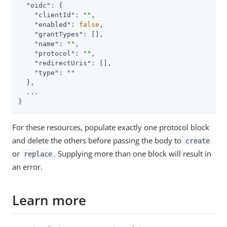
"oidc"
: {

"clientId"
: 
""
,

"enabled"
: 
false
,

"grantTypes"
: [],

"name"
: 
""
,

"protocol"
: 
""
,

"redirectUris"
: [],

"type"
: 
""
  },

  ...

}
For these resources, populate exactly one protocol block
and delete the others before passing the body to
create
or
. Supplying more than one block will result in
replace
an error.
Learn more