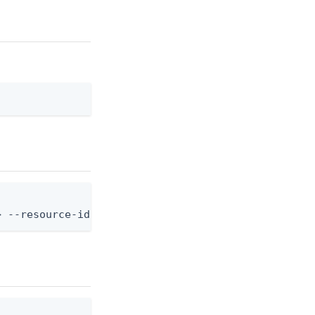
> --resource-id <resource-id>