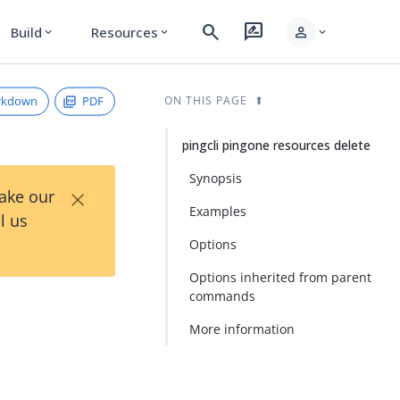
search
rate_review
person
Build
Resources
expand_more
expand_more
expand_more
rkdown
PDF
ON THIS PAGE
pingcli pingone resources delete
Synopsis
×
Take our
Examples
l us
Options
Options inherited from parent
commands
More information