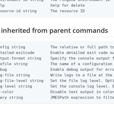
lp                    help for delete

esource-id string      The resource ID
 inherited from parent commands
nfig string           The relative or full path to
etailed-exitcode       Enable detailed exit code o
tput-format string    Specify the console output f
ofile string          The name of a configuration 
bug                   Enable debug output for erro
g-file string         Write logs to a file at the 
g-file-level string   Set the file log level. Opti
g-level string        Set the console log level. O
-color                Disable text output in color
uery string            JMESPath expression to filt