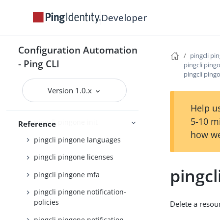
pingcli pingone credentials
Developer
pingcli pingone davinci
pingcli pingone environments
Configuration Automation
pingcli pi
pingcli pingone gateways
- Ping CLI
pingcli ping
pingcli ping
pingcli pingone groups
Version 1.0.x
pingcli pingone identity-
providers
Help us
5-10 m
pingcli pingone init
Reference
how we
pingcli pingone languages
pingcli pingone licenses
pingcl
pingcli pingone mfa
pingcli pingone notification-
policies
Delete a resou
pingcli pingone notification-