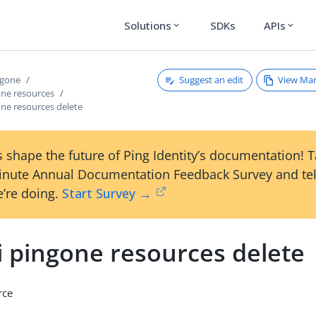
Solutions
SDKs
APIs
expand_more
expand_more
Suggest an edit
View Ma
ngone
one resources
one resources delete
 shape the future of Ping Identity’s documentation! 
inute Annual Documentation Feedback Survey and tel
’re doing.
Start Survey →
i pingone resources delete
rce