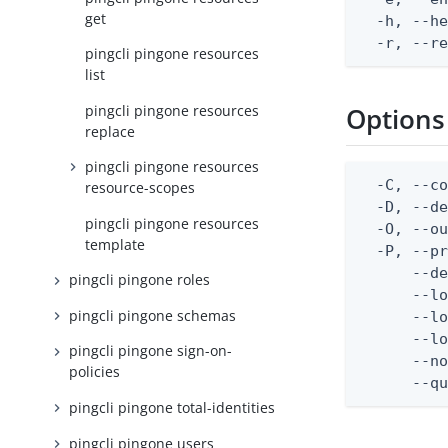
get
  -h, --he
  -r, --r
pingcli pingone resources
list
pingcli pingone resources
Options
replace
pingcli pingone resources
  -C, --co
resource-scopes
  -D, --d
pingcli pingone resources
  -O, --ou
template
  -P, --pr
      --de
pingcli pingone roles
      --lo
pingcli pingone schemas
      --lo
      --lo
pingcli pingone sign-on-
      --no
policies
      --q
pingcli pingone total-identities
pingcli pingone users