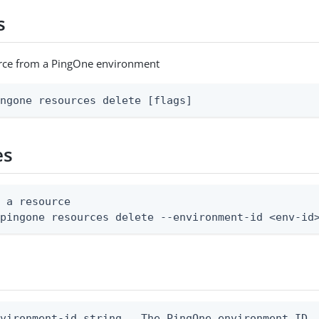
s
urce from a PingOne environment
ingone resources delete [flags]
es
 a resource

 pingone resources delete --environment-id <env-id
vironment-id string   The PingOne environment ID
