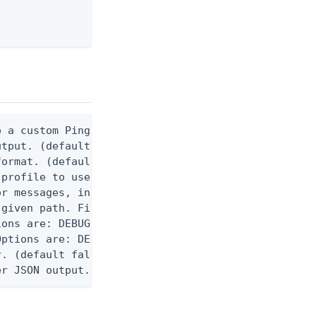
 a custom Ping CLI configuration file. (default $H
utput. (default false) 0 - pingcli command succeed
ormat. (default text) Options are: json, ndjson, n
profile to use.

r messages, including stack traces and transaction
given path. File logging is disabled when not set.
ons are: DEBUG, INFO, WARN, ERROR. (default DEBUG)
ptions are: DEBUG, INFO, WARN, ERROR. (default WAR
. (default false)

er JSON output. Requires -O json, ndjson, or ndjso