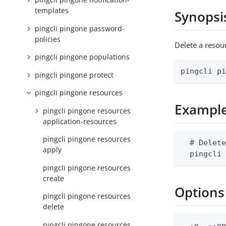
templates
Synopsi
pingcli pingone password-
policies
Delete a reso
pingcli pingone populations
pingcli p
pingcli pingone protect
pingcli pingone resources
Exampl
pingcli pingone resources
application-resources
pingcli pingone resources
  # Delete
apply
  pingcli
pingcli pingone resources
create
Options
pingcli pingone resources
delete
pingcli pingone resources
  -e, --en