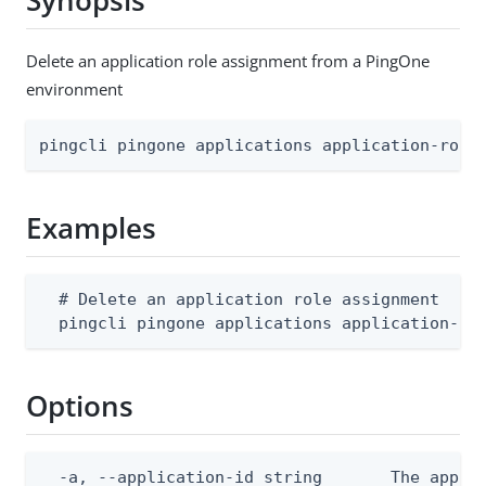
Synopsis
Delete an application role assignment from a PingOne
environment
pingcli pingone applications application-role
Examples
  # Delete an application role assignment

  pingcli pingone applications application-ro
Options
  -a, --application-id string       The applic