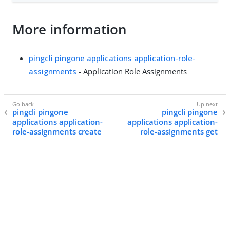
More information
pingcli pingone applications application-role-
assignments
- Application Role Assignments
pingcli pingone
pingcli pingone
applications application-
applications application-
role-assignments create
role-assignments get