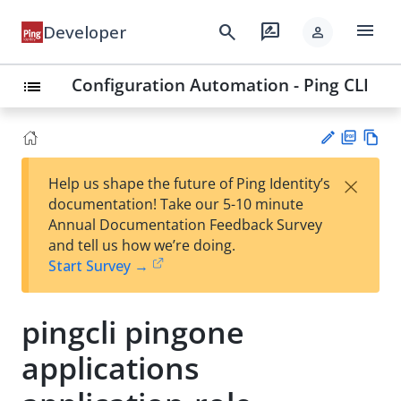
menu
search
rate_review
Developer
person
Configuration Automation - Ping CLI
list
PD
Vie
×
Help us shape the future of Ping Identity’s
F
w
Su
documentation! Take our 5-10 minute
Ma
gg
Annual Documentation Feedback Survey
rk
est
and tell us how we’re doing.
do
an
Start Survey →
wn
edi
t
pingcli pingone
applications