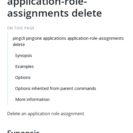
application-role-
assignments delete
ON THIS PAGE
pingcli pingone applications application-role-assignments
delete
Synopsis
Examples
Options
Options inherited from parent commands
More information
Delete an application role assignment