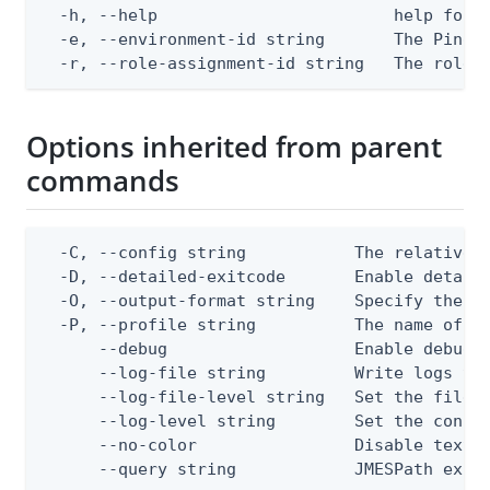
  -h, --help                        help for d
  -e, --environment-id string       The PingOn
  -r, --role-assignment-id string   The role 
Options inherited from parent
commands
  -C, --config string           The relative o
  -D, --detailed-exitcode       Enable detail
  -O, --output-format string    Specify the co
  -P, --profile string          The name of a 
      --debug                   Enable debug o
      --log-file string         Write logs to 
      --log-file-level string   Set the file l
      --log-level string        Set the consol
      --no-color                Disable text o
      --query string            JMESPath expr