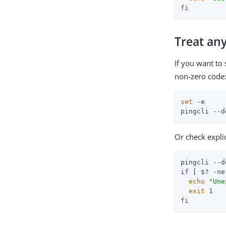
fi
Treat any
If you want to
non-zero code
set
 -e

pingcli --d
Or check explic
if
 [ $? -ne
echo
"Une
exit
fi