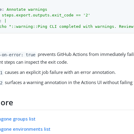
e:
Annotate
warnings
steps.export.outputs.exit_code
==
'2'
:
|
cho
"::warning::Ping CLI completed with warnings. Review
prevents GitHub Actions from immediately faili
-on-error: true
 steps can inspect the exit code.
causes an explicit job failure with an error annotation.
1
surfaces a warning annotation in the Actions UI without failing 
2
more
ingone groups list
ingone environments list