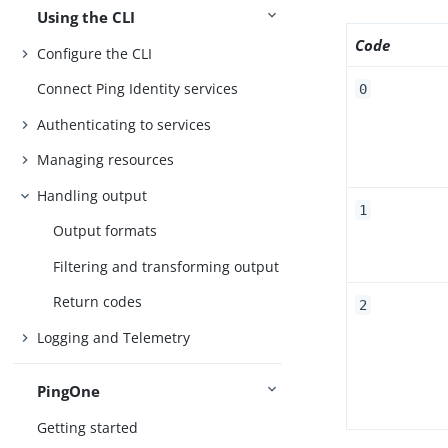
Using the CLI
Code
Configure the CLI
Connect Ping Identity services
0
Authenticating to services
Managing resources
Handling output
1
Output formats
Filtering and transforming output
Return codes
2
Logging and Telemetry
PingOne
Getting started