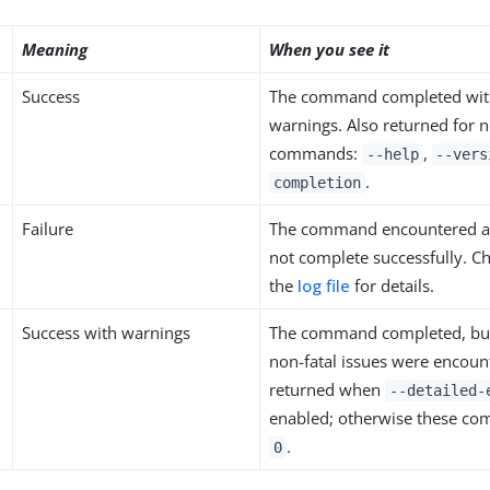
Meaning
When you see it
Success
The command completed with
warnings. Also returned for 
commands:
,
--help
--vers
.
completion
Failure
The command encountered an
not complete successfully. C
the
log file
for details.
Success with warnings
The command completed, bu
non-fatal issues were encoun
returned when
--detailed-
enabled; otherwise these c
.
0