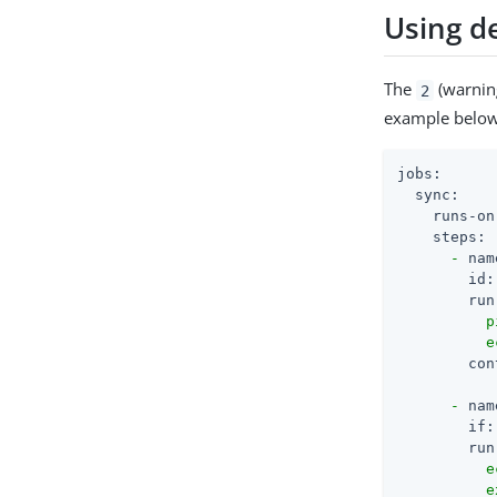
Using de
The
(warning
2
example below 
jobs:
sync:
runs-on
steps:
-
nam
id:
run
          p
con
-
nam
if:
run
          e