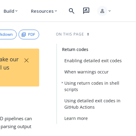
search
rate_review
person
Build
Resources
expand_more
expand_more
expand_more
rkdown
PDF
ON THIS PAGE
Return codes
×
Take our
Enabling detailed exit codes
l us
When warnings occur
Using return codes in shell
scripts
Using detailed exit codes in
GitHub Actions
CD pipelines can
Learn more
 parsing output