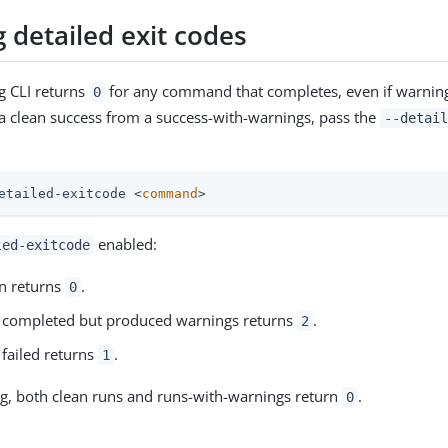
 detailed exit codes
ng CLI returns
for any command that completes, even if warnin
0
 a clean success from a success-with-warnings, pass the
--detail
etailed-exitcode <
command
>
enabled:
led-exitcode
un returns
.
0
t completed but produced warnings returns
.
2
 failed returns
.
1
ag, both clean runs and runs-with-warnings return
.
0