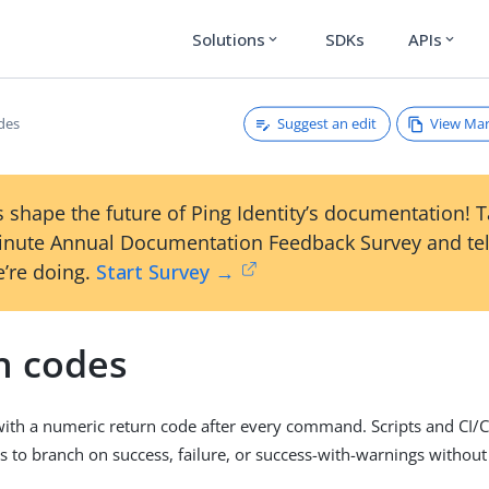
Solutions
SDKs
APIs
expand_more
expand_more
Suggest an edit
View Ma
des
 shape the future of Ping Identity’s documentation! 
inute Annual Documentation Feedback Survey and tel
’re doing.
Start Survey →
n codes
 with a numeric return code after every command. Scripts and CI/
s to branch on success, failure, or success-with-warnings without