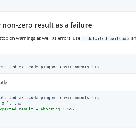
 non-zero result as a failure
 stop on warnings as well as errors, use
an
--detailed-exitcode
:
etailed-exitcode pingone environments list
itly:
 0 ]; 
then
xpected result — aborting."
 >&2
