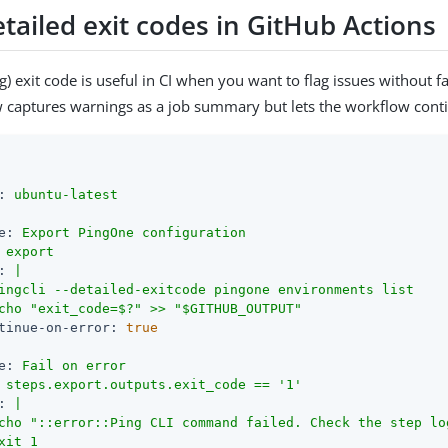
tailed exit codes in GitHub Actions
) exit code is useful in CI when you want to flag issues without fa
captures warnings as a job summary but lets the workflow cont
:
ubuntu-latest
e:
Export
PingOne
configuration
export
:
|

ingcli --detailed-exitcode pingone environments list

tinue-on-error:
true
e:
Fail
on
error
steps.export.outputs.exit_code
==
'1'
:
|

cho "::error::Ping CLI command failed. Check the step log