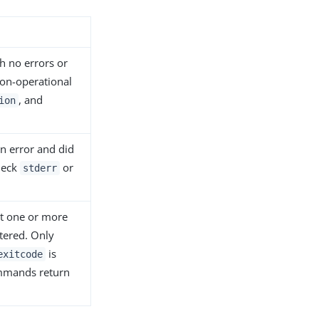
 no errors or
non-operational
, and
ion
 error and did
heck
or
stderr
t one or more
tered. Only
is
exitcode
ommands return