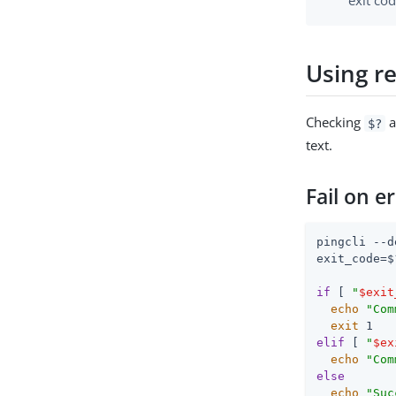
exit cod
Using re
Checking
a
$?
text.
Fail on e
pingcli --d
exit_code=$?
if
 [ 
"
$exit
echo
"Com
exit
elif
 [ 
"
$ex
echo
"Com
else
echo
"Suc