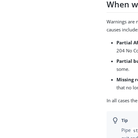
When wa
Warnings are 
causes include
Partial A
204 No Co
Partial b
some.
Missing 
that no lo
In all cases t
Pipe
st