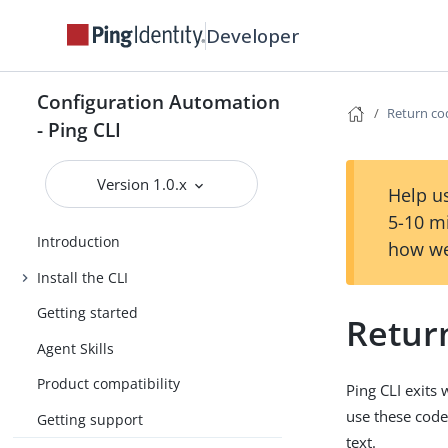
Developer
Configuration Automation
Return co
- Ping CLI
Version 1.0.x
Help us
5-10 m
Introduction
how we
Install the CLI
Getting started
Retur
Agent Skills
Product compatibility
Ping CLI exits
use these code
Getting support
text.