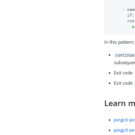
-
nam
if:
run
e
In this pattern:
continue
subsequent
Exit code
Exit code
Learn 
pingcli p
pingcli p