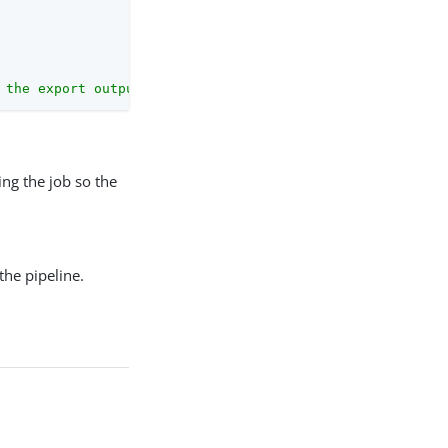
 the export output."
ng the job so the
the pipeline.