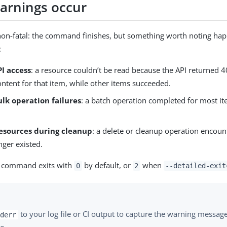
rnings occur
non-fatal: the command finishes, but something worth noting 
:
PI access
: a resource couldn’t be read because the API returned 
ntent for that item, while other items succeeded.
ulk operation failures
: a batch operation completed for most it
resources during cleanup
: a delete or cleanup operation encoun
nger existed.
he command exits with
by default, or
when
0
2
--detailed-exit
to your log file or CI output to capture the warning messag
derr