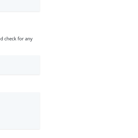
d check for any