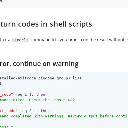
e.
turn codes in shell scripts
fter a
command lets you branch on the result without i
pingcli
rror, continue on warning
etailed-exitcode pingone groups list



_code
"
 -eq 1 ]; 
then
mand failed. Check the logs."
 >&2

it_code
"
 -eq 2 ]; 
then
mand completed with warnings. Review output before conti
cess."