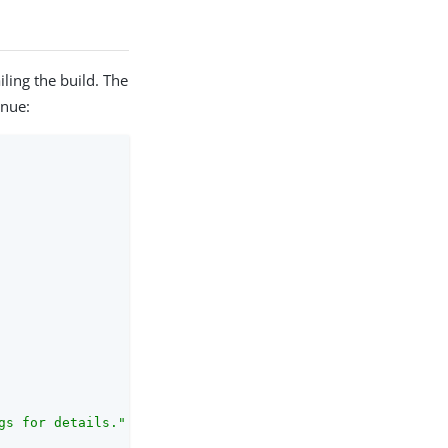
iling the build. The
inue:
s for details."
