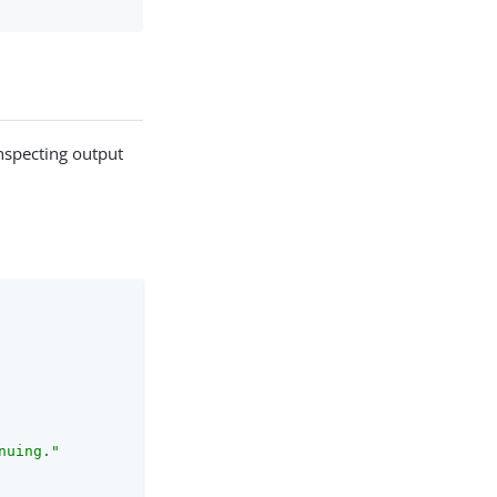
nspecting output
nuing."