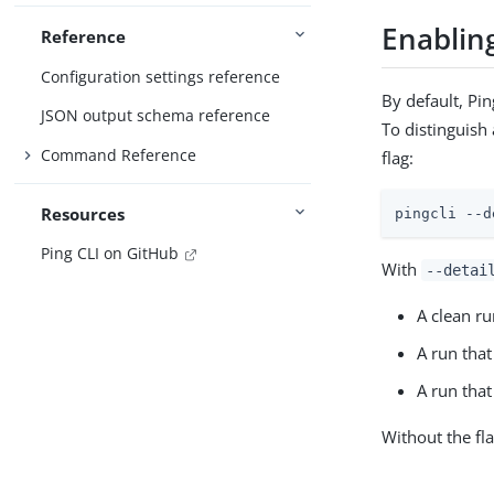
Enabling
Reference
Configuration settings reference
By default, Pi
JSON output schema reference
To distinguish
Command Reference
flag:
Resources
pingcli --d
Ping CLI on GitHub
With
--detai
A clean r
A run tha
A run that
Without the fl