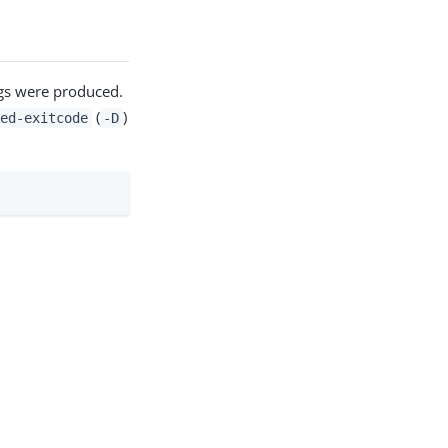
gs were produced.
(
)
ed-exitcode
-D