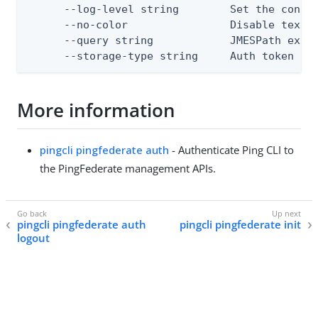
      --log-level string        Set the consol
      --no-color                Disable text o
      --query string            JMESPath expre
      --storage-type string     Auth token st
More information
pingcli pingfederate auth
- Authenticate Ping CLI to
the PingFederate management APIs.
pingcli pingfederate auth
pingcli pingfederate init
logout