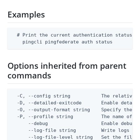
Examples
  # Print the current authentication status fo
    pingcli pingfederate auth status
Options inherited from parent
commands
  -C, --config string           The relative o
  -D, --detailed-exitcode       Enable detail
  -O, --output-format string    Specify the co
  -P, --profile string          The name of a 
      --debug                   Enable debug o
      --log-file string         Write logs to 
      --log-file-level string   Set the file l