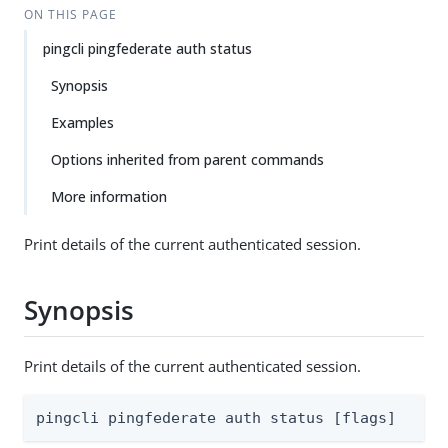
ON THIS PAGE
pingcli pingfederate auth status
Synopsis
Examples
Options inherited from parent commands
More information
Print details of the current authenticated session.
Synopsis
Print details of the current authenticated session.
pingcli pingfederate auth status [flags]