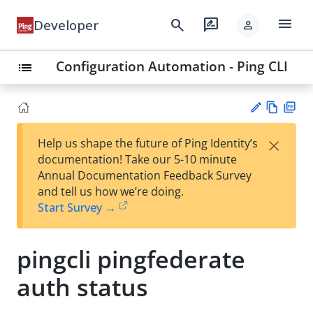
menu
search
rate_review
Developer
person
Configuration Automation - Ping CLI
list
Vie
PD
×
Help us shape the future of Ping Identity’s
w
F
Su
documentation! Take our 5-10 minute
Ma
gg
Annual Documentation Feedback Survey
rk
est
and tell us how we’re doing.
do
an
Start Survey →
wn
edi
t
pingcli pingfederate
auth status