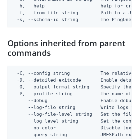
  -h, --help                    help for creat
  -f, --from-file string        Path to a JSON
  -s, --schema-id string        The PingOne s
Options inherited from parent
commands
  -C, --config string           The relative o
  -D, --detailed-exitcode       Enable detail
  -O, --output-format string    Specify the co
  -P, --profile string          The name of a 
      --debug                   Enable debug o
      --log-file string         Write logs to 
      --log-file-level string   Set the file l
      --log-level string        Set the consol
      --no-color                Disable text o
      --query string            JMESPath expr