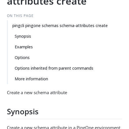
attributes create
ON THIS PAGE
pingcli pingone schemas schema-attributes create
Synopsis
Examples
Options
Options inherited from parent commands
More information
Create a new schema attribute
Synopsis
Create a new schema attribute in a PingOne environment