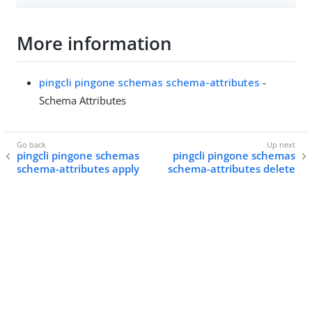
More information
pingcli pingone schemas schema-attributes
-
Schema Attributes
pingcli pingone schemas
pingcli pingone schemas
schema-attributes apply
schema-attributes delete