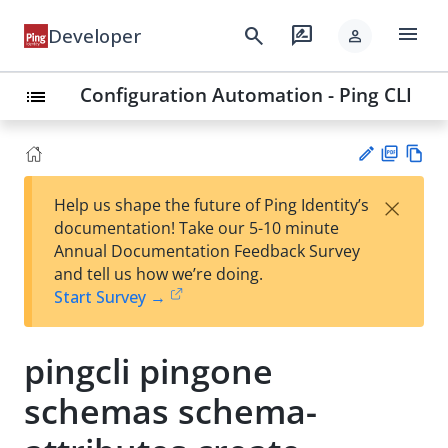
menu
search
rate_review
Developer
person
Configuration Automation - Ping CLI
list
PD
Vie
×
Help us shape the future of Ping Identity’s
F
w
Su
documentation! Take our 5-10 minute
Ma
gg
Annual Documentation Feedback Survey
rk
est
and tell us how we’re doing.
do
an
Start Survey →
wn
edi
t
pingcli pingone
schemas schema-