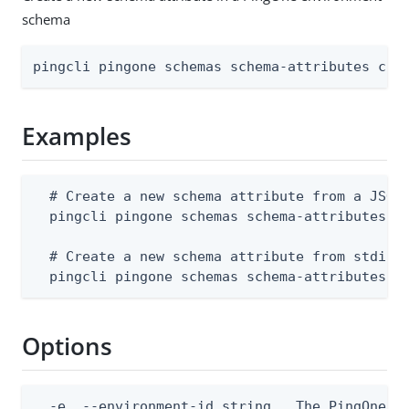
schema
pingcli pingone schemas schema-attributes cre
Examples
  # Create a new schema attribute from a JSON 
  pingcli pingone schemas schema-attributes cr
  # Create a new schema attribute from stdin

  pingcli pingone schemas schema-attributes c
Options
  -e, --environment-id string   The PingOne en