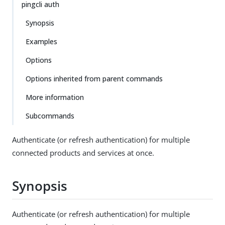
pingcli auth
Synopsis
Examples
Options
Options inherited from parent commands
More information
Subcommands
Authenticate (or refresh authentication) for multiple
connected products and services at once.
Synopsis
Authenticate (or refresh authentication) for multiple