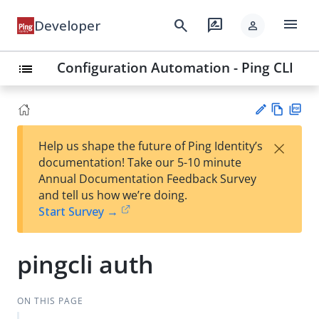
menu
search
rate_review
Developer
person
Configuration Automation - Ping CLI
list
Vie
PD
×
Help us shape the future of Ping Identity’s
w
F
Su
documentation! Take our 5-10 minute
Ma
gg
Annual Documentation Feedback Survey
rk
est
and tell us how we’re doing.
do
an
Start Survey →
wn
edi
t
pingcli auth
ON THIS PAGE