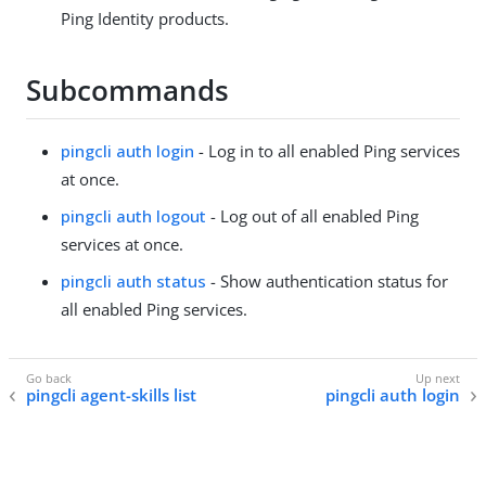
Ping Identity products.
Subcommands
pingcli auth login
- Log in to all enabled Ping services
at once.
pingcli auth logout
- Log out of all enabled Ping
services at once.
pingcli auth status
- Show authentication status for
all enabled Ping services.
pingcli agent-skills list
pingcli auth login