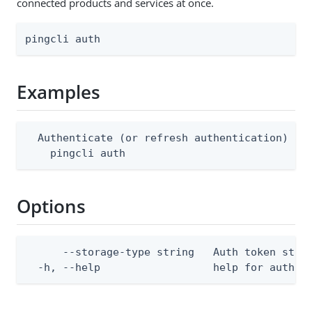
connected products and services at once.
pingcli auth
Examples
  Authenticate (or refresh authentication) acr
    pingcli auth
Options
      --storage-type string   Auth token stor
  -h, --help                  help for auth