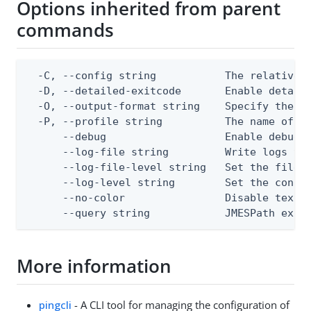
Options inherited from parent
commands
  -C, --config string           The relative o
  -D, --detailed-exitcode       Enable detail
  -O, --output-format string    Specify the co
  -P, --profile string          The name of a 
      --debug                   Enable debug o
      --log-file string         Write logs to 
      --log-file-level string   Set the file l
      --log-level string        Set the consol
      --no-color                Disable text o
      --query string            JMESPath expr
More information
pingcli
- A CLI tool for managing the configuration of