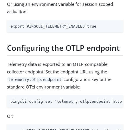
Or using an environment variable for session-scoped
activation:
export PINGCLI_TELEMETRY_ENABLED=true
Configuring the OTLP endpoint
Telemetry data is exported to an OTLP-compatible
collector endpoint. Set the endpoint URL using the
configuration key or the
telemetry.otlp.endpoint
standard OTel environment variable:
pingcli config set "telemetry.otlp.endpoint=http://
Or: