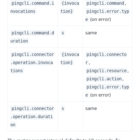
,
pingcli.command.i
{invoca
pingcli.command
nvocations
tion}
pingcli.error.typ
(on error)
e
same
pingcli.command.d
s
uration
pingcli.connector
{invoca
pingcli.connecto
,
.operation.invoca
tion}
r
,
tions
pingcli.resource
,
pingcli.action
pingcli.error.typ
(on error)
e
same
pingcli.connector
s
.operation.durati
on