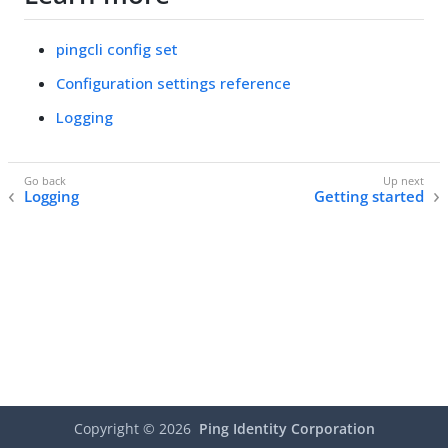
pingcli config set
Configuration settings reference
Logging
Logging
Getting started
Copyright ©
2026
Ping Identity Corporation