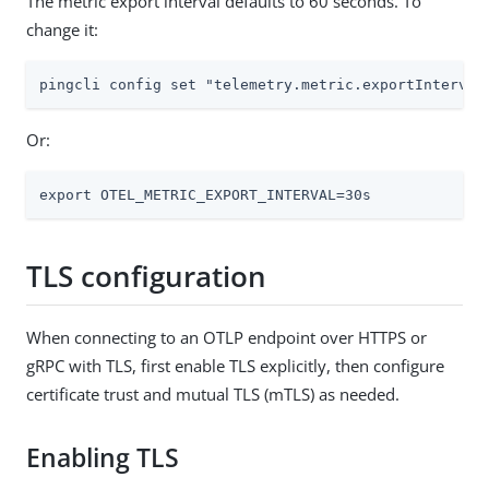
The metric export interval defaults to 60 seconds. To
change it:
pingcli config set "telemetry.metric.exportInterval
Or:
export OTEL_METRIC_EXPORT_INTERVAL=30s
TLS configuration
When connecting to an OTLP endpoint over HTTPS or
gRPC with TLS, first enable TLS explicitly, then configure
certificate trust and mutual TLS (mTLS) as needed.
Enabling TLS