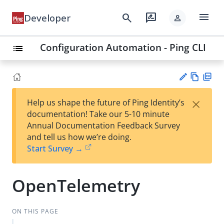
menu
search
rate_review
Developer
person
Configuration Automation - Ping CLI
list
Vie
PD
×
Help us shape the future of Ping Identity’s
w
F
Su
documentation! Take our 5-10 minute
Ma
gg
Annual Documentation Feedback Survey
rk
est
and tell us how we’re doing.
do
an
Start Survey →
wn
edi
t
OpenTelemetry
ON THIS PAGE