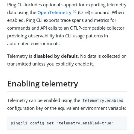
Ping CLI includes optional support for exporting telemetry
data using the
OpenTelemetry
(OTel) standard. When
enabled, Ping CLI exports trace spans and metrics for
commands and API calls to an OTLP-compatible collector,
providing observability into CLI usage patterns in
automated environments.
Telemetry is
disabled by default
. No data is collected or
transmitted unless you explicitly enable it.
Enabling telemetry
Telemetry can be enabled using the
telemetry.enabled
configuration key or the equivalent environment variable:
pingcli config set "telemetry.enabled=true"