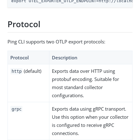
export OTEL_EXPORTER_OTLP_ENDPOINT=http://localhost
Protocol
Ping CLI supports two OTLP export protocols:
Protocol
Description
(default)
Exports data over HTTP using
http
protobuf encoding. Suitable for
most standard collector
configurations.
Exports data using gRPC transport.
grpc
Use this option when your collector
is configured to receive gRPC
connections.