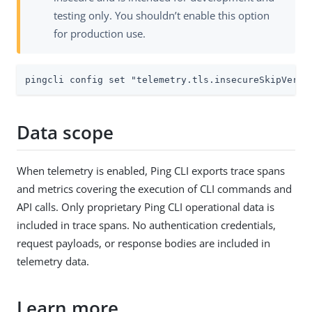
testing only. You shouldn’t enable this option
for production use.
pingcli config set "telemetry.tls.insecureSkipVerif
Data scope
When telemetry is enabled, Ping CLI exports trace spans
and metrics covering the execution of CLI commands and
API calls. Only proprietary Ping CLI operational data is
included in trace spans. No authentication credentials,
request payloads, or response bodies are included in
telemetry data.
Learn more