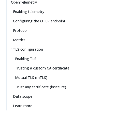
OpenTelemetry
Enabling telemetry
Configuring the OTLP endpoint
Protocol
Metrics
TLS configuration
Enabling TLS
Trusting a custom CA certificate
Mutual TLS (mTLS)
Trust any certificate (insecure)
Data scope
Learn more