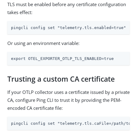
TLS must be enabled before any certificate configuration
takes effect:
pingcli config set "telemetry.tls.enabled=true"
Or using an environment variable:
export OTEL_EXPORTER_OTLP_TLS_ENABLED=true
Trusting a custom CA certificate
If your OTLP collector uses a certificate issued by a private
CA, configure Ping CLI to trust it by providing the PEM-
encoded CA certificate file:
pingcli config set "telemetry.tls.caFile=/path/to/c