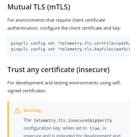
Mutual TLS (mTLS)
For environments that require client certificate
authentication, configure the client certificate and key:
pingcli config set "telemetry.tls.certFile=/path/to/
pingcli config set "telemetry.tls.keyFile=/path/to/
Trust any certificate (insecure)
For development and testing environments using self-
signed certificates:
The
telemetry.tls.insecureSkipVerify
configuration key, when set to
, is
true
insecure and is intended for development and