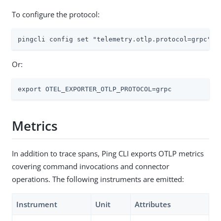
To configure the protocol:
pingcli config set "telemetry.otlp.protocol=grpc"
Or:
export OTEL_EXPORTER_OTLP_PROTOCOL=grpc
Metrics
In addition to trace spans, Ping CLI exports OTLP metrics
covering command invocations and connector
operations. The following instruments are emitted:
Instrument
Unit
Attributes