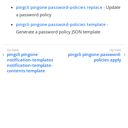
pingcli pingone password-policies replace
- Update
a password policy
pingcli pingone password-policies template
-
Generate a password policy JSON template
pingcli pingone
pingcli pingone password-
notification-templates
policies apply
notification-template-
contents template