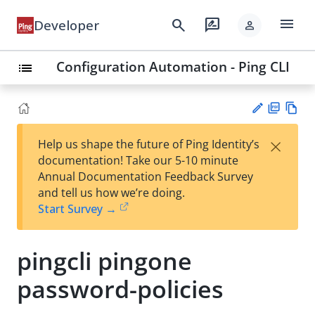
menu
search
rate_review
Developer
person
Configuration Automation - Ping CLI
list
PD
Vie
×
Help us shape the future of Ping Identity’s
F
w
Su
documentation! Take our 5-10 minute
Ma
gg
Annual Documentation Feedback Survey
rk
est
and tell us how we’re doing.
do
an
Start Survey →
wn
edi
t
pingcli pingone
password-policies