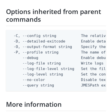
Options inherited from parent
commands
  -C, --config string           The relative o
  -D, --detailed-exitcode       Enable detail
  -O, --output-format string    Specify the co
  -P, --profile string          The name of a 
      --debug                   Enable debug o
      --log-file string         Write logs to 
      --log-file-level string   Set the file l
      --log-level string        Set the consol
      --no-color                Disable text o
      --query string            JMESPath expr
More information