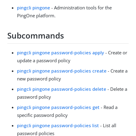
pingcli pingone
- Administration tools for the
PingOne platform.
Subcommands
pingcli pingone password-policies apply
- Create or
update a password policy
pingcli pingone password-policies create
- Create a
new password policy
pingcli pingone password-policies delete
- Delete a
password policy
pingcli pingone password-policies get
- Read a
specific password policy
pingcli pingone password-policies list
- List all
password policies