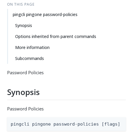
ON THIS PAGE
pingcli pingone password-policies
Synopsis
Options inherited from parent commands
More information
Subcommands
Password Policies
Synopsis
Password Policies
pingcli pingone password-policies [flags]