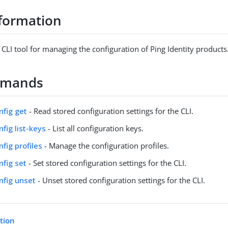
formation
 CLI tool for managing the configuration of Ping Identity products
mmands
nfig get
- Read stored configuration settings for the CLI.
nfig list-keys
- List all configuration keys.
nfig profiles
- Manage the configuration profiles.
nfig set
- Set stored configuration settings for the CLI.
onfig unset
- Unset stored configuration settings for the CLI.
etion