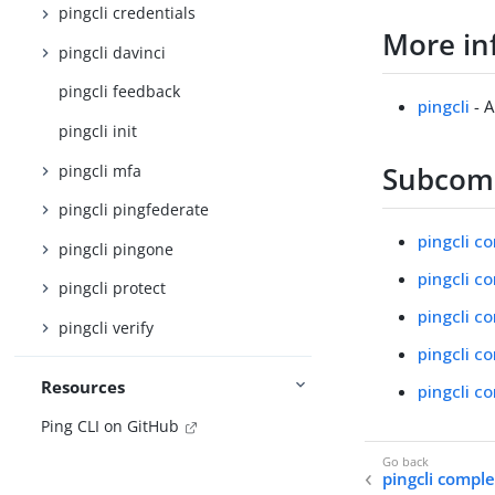
pingcli credentials
More in
pingcli davinci
pingcli feedback
pingcli
- A
pingcli init
Subco
pingcli mfa
pingcli pingfederate
pingcli co
pingcli pingone
pingcli co
pingcli protect
pingcli co
pingcli verify
pingcli co
Resources
pingcli c
Ping CLI on GitHub
pingcli compl