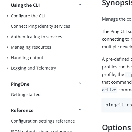
Synopsi
Using the CLI
Configure the CLI
Manage the con
Connect Ping Identity services
The Ping CLI s
Authenticating to services
connecting to 
multiple deve
Managing resources
Handling output
A pre-defined d
profiles can b
Logging and Telemetry
profile, the
--
that command. 
PingOne
comma
active
Getting started
pingcli c
Reference
Configuration settings reference
Options
JSON output schema reference