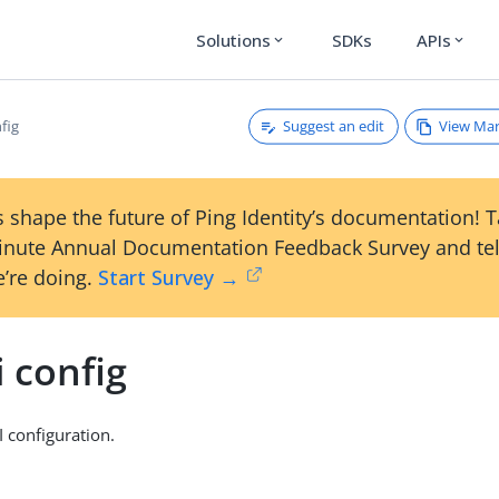
Solutions
SDKs
APIs
expand_more
expand_more
Suggest an edit
View Ma
nfig
 shape the future of Ping Identity’s documentation! 
inute Annual Documentation Feedback Survey and tel
’re doing.
Start Survey →
i config
 configuration.