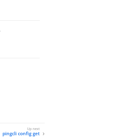
.
pingcli config get