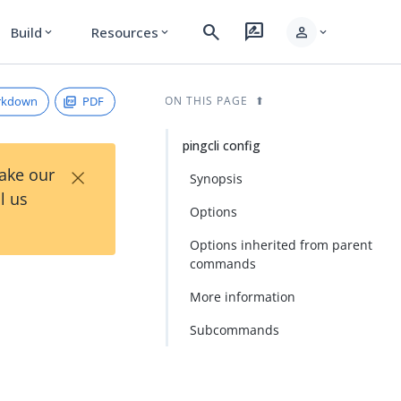
search
rate_review
person
Build
Resources
expand_more
expand_more
expand_more
rkdown
PDF
ON THIS PAGE
pingcli config
×
Take our
Synopsis
l us
Options
Options inherited from parent
commands
More information
Subcommands