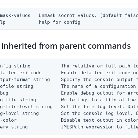
mask-values   Unmask secret values. (default false
elp            help for config
 inherited from parent commands
nfig string           The relative or full path to
etailed-exitcode       Enable detailed exit code o
tput-format string    Specify the console output f
ofile string          The name of a configuration 
bug                   Enable debug output for erro
g-file string         Write logs to a file at the 
g-file-level string   Set the file log level. Opti
g-level string        Set the console log level. O
-color                Disable text output in color
uery string            JMESPath expression to filt