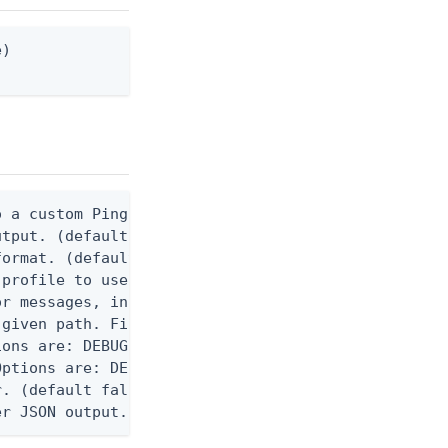
)

 a custom Ping CLI configuration file. (default $H
utput. (default false) 0 - pingcli command succeed
ormat. (default text) Options are: json, ndjson, n
profile to use.

r messages, including stack traces and transaction
given path. File logging is disabled when not set.
ons are: DEBUG, INFO, WARN, ERROR. (default DEBUG)
ptions are: DEBUG, INFO, WARN, ERROR. (default WAR
. (default false)

er JSON output. Requires -O json, ndjson, or ndjso