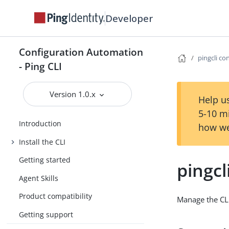
Developer
Configuration Automation
pingcli co
- Ping CLI
Version 1.0.x
Help us
5-10 m
Introduction
how we
Install the CLI
Getting started
pingcl
Agent Skills
Product compatibility
Manage the CLI
Getting support