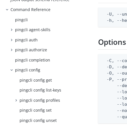
Command Reference
  -U, --un
pingcli
  -h, --h
pingcli agent-skills
Options
pingcli auth
pingcli authorize
pingcli completion
  -C, --co
  -D, --d
pingcli config
  -O, --ou
  -P, --pr
pingcli config get
      --de
pingcli config list-keys
      --lo
      --lo
pingcli config profiles
      --lo
pingcli config set
      --no
      --q
pingcli config unset