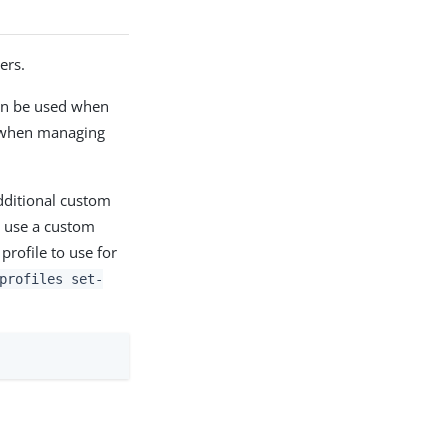
ers.
can be used when
s when managing
Additional custom
use a custom
rofile to use for
profiles set-