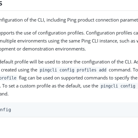
s
figuration of the CLI, including Ping product connection paramet
upports the use of configuration profiles. Configuration profiles 
multiple environments using the same Ping CLI instance, such a
lopment or demonstration environments.
efault profile will be used to store the configuration of the CLI. 
e created using the
command. To 
pingcli config profiles add
flag can be used on supported commands to specify the p
profile
To set a custom profile as the default, use the
pingcli config 
nd.
onfig