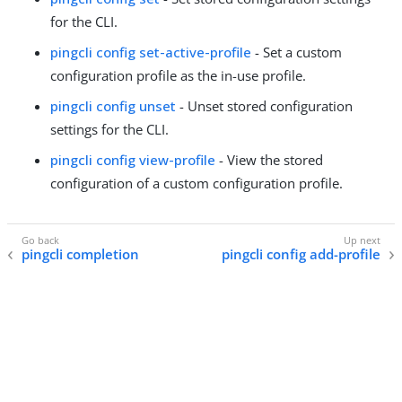
for the CLI.
pingcli config set-active-profile
- Set a custom
configuration profile as the in-use profile.
pingcli config unset
- Unset stored configuration
settings for the CLI.
pingcli config view-profile
- View the stored
configuration of a custom configuration profile.
pingcli completion
pingcli config add-profile