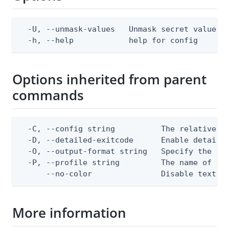
  -U, --unmask-values   Unmask secret values. 
  -h, --help            help for config
Options inherited from parent
commands
  -C, --config string          The relative or
  -D, --detailed-exitcode      Enable detaile
  -O, --output-format string   Specify the con
  -P, --profile string         The name of a c
      --no-color               Disable text o
More information