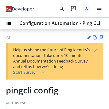
menu
search
rate_review
Developer
person
Configuration Automation - Ping CLI
list
Vie
PD
×
Help us shape the future of Ping Identity’s
w
F
Su
documentation! Take our 5-10 minute
Ma
gg
Annual Documentation Feedback Survey
rk
est
and tell us how we’re doing.
do
an
Start Survey →
wn
edi
t
pingcli config
ON THIS PAGE