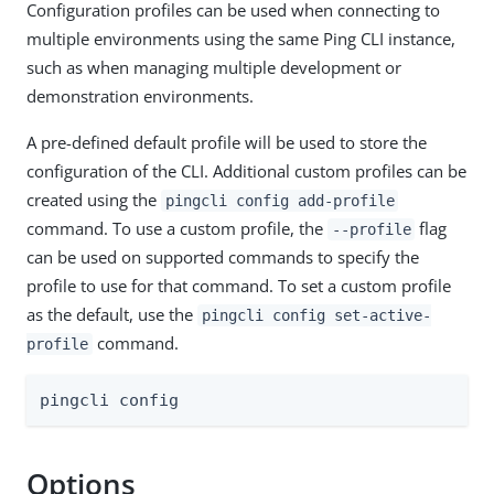
Configuration profiles can be used when connecting to
multiple environments using the same Ping CLI instance,
such as when managing multiple development or
demonstration environments.
A pre-defined default profile will be used to store the
configuration of the CLI. Additional custom profiles can be
created using the
pingcli config add-profile
command. To use a custom profile, the
flag
--profile
can be used on supported commands to specify the
profile to use for that command. To set a custom profile
as the default, use the
pingcli config set-active-
command.
profile
pingcli config
Options