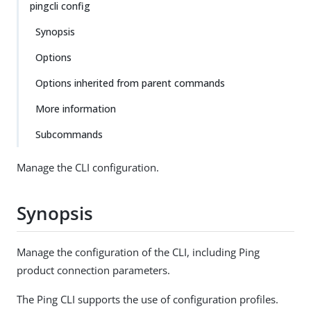
pingcli config
Synopsis
Options
Options inherited from parent commands
More information
Subcommands
Manage the CLI configuration.
Synopsis
Manage the configuration of the CLI, including Ping
product connection parameters.
The Ping CLI supports the use of configuration profiles.