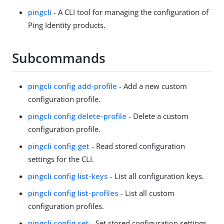
pingcli
- A CLI tool for managing the configuration of
Ping Identity products.
Subcommands
pingcli config add-profile
- Add a new custom
configuration profile.
pingcli config delete-profile
- Delete a custom
configuration profile.
pingcli config get
- Read stored configuration
settings for the CLI.
pingcli config list-keys
- List all configuration keys.
pingcli config list-profiles
- List all custom
configuration profiles.
pingcli config set
- Set stored configuration settings