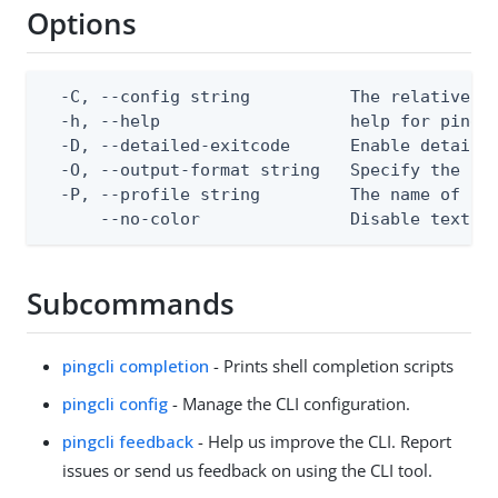
Options
  -C, --config string          The relative or
  -h, --help                   help for pingcl
  -D, --detailed-exitcode      Enable detaile
  -O, --output-format string   Specify the con
  -P, --profile string         The name of a c
      --no-color               Disable text o
Subcommands
pingcli completion
- Prints shell completion scripts
pingcli config
- Manage the CLI configuration.
pingcli feedback
- Help us improve the CLI. Report
issues or send us feedback on using the CLI tool.