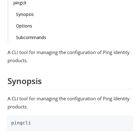
pingcli
Synopsis
Options
Subcommands
A CLI tool for managing the configuration of Ping Identity
products.
Synopsis
A CLI tool for managing the configuration of Ping Identity
products.
pingcli