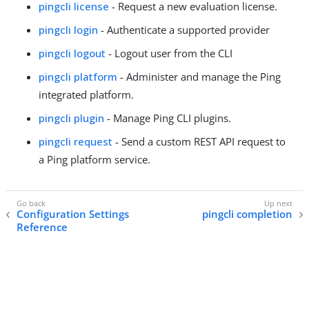
pingcli license
- Request a new evaluation license.
pingcli login
- Authenticate a supported provider
pingcli logout
- Logout user from the CLI
pingcli platform
- Administer and manage the Ping
integrated platform.
pingcli plugin
- Manage Ping CLI plugins.
pingcli request
- Send a custom REST API request to
a Ping platform service.
Configuration Settings
pingcli completion
Reference