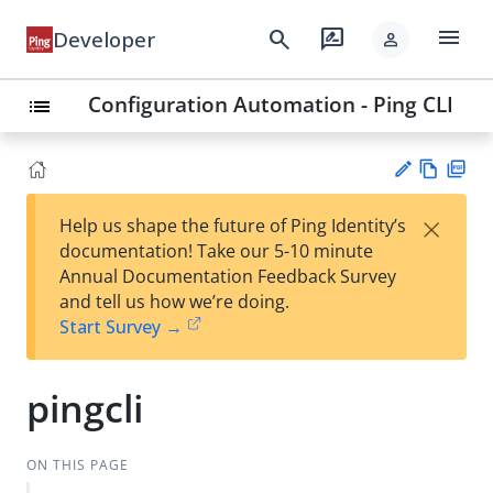
menu
search
rate_review
Developer
person
Configuration Automation - Ping CLI
list
Vie
PD
×
Help us shape the future of Ping Identity’s
w
F
Su
documentation! Take our 5-10 minute
Ma
gg
Annual Documentation Feedback Survey
rk
est
and tell us how we’re doing.
do
an
Start Survey →
wn
edi
t
pingcli
ON THIS PAGE