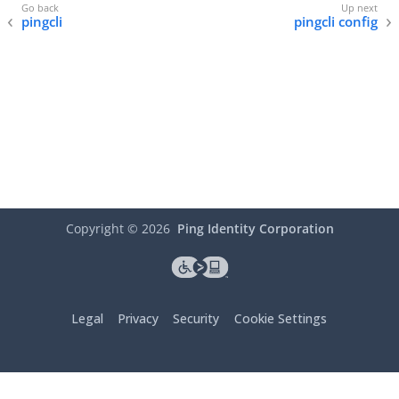
pingcli
pingcli config
Copyright ©
2026
Ping Identity Corporation
Legal
Privacy
Security
Cookie Settings