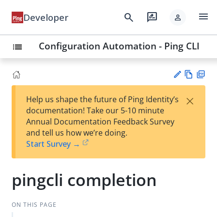
menu
search
rate_review
Developer
person
Configuration Automation - Ping CLI
list
Vie
PD
×
Help us shape the future of Ping Identity’s
w
F
Su
documentation! Take our 5-10 minute
Ma
gg
Annual Documentation Feedback Survey
rk
est
and tell us how we’re doing.
do
an
Start Survey →
wn
edi
t
pingcli completion
ON THIS PAGE