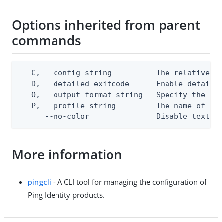
Options inherited from parent
commands
  -C, --config string          The relative or
  -D, --detailed-exitcode      Enable detaile
  -O, --output-format string   Specify the con
  -P, --profile string         The name of a c
      --no-color               Disable text o
More information
pingcli
- A CLI tool for managing the configuration of
Ping Identity products.