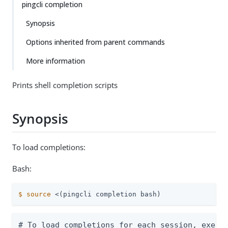
pingcli completion
Synopsis
Options inherited from parent commands
More information
Prints shell completion scripts
Synopsis
To load completions:
Bash:
$
source
 <(pingcli completion bash)
# To load completions for each session, execut