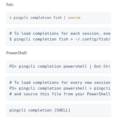
fish:
$
 pingcli completion fish | 
source
# To load completions for each session, execut
$ pingcli completion fish > ~/.config/fish/co
PowerShell:
PS> pingcli completion powershell | Out-Strin
# To load completions for every new session, r
PS> pingcli completion powershell > pingcli.ps
# and source this file from your PowerShell p
pingcli completion [SHELL]