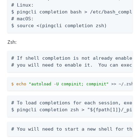
# Linux:

$ pingcli completion bash > /etc/bash_completi
# macOS:

$ source <(pingcli completion zsh)
Zsh:
# If shell completion is not already enabled i
# you will need to enable it.  You can execut
$
echo
"autoload -U compinit; compinit"
 >> ~/.zshrc
# To load completions for each session, execut
$ pingcli completion zsh > "${fpath[1]}/_ping
# You will need to start a new shell for this