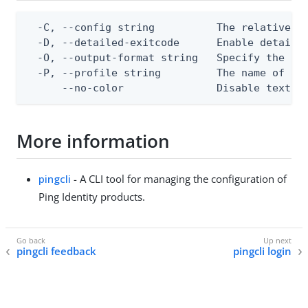
  -C, --config string          The relative or
  -D, --detailed-exitcode      Enable detaile
  -O, --output-format string   Specify the con
  -P, --profile string         The name of a c
      --no-color               Disable text o
More information
pingcli
- A CLI tool for managing the configuration of
Ping Identity products.
pingcli feedback
pingcli login