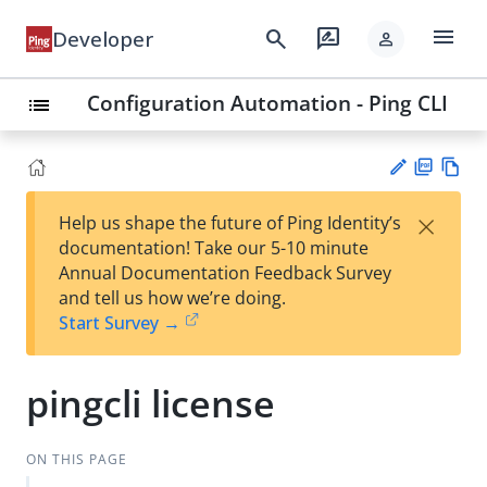
menu
search
rate_review
Developer
person
Configuration Automation - Ping CLI
list
PD
Vie
×
Help us shape the future of Ping Identity’s
F
w
Su
documentation! Take our 5-10 minute
Ma
gg
Annual Documentation Feedback Survey
rk
est
and tell us how we’re doing.
do
an
Start Survey →
wn
edi
t
pingcli license
ON THIS PAGE