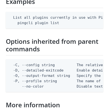
Examples
  List all plugins currently in use with Ping 
    pingcli plugin list
Options inherited from parent
commands
  -C, --config string          The relative or
  -D, --detailed-exitcode      Enable detaile
  -O, --output-format string   Specify the con
  -P, --profile string         The name of a c
      --no-color               Disable text o
More information