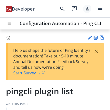
menu
search
rate_review
Developer
person
Configuration Automation - Ping CLI
list
PD
Vie
×
Help us shape the future of Ping Identity’s
F
w
Su
documentation! Take our 5-10 minute
Ma
gg
Annual Documentation Feedback Survey
rk
est
and tell us how we’re doing.
do
an
Start Survey →
wn
edi
t
pingcli plugin list
ON THIS PAGE