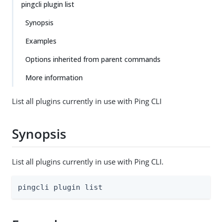
pingcli plugin list
Synopsis
Examples
Options inherited from parent commands
More information
List all plugins currently in use with Ping CLI
Synopsis
List all plugins currently in use with Ping CLI.
pingcli plugin list