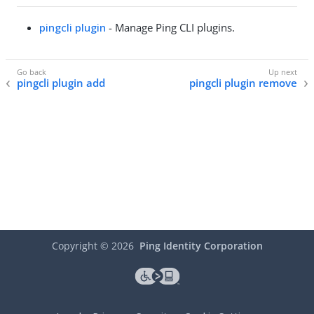
pingcli plugin
- Manage Ping CLI plugins.
pingcli plugin add
pingcli plugin remove
Copyright ©
2026
Ping Identity Corporation