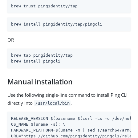
brew trust pingidentity/tap
brew install pingidentity/tap/pingcli
OR
brew tap pingidentity/tap

brew install pingcli
Manual installation
Use the following single-line command to install Ping CLI
directly into
.
/usr/local/bin
RELEASE_VERSION=$(basename $(curl -Ls -o /dev/null 
OS_NAME=$(uname -s); \

HARDWARE_PLATFORM=$(uname -m | sed s/aarch64/arm64/ 
URL="https://github.com/pingidentity/pingcli/releas