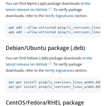
You can find Alpine (.apk) package downloads in
the
latest release on GitHub
. To verify package
downloads, refer to the
Verify Signatures
section.
apk add --allow-untrusted pingcli_<version>_linux_am
apk add --allow-untrusted pingcli_<version>_linux_a
Debian/Ubuntu package (.deb)
You can find Debian (.deb) package downloads in
the
latest release on GitHub
. To verify package
downloads, refer to the
Verify Signatures
section.
apt-get install pingcli_<version>_linux_amd64.deb

apt-get install pingcli_<version>_linux_arm64.deb
CentOS/Fedora/RHEL package