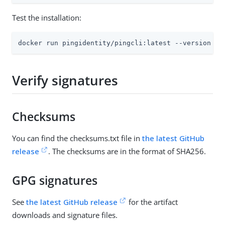
Test the installation:
docker run pingidentity/pingcli:latest --version
Verify signatures
Checksums
You can find the checksums.txt file in
the latest GitHub
release
. The checksums are in the format of SHA256.
GPG signatures
See
the latest GitHub release
for the artifact
downloads and signature files.