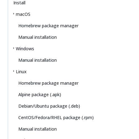
Install
macOS
Homebrew package manager
Manual installation
Windows
Manual installation
Linux
Homebrew package manager
Alpine package (.apk)
Debian/Ubuntu package (.deb)
CentOS/Fedora/RHEL package (.rpm)
Manual installation