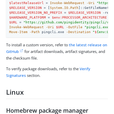
$latestReleaseUrl
 = 
Invoke-WebRequest
-Uri
"https:/
$RELEASE_VERSION
 = [
System.IO.Path
]::GetFileName(
$l
$RELEASE_VERSION_NO_PREFIX
 = 
$RELEASE_VERSION
-repl
$HARDWARE_PLATFORM
 = 
$env:PROCESSOR_ARCHITECTURE
-r
$URL
 = 
"https://github.com/pingidentity/pingcli/rel
Invoke-WebRequest
-Uri
$URL
-OutFile
"pingcli.exe"
Move-Item
-Path
 pingcli.exe 
-Destination
"
$
{env:LOC
To install a custom version, refer to
the latest release on
GitHub
for artifact downloads, artifact signatures, and
the checksum file.
To verify package downloads, refer to the
Verify
Signatures
section.
Linux
Homebrew package manager