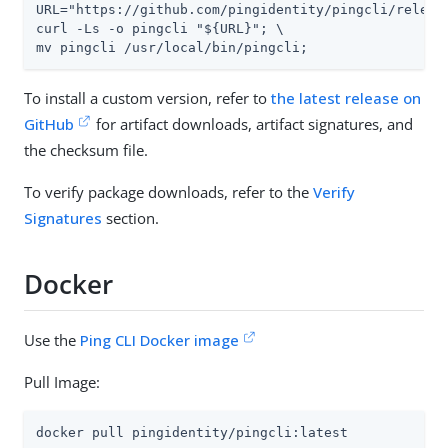
URL="https://github.com/pingidentity/pingcli/releas
curl -Ls -o pingcli "${URL}"; \

mv pingcli /usr/local/bin/pingcli;
To install a custom version, refer to
the latest release on
GitHub
for artifact downloads, artifact signatures, and
the checksum file.
To verify package downloads, refer to the
Verify
Signatures
section.
Docker
Use the
Ping CLI Docker image
Pull Image:
docker pull pingidentity/pingcli:latest