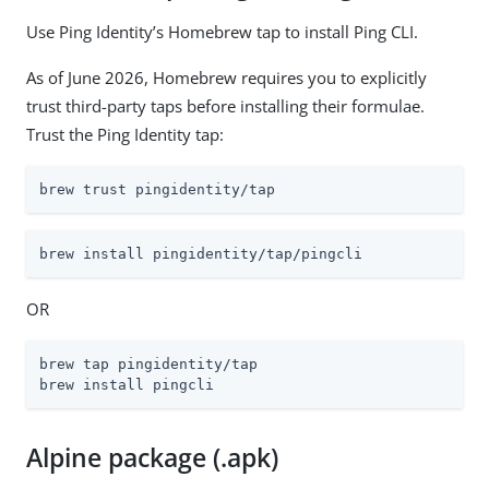
Use Ping Identity’s Homebrew tap to install Ping CLI.
As of June 2026, Homebrew requires you to explicitly
trust third-party taps before installing their formulae.
Trust the Ping Identity tap:
brew trust pingidentity/tap
brew install pingidentity/tap/pingcli
OR
brew tap pingidentity/tap

brew install pingcli
Alpine package (.apk)