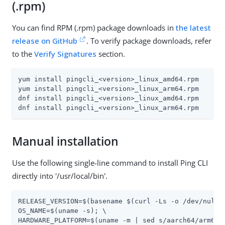
(.rpm)
You can find RPM (.rpm) package downloads in
the latest
release on GitHub
. To verify package downloads, refer
to the
Verify Signatures
section.
yum install pingcli_<version>_linux_amd64.rpm

yum install pingcli_<version>_linux_arm64.rpm

dnf install pingcli_<version>_linux_amd64.rpm

dnf install pingcli_<version>_linux_arm64.rpm
Manual installation
Use the following single-line command to install Ping CLI
directly into '/usr/local/bin'.
RELEASE_VERSION=$(basename $(curl -Ls -o /dev/null 
OS_NAME=$(uname -s); \

HARDWARE_PLATFORM=$(uname -m | sed s/aarch64/arm64/ 