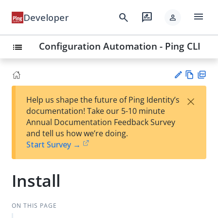
menu
search
rate_review
Developer
person
Configuration Automation - Ping CLI
list
Vie
PD
×
Help us shape the future of Ping Identity’s
w
F
Su
documentation! Take our 5-10 minute
Ma
gg
Annual Documentation Feedback Survey
rk
est
and tell us how we’re doing.
do
an
Start Survey →
wn
edi
t
Install
ON THIS PAGE