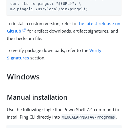
curl -Ls -o pingcli "${URL}"; \

mv pingcli /usr/local/bin/pingcli;
To install a custom version, refer to
the latest release on
GitHub
for artifact downloads, artifact signatures, and
the checksum file.
To verify package downloads, refer to the
Verify
Signatures
section.
Windows
Manual installation
Use the following single-line PowerShell 7.4 command to
install Ping CLI directly into
.
%LOCALAPPDATA%\Programs