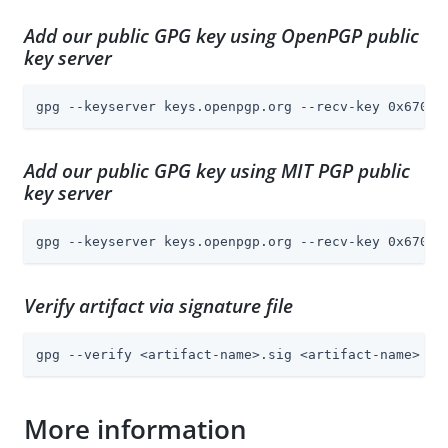
Add our public GPG key using OpenPGP public
key server
gpg --keyserver keys.openpgp.org --recv-key 0x6703F
Add our public GPG key using MIT PGP public
key server
gpg --keyserver keys.openpgp.org --recv-key 0x6703F
Verify artifact via signature file
gpg --verify <artifact-name>.sig <artifact-name>
More information