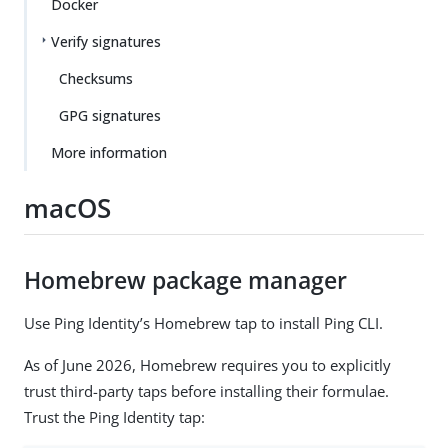
Docker
Verify signatures
Checksums
GPG signatures
More information
macOS
Homebrew package manager
Use Ping Identity’s Homebrew tap to install Ping CLI.
As of June 2026, Homebrew requires you to explicitly
trust third-party taps before installing their formulae.
Trust the Ping Identity tap: