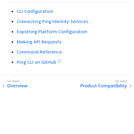
CLI Configuration
Connecting Ping Identity Services
Exporting Platform Configuration
Making API Requests
Command Reference
Ping CLI on GitHub
Overview
Product Compatibility