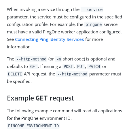
When invoking a service through the
--service
parameter, the service must be configured in the specified
configuration profile. For example, the
service
pingone
must have a valid PingOne worker application configured.
See
Connecting Ping Identity Services
for more
information.
The
(or
short code) is optional and
--http-method
-m
defaults to
. If issuing a
,
,
or
GET
POST
PUT
PATCH
API request, the
parameter must
DELETE
--http-method
be specified.
Example
request
GET
The following example command will read all applications
for the PingOne environment ID,
.
PINGONE_ENVIRONMENT_ID