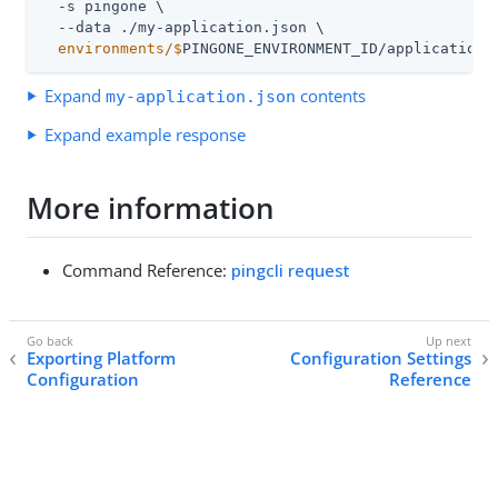
  -s pingone \

  environments/$
PINGONE_ENVIRONMENT_ID/applications
Expand
contents
my-application.json
Expand example response
More information
Command Reference:
pingcli request
Exporting Platform
Configuration Settings
Configuration
Reference