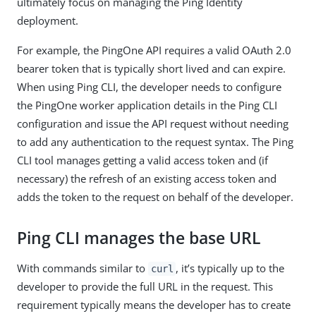
ultimately focus on managing the Ping Identity
deployment.
For example, the PingOne API requires a valid OAuth 2.0
bearer token that is typically short lived and can expire.
When using Ping CLI, the developer needs to configure
the PingOne worker application details in the Ping CLI
configuration and issue the API request without needing
to add any authentication to the request syntax. The Ping
CLI tool manages getting a valid access token and (if
necessary) the refresh of an existing access token and
adds the token to the request on behalf of the developer.
Ping CLI manages the base URL
With commands similar to
, it’s typically up to the
curl
developer to provide the full URL in the request. This
requirement typically means the developer has to create