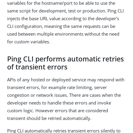
variables for the hostname/port to be able to use the
same script for development, test or production. Ping CLI
injects the base URL value according to the developer’s
CLI configuration, meaning the same requests can be
used between multiple environments without the need
for custom variables.
Ping CLI performs automatic retries
of transient errors
APIs of any hosted or deployed service may respond with
transient errors, for example rate limiting, server
congestion or network issues. There are cases when the
developer needs to handle these errors and invoke
custom logic. However errors that are considered
transient should be retried automatically.
Ping CLI automatically retries transient errors silently to