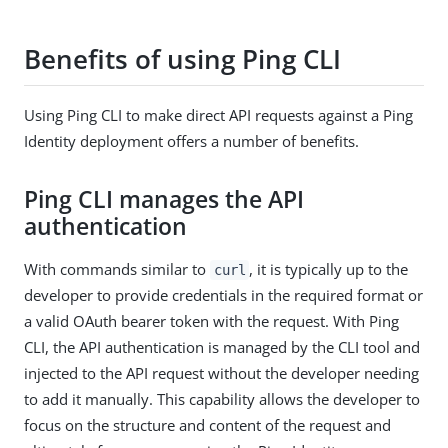
Benefits of using Ping CLI
Using Ping CLI to make direct API requests against a Ping
Identity deployment offers a number of benefits.
Ping CLI manages the API
authentication
With commands similar to
, it is typically up to the
curl
developer to provide credentials in the required format or
a valid OAuth bearer token with the request. With Ping
CLI, the API authentication is managed by the CLI tool and
injected to the API request without the developer needing
to add it manually. This capability allows the developer to
focus on the structure and content of the request and