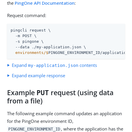
the
PingOne API Documentation
:
Request command:
pingcli request \

  -m POST \

  -s pingone \

  environments/$
PINGONE_ENVIRONMENT_ID/applications
Expand
contents
my-application.json
Expand example response
Example
request (using data
PUT
from a file)
The following example command updates an application
for the PingOne environment ID,
, where the application has the
PINGONE_ENVIRONMENT_ID