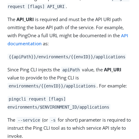
.
request [flags] API_URI
The
API_URI
is required and must be the API URI path
omitting the base API path of the service. For example,
with PingOne a full URL might be documented in the
API
documentation
as:
{{apiPath}}/environments/{{envID}}/applications
Since Ping CLI injects the
value, the
API_URI
apiPath
value to provide to the Ping CLI is
. For example:
environments/{{envID}}/applications
pingcli request [flags]
environments/$ENVIRONMENT_ID/applications
The
(or
for short) parameter is required to
--service
-s
instruct the Ping CLI tool as to which service API style to
invoke.