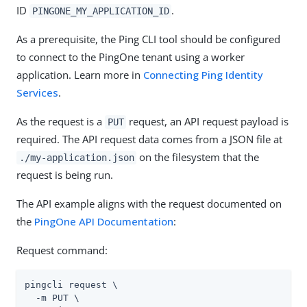
ID
.
PINGONE_MY_APPLICATION_ID
As a prerequisite, the Ping CLI tool should be configured
to connect to the PingOne tenant using a worker
application. Learn more in
Connecting Ping Identity
Services
.
As the request is a
request, an API request payload is
PUT
required. The API request data comes from a JSON file at
on the filesystem that the
./my-application.json
request is being run.
The API example aligns with the request documented on
the
PingOne API Documentation
:
Request command:
pingcli request \

  -m PUT \
