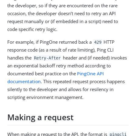
the developer, so if they are encountered on the rare
occasion, the developer doesn’t need to retry an API
request manually or (if embedded in a script) need to
code specific retry logic.
For example, if PingOne returned back a
HTTP
429
response code (as a result of rate limiting), Ping CLI
handles the
header and (if needed) invokes
Retry-After
an exponential backoff retry method according to
documented best practice on the
PingOne API
documentation
. This repeated request process happens
silently to the developer and allows for resilency in
scripting environment management.
Making a request
When making a request to the API, the format is
pingcli