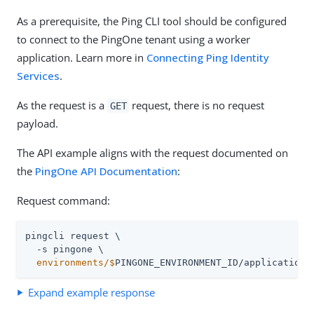
As a prerequisite, the Ping CLI tool should be configured
to connect to the PingOne tenant using a worker
application. Learn more in
Connecting Ping Identity
Services
.
As the request is a
request, there is no request
GET
payload.
The API example aligns with the request documented on
the
PingOne API Documentation
:
Request command:
pingcli request \

  environments/$
PINGONE_ENVIRONMENT_ID/applications
Expand example response