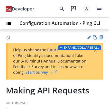
menu
search
rate_review
Developer
person
Configuration Automation - Ping CLI
list
Vie
PD
EXPAND/COLLAPSE ALL
×
Help us shape the future
w
F
Su
of Ping Identity’s documentation! Take
Ma
gg
our 5-10 minute Annual Documentation
rk
est
Feedback Survey and tell us how we’re
do
an
doing.
Start Survey →
wn
edi
t
Making API Requests
ON THIS PAGE