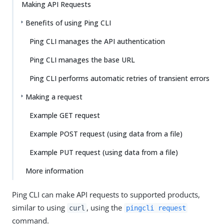
Making API Requests
Benefits of using Ping CLI
Ping CLI manages the API authentication
Ping CLI manages the base URL
Ping CLI performs automatic retries of transient errors
Making a request
Example GET request
Example POST request (using data from a file)
Example PUT request (using data from a file)
More information
Ping CLI can make API requests to supported products,
similar to using
, using the
curl
pingcli request
command.