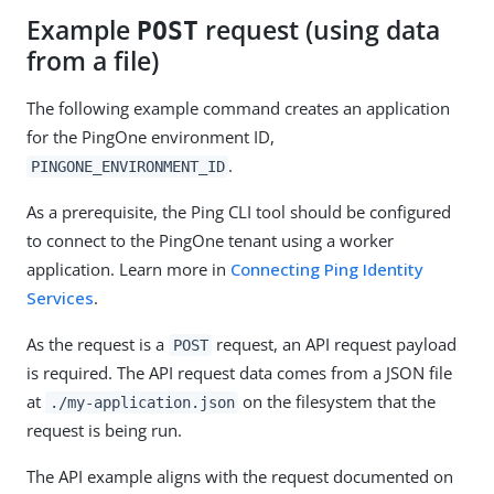
Example
request (using data
POST
from a file)
The following example command creates an application
for the PingOne environment ID,
.
PINGONE_ENVIRONMENT_ID
As a prerequisite, the Ping CLI tool should be configured
to connect to the PingOne tenant using a worker
application. Learn more in
Connecting Ping Identity
Services
.
As the request is a
request, an API request payload
POST
is required. The API request data comes from a JSON file
at
on the filesystem that the
./my-application.json
request is being run.
The API example aligns with the request documented on