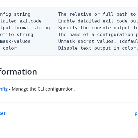
nfig string          The relative or full path to 
etailed-exitcode      Enable detailed exit code ou
tput-format string   Specify the console output fo
ofile string         The name of a configuration p
mask-values          Unmask secret values. (defaul
o-color               Disable text output in color
formation
nfig
- Manage the CLI configuration.
set
p