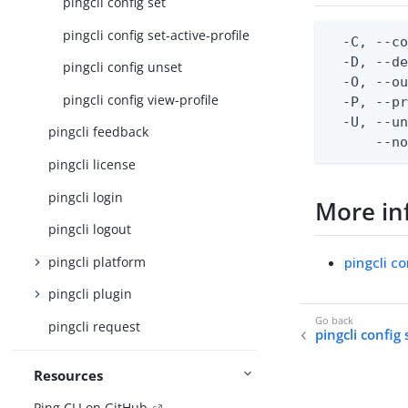
pingcli config set
pingcli config set-active-profile
  -C, --co
  -D, --d
pingcli config unset
  -O, --ou
pingcli config view-profile
  -P, --pr
  -U, --un
pingcli feedback
      --n
pingcli license
pingcli login
More in
pingcli logout
pingcli platform
pingcli co
pingcli plugin
pingcli request
pingcli config 
Resources
Ping CLI on GitHub