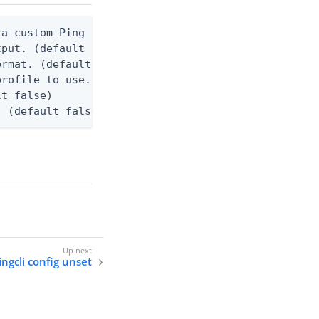
a custom Ping CLI configuration file. (default $HO
tput. (default false) 0 - pingcli command succeede
rmat. (default text) Options are: json, text.

rofile to use.

t false)

. (default false)
ingcli config unset