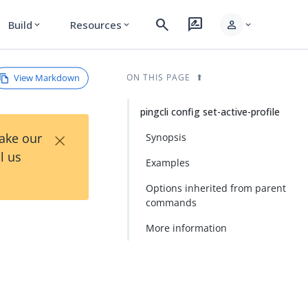
search
rate_review
person
Build
Resources
expand_more
expand_more
expand_more
View Markdown
ON THIS PAGE
pingcli config set-active-profile
×
Take our
Synopsis
l us
Examples
Options inherited from parent
commands
More information