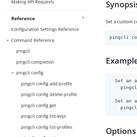
Making API Requests
Synopsi
Reference
Set a custom co
Configuration Settings Reference
pingcli c
Command Reference
pingcli
Exampl
pingcli completion
pingcli config
  Set an a
pingcli config add-profile
    pingcl
pingcli config delete-profile
  Set an a
pingcli config get
    pingc
pingcli config list-keys
pingcli config list-profiles
Options