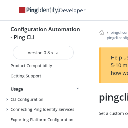
Developer
Configuration Automation
pingcli co
- Ping CLI
pingcli confi
Overview
Version 0.8.x
Install
Help us
5-10 m
Product Compatibility
how we
Getting Support
Usage
pingcl
CLI Configuration
Connecting Ping Identity Services
Set a custom co
Exporting Platform Configuration