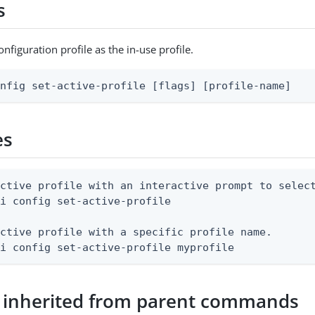
s
nfiguration profile as the in-use profile.
onfig set-active-profile [flags] [profile-name]
es
ctive profile with an interactive prompt to select
i config set-active-profile

ctive profile with a specific profile name.

li config set-active-profile myprofile
 inherited from parent commands