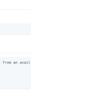
 from an available profile.
