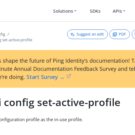
Solutions
SDKs
APIs
expand_more
expand_more
Suggest an edit
PDF
nfig
g set-active-profile
 shape the future of Ping Identity’s documentation! 
inute Annual Documentation Feedback Survey and tel
’re doing.
Start Survey →
i config set-active-profile
nfiguration profile as the in-use profile.