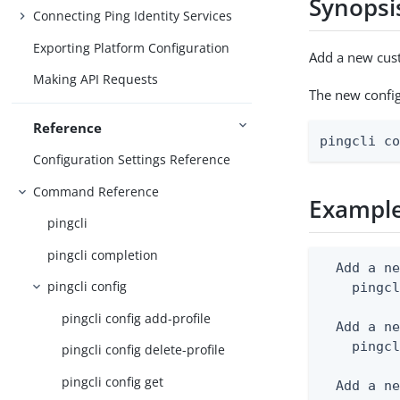
Synopsi
Connecting Ping Identity Services
Exporting Platform Configuration
Add a new cust
Making API Requests
The new configu
Reference
pingcli c
Configuration Settings Reference
Command Reference
Exampl
pingcli
pingcli completion
  Add a ne
pingcli config
    pingcl
pingcli config add-profile
  Add a ne
    pingcl
pingcli config delete-profile
pingcli config get
  Add a ne