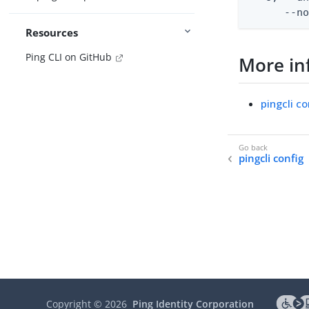
      --n
Resources
Ping CLI on GitHub
More in
pingcli co
pingcli config
Copyright ©
2026
Ping Identity Corporation