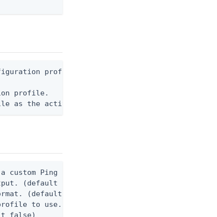
iguration profile.

on profile.

ile as the active profile. (default false)
a custom Ping CLI configuration file. (default $HO
tput. (default false) 0 - pingcli command succeede
rmat. (default text) Options are: json, text.

rofile to use.

t false)
