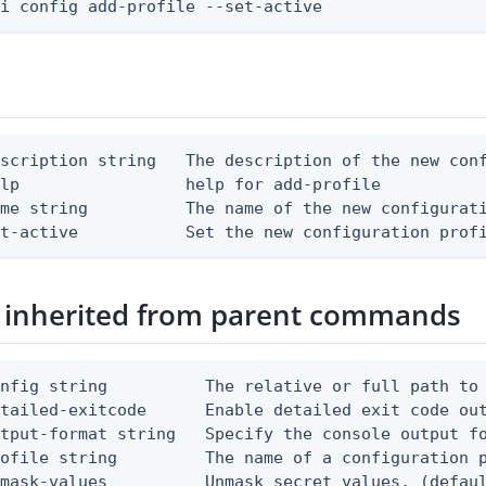
li config add-profile --set-active
scription string   The description of the new conf
lp                 help for add-profile

me string          The name of the new configurati
et-active           Set the new configuration prof
 inherited from parent commands
nfig string          The relative or full path to 
etailed-exitcode      Enable detailed exit code ou
tput-format string   Specify the console output fo
ofile string         The name of a configuration p
mask-values          Unmask secret values. (defaul