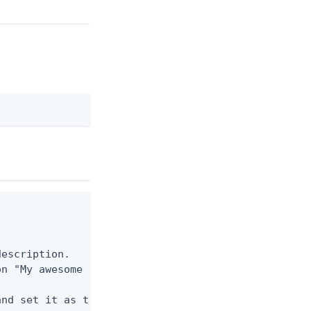
escription.

n "My awesome new profile for my development envir
nd set it as the active profile.
