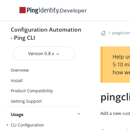
Developer
Configuration Automation
pingcli co
- Ping CLI
Version 0.8.x
Help us
5-10 m
Overview
how we
Install
Product Compatibility
pingcl
Getting Support
Add a new cust
Usage
CLI Configuration