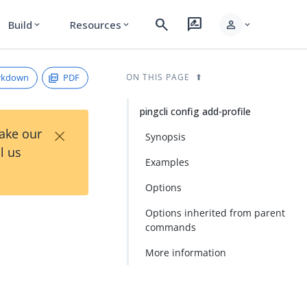
search
rate_review
person
Build
Resources
expand_more
expand_more
expand_more
rkdown
PDF
ON THIS PAGE
pingcli config add-profile
×
Take our
Synopsis
l us
Examples
Options
Options inherited from parent
commands
More information