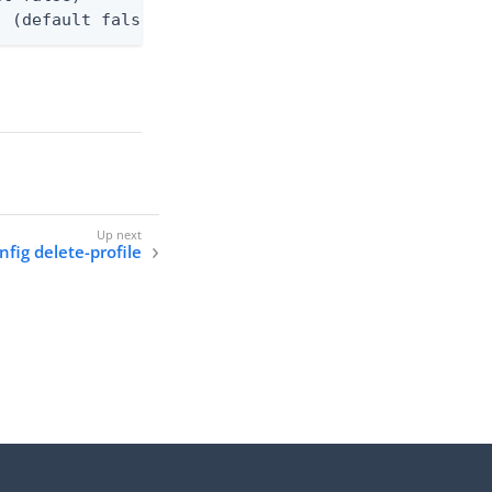
. (default false)
onfig delete-profile