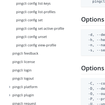
    pingc
pingcli config list-keys
pingcli config list-profiles
Options
pingcli config set
pingcli config set-active-profile
  -d, --de
pingcli config unset
  -h, --he
pingcli config view-profile
  -n, --na
  -s, --s
pingcli feedback
pingcli license
Options
pingcli login
pingcli logout
  -C, --co
pingcli platform
  -D, --d
  -O, --ou
pingcli plugin
  -P, --pr
pingcli request
  -U, --un