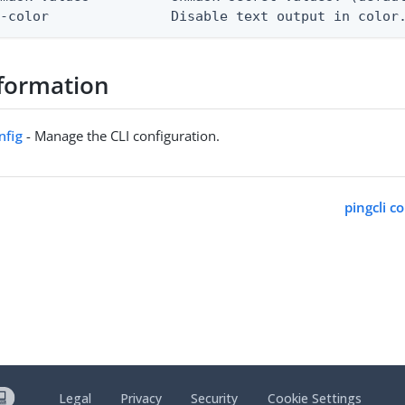
o-color               Disable text output in color
formation
nfig
- Manage the CLI configuration.
pingcli c
Legal
Privacy
Security
Cookie Settings