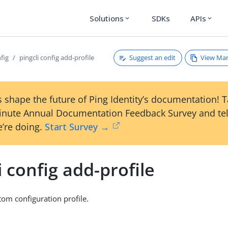
Solutions
SDKs
APIs
expand_more
expand_more
Suggest an edit
View Ma
nfig
pingcli config add-profile
 shape the future of Ping Identity’s documentation! 
inute Annual Documentation Feedback Survey and tel
’re doing.
Start Survey →
i config add-profile
om configuration profile.