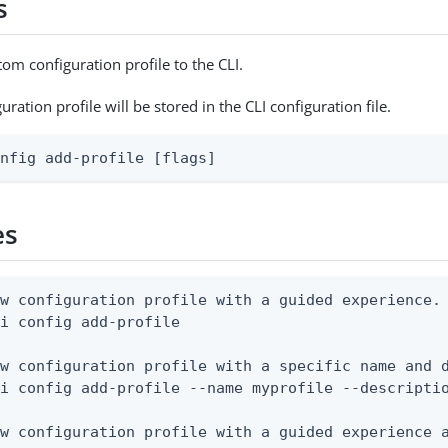
s
om configuration profile to the CLI.
ration profile will be stored in the CLI configuration file.
onfig add-profile [flags]
es
w configuration profile with a guided experience.

i config add-profile

w configuration profile with a specific name and d
i config add-profile --name myprofile --descriptio
w configuration profile with a guided experience a