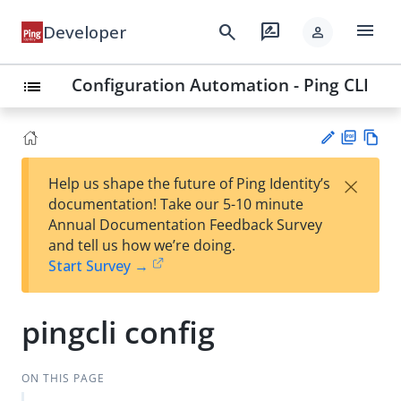
menu
search
rate_review
Developer
person
Configuration Automation - Ping CLI
list
PD
Vie
×
Help us shape the future of Ping Identity’s
F
w
Su
documentation! Take our 5-10 minute
Ma
gg
Annual Documentation Feedback Survey
rk
est
and tell us how we’re doing.
do
an
Start Survey →
wn
edi
t
pingcli config
ON THIS PAGE