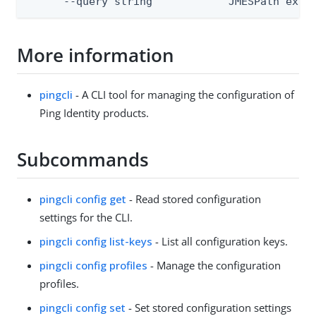
      --query string            JMESPath expr
More information
pingcli
- A CLI tool for managing the configuration of
Ping Identity products.
Subcommands
pingcli config get
- Read stored configuration
settings for the CLI.
pingcli config list-keys
- List all configuration keys.
pingcli config profiles
- Manage the configuration
profiles.
pingcli config set
- Set stored configuration settings