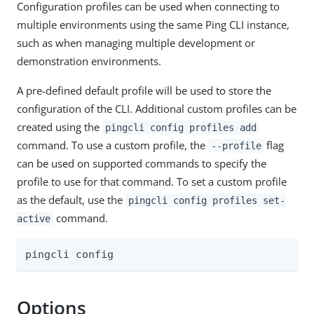
Configuration profiles can be used when connecting to
multiple environments using the same Ping CLI instance,
such as when managing multiple development or
demonstration environments.
A pre-defined default profile will be used to store the
configuration of the CLI. Additional custom profiles can be
created using the
pingcli config profiles add
command. To use a custom profile, the
flag
--profile
can be used on supported commands to specify the
profile to use for that command. To set a custom profile
as the default, use the
pingcli config profiles set-
command.
active
pingcli config
Options