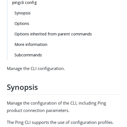
pingcli config
Synopsis
Options
Options inherited from parent commands
More information
Subcommands
Manage the CLI configuration.
Synopsis
Manage the configuration of the CLI, including Ping
product connection parameters.
The Ping CLI supports the use of configuration profiles.