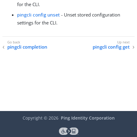
for the CLI.
pingcli config unset
- Unset stored configuration
settings for the CLI.
pingcli completion
pingcli config get
Copyright ©
2026
Ping Identity Corporation