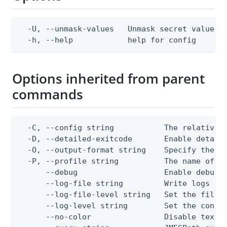
  -U, --unmask-values   Unmask secret values. 
  -h, --help            help for config
Options inherited from parent
commands
  -C, --config string           The relative o
  -D, --detailed-exitcode       Enable detail
  -O, --output-format string    Specify the co
  -P, --profile string          The name of a 
      --debug                   Enable debug o
      --log-file string         Write logs to 
      --log-file-level string   Set the file l
      --log-level string        Set the consol
      --no-color                Disable text o