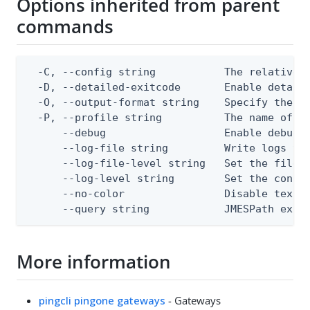
Options inherited from parent
commands
  -C, --config string           The relative o
  -D, --detailed-exitcode       Enable detail
  -O, --output-format string    Specify the co
  -P, --profile string          The name of a 
      --debug                   Enable debug o
      --log-file string         Write logs to 
      --log-file-level string   Set the file l
      --log-level string        Set the consol
      --no-color                Disable text o
      --query string            JMESPath expr
More information
pingcli pingone gateways
- Gateways