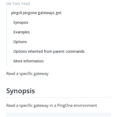
ON THIS PAGE
pingcli pingone gateways get
Synopsis
Examples
Options
Options inherited from parent commands
More information
Read a specific gateway
Synopsis
Read a specific gateway in a PingOne environment