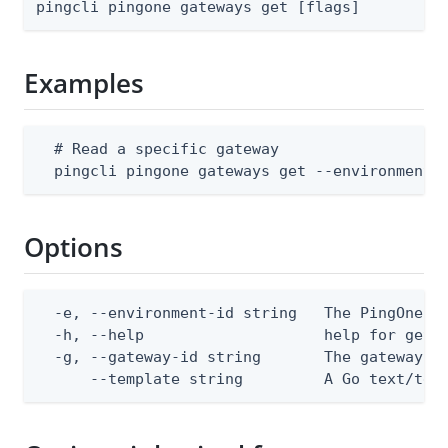
pingcli pingone gateways get [flags]
Examples
  # Read a specific gateway

  pingcli pingone gateways get --environment-
Options
  -e, --environment-id string   The PingOne en
  -h, --help                    help for get

  -g, --gateway-id string       The gateway ID
      --template string         A Go text/tem