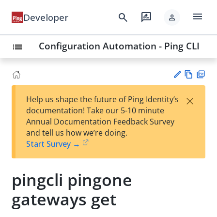
menu
search
rate_review
Developer
person
Configuration Automation - Ping CLI
list
Vie
PD
×
Help us shape the future of Ping Identity’s
w
F
Su
documentation! Take our 5-10 minute
Ma
gg
Annual Documentation Feedback Survey
rk
est
and tell us how we’re doing.
do
an
Start Survey →
wn
edi
t
pingcli pingone
gateways get