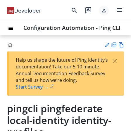
menu
search
rate_review
Developer
person
Configuration Automation - Ping CLI
list
PD
Vie
×
Help us shape the future of Ping Identity’s
F
w
Su
documentation! Take our 5-10 minute
Ma
gg
Annual Documentation Feedback Survey
rk
est
and tell us how we’re doing.
do
an
Start Survey →
wn
edi
t
pingcli pingfederate
local-identity identity-