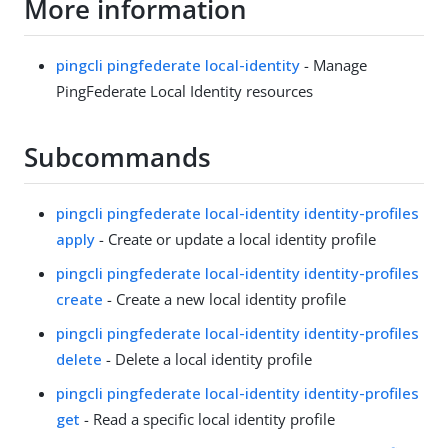
More information
pingcli pingfederate local-identity
- Manage
PingFederate Local Identity resources
Subcommands
pingcli pingfederate local-identity identity-profiles
apply
- Create or update a local identity profile
pingcli pingfederate local-identity identity-profiles
create
- Create a new local identity profile
pingcli pingfederate local-identity identity-profiles
delete
- Delete a local identity profile
pingcli pingfederate local-identity identity-profiles
get
- Read a specific local identity profile