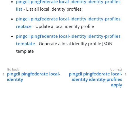
pingcli pingfederate local-identity identity-profiles
list
- List all local identity profiles
pingcli pingfederate local-identity identity-profiles
replace
- Update a local identity profile
pingcli pingfederate local-identity identity-profiles
template
- Generate a local identity profile JSON
template
pingcli pingfederate local-
pingcli pingfederate local-
identity
identity identity-profiles
apply