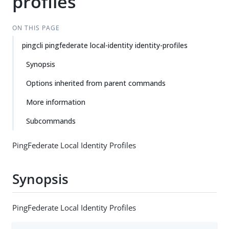
profiles
ON THIS PAGE
pingcli pingfederate local-identity identity-profiles
Synopsis
Options inherited from parent commands
More information
Subcommands
PingFederate Local Identity Profiles
Synopsis
PingFederate Local Identity Profiles