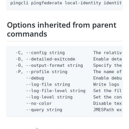
pingcli pingfederate local-identity identity-
Options inherited from parent
commands
  -C, --config string           The relative o
  -D, --detailed-exitcode       Enable detail
  -O, --output-format string    Specify the co
  -P, --profile string          The name of a 
      --debug                   Enable debug o
      --log-file string         Write logs to 
      --log-file-level string   Set the file l
      --log-level string        Set the consol
      --no-color                Disable text o
      --query string            JMESPath expr