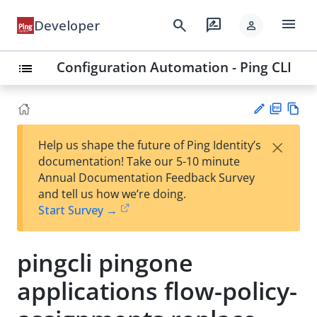
menu
search
rate_review
Developer
person
Configuration Automation - Ping CLI
list
PD
Vie
×
Help us shape the future of Ping Identity’s
F
w
Su
documentation! Take our 5-10 minute
Ma
gg
Annual Documentation Feedback Survey
rk
est
and tell us how we’re doing.
do
an
Start Survey →
wn
edi
t
pingcli pingone
applications flow-policy-