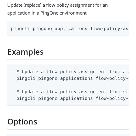
Update (replace) a flow policy assignment for an
application in a PingOne environment
pingcli pingone applications flow-policy-assi
Examples
  # Update a flow policy assignment from a JSO
  pingcli pingone applications flow-policy-ass
  # Update a flow policy assignment from stdin
  pingcli pingone applications flow-policy-as
Options