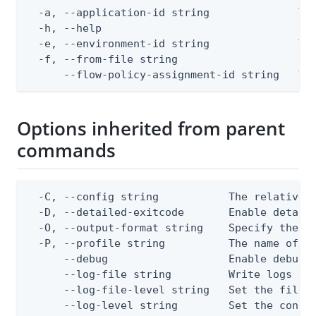
  -a, --application-id string              The
  -h, --help                               hel
  -e, --environment-id string              The
  -f, --from-file string                   Pat
      --flow-policy-assignment-id string   Th
Options inherited from parent
commands
  -C, --config string           The relative o
  -D, --detailed-exitcode       Enable detail
  -O, --output-format string    Specify the co
  -P, --profile string          The name of a 
      --debug                   Enable debug o
      --log-file string         Write logs to 
      --log-file-level string   Set the file l
      --log-level string        Set the consol