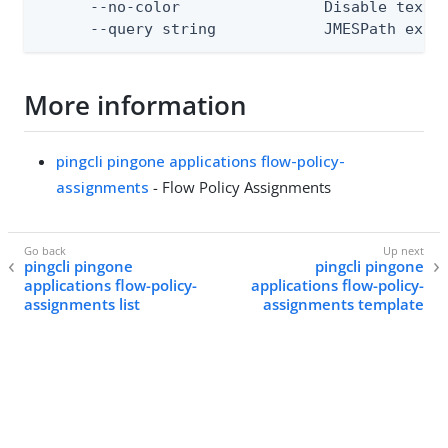
      --no-color                Disable text o
      --query string            JMESPath expr
More information
pingcli pingone applications flow-policy-
assignments
- Flow Policy Assignments
pingcli pingone
pingcli pingone
applications flow-policy-
applications flow-policy-
assignments list
assignments template