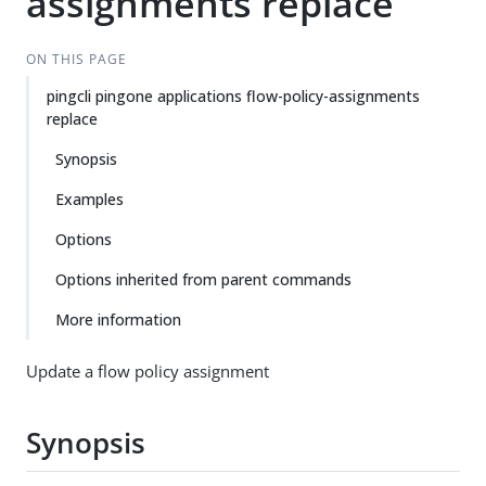
assignments replace
ON THIS PAGE
pingcli pingone applications flow-policy-assignments
replace
Synopsis
Examples
Options
Options inherited from parent commands
More information
Update a flow policy assignment
Synopsis