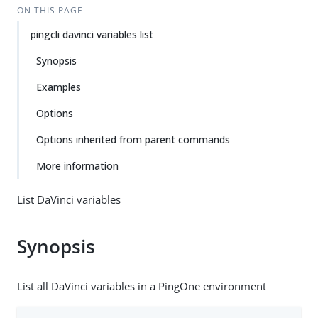
ON THIS PAGE
pingcli davinci variables list
Synopsis
Examples
Options
Options inherited from parent commands
More information
List DaVinci variables
Synopsis
List all DaVinci variables in a PingOne environment