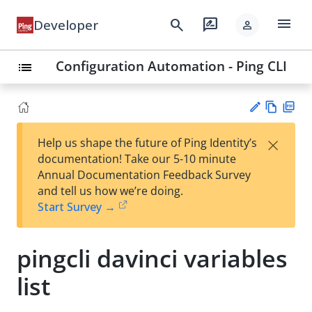
menu
search
rate_review
Developer
person
Configuration Automation - Ping CLI
list
Vie
PD
×
Help us shape the future of Ping Identity’s
w
F
Su
documentation! Take our 5-10 minute
Ma
gg
Annual Documentation Feedback Survey
rk
est
and tell us how we’re doing.
do
an
Start Survey →
wn
edi
t
pingcli davinci variables
list