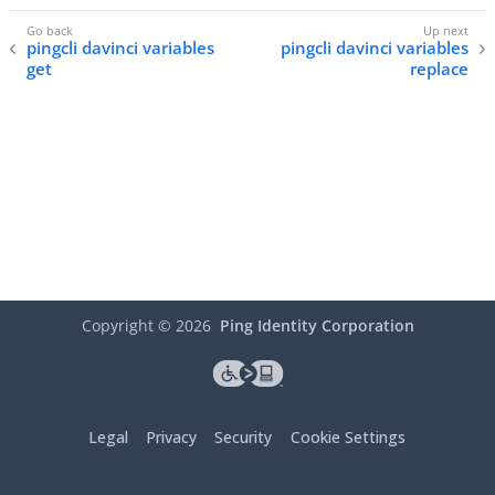
pingcli davinci variables
pingcli davinci variables
get
replace
Copyright ©
2026
Ping Identity Corporation
Legal
Privacy
Security
Cookie Settings