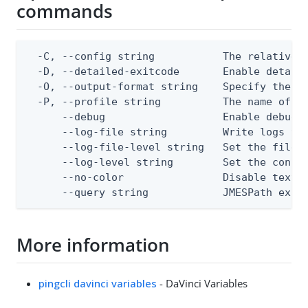
commands
  -C, --config string           The relative o
  -D, --detailed-exitcode       Enable detail
  -O, --output-format string    Specify the co
  -P, --profile string          The name of a 
      --debug                   Enable debug o
      --log-file string         Write logs to 
      --log-file-level string   Set the file l
      --log-level string        Set the consol
      --no-color                Disable text o
      --query string            JMESPath expr
More information
pingcli davinci variables
- DaVinci Variables