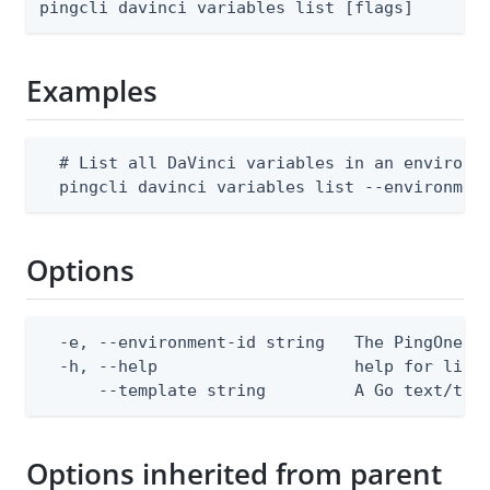
pingcli davinci variables list [flags]
Examples
  # List all DaVinci variables in an environme
  pingcli davinci variables list --environmen
Options
  -e, --environment-id string   The PingOne en
  -h, --help                    help for list

      --template string         A Go text/tem
Options inherited from parent