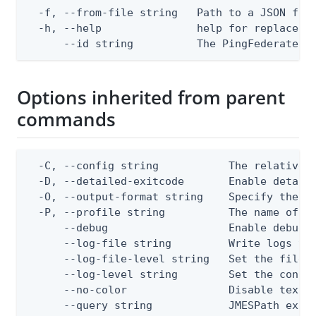
  -f, --from-file string   Path to a JSON file
  -h, --help               help for replace

      --id string          The PingFederate A
Options inherited from parent
commands
  -C, --config string           The relative o
  -D, --detailed-exitcode       Enable detail
  -O, --output-format string    Specify the co
  -P, --profile string          The name of a 
      --debug                   Enable debug o
      --log-file string         Write logs to 
      --log-file-level string   Set the file l
      --log-level string        Set the consol
      --no-color                Disable text o
      --query string            JMESPath expr