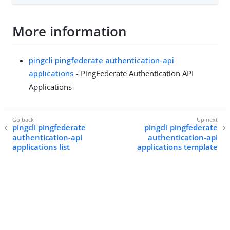
More information
pingcli pingfederate authentication-api
applications
- PingFederate Authentication API
Applications
pingcli pingfederate
pingcli pingfederate
authentication-api
authentication-api
applications list
applications template