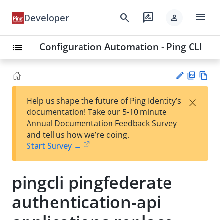
menu
search
rate_review
Developer
person
Configuration Automation - Ping CLI
list
PD
Vie
×
Help us shape the future of Ping Identity’s
F
w
Su
documentation! Take our 5-10 minute
Ma
gg
Annual Documentation Feedback Survey
rk
est
and tell us how we’re doing.
do
an
Start Survey →
wn
edi
t
pingcli pingfederate
authentication-api