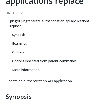
applications replace
ON THIS PAGE
pingcli pingfederate authentication-api applications
replace
Synopsis
Examples
Options
Options inherited from parent commands
More information
Update an authentication API application
Synopsis