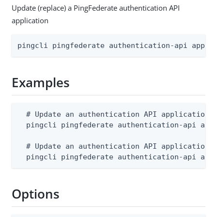
Update (replace) a PingFederate authentication API
application
pingcli pingfederate authentication-api appli
Examples
  # Update an authentication API application f
  pingcli pingfederate authentication-api appl
  # Update an authentication API application f
  pingcli pingfederate authentication-api app
Options