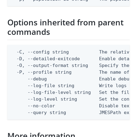
Options inherited from parent
commands
  -C, --config string           The relative o
  -D, --detailed-exitcode       Enable detail
  -O, --output-format string    Specify the co
  -P, --profile string          The name of a 
      --debug                   Enable debug o
      --log-file string         Write logs to 
      --log-file-level string   Set the file l
      --log-level string        Set the consol
      --no-color                Disable text o
      --query string            JMESPath expr
More information