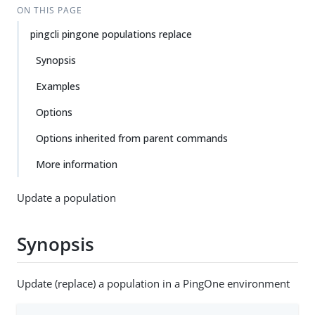
ON THIS PAGE
pingcli pingone populations replace
Synopsis
Examples
Options
Options inherited from parent commands
More information
Update a population
Synopsis
Update (replace) a population in a PingOne environment