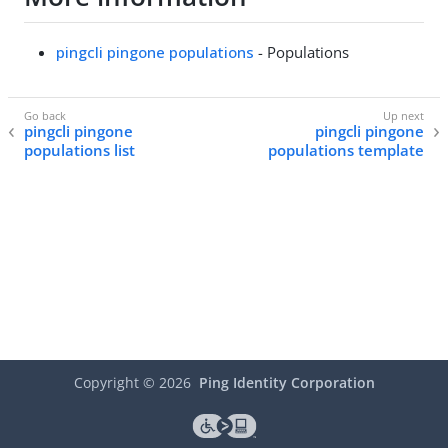
pingcli pingone populations
- Populations
pingcli pingone
pingcli pingone
populations list
populations template
Copyright ©
2026
Ping Identity Corporation