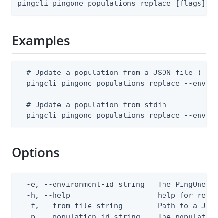
pingcli pingone populations replace [flags]
Examples
  # Update a population from a JSON file (--en
  pingcli pingone populations replace --enviro
  # Update a population from stdin

  pingcli pingone populations replace --envir
Options
  -e, --environment-id string   The PingOne en
  -h, --help                    help for repla
  -f, --from-file string        Path to a JSON
  -p, --population-id string    The populatio