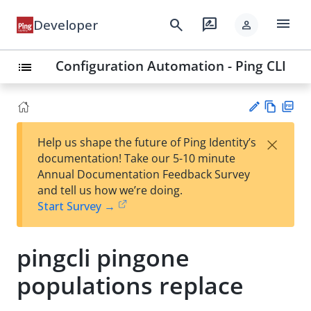
menu
search
rate_review
Developer
person
Configuration Automation - Ping CLI
list
Vie
PD
×
Help us shape the future of Ping Identity’s
w
F
Su
documentation! Take our 5-10 minute
Ma
gg
Annual Documentation Feedback Survey
rk
est
and tell us how we’re doing.
do
an
Start Survey →
wn
edi
t
pingcli pingone
populations replace