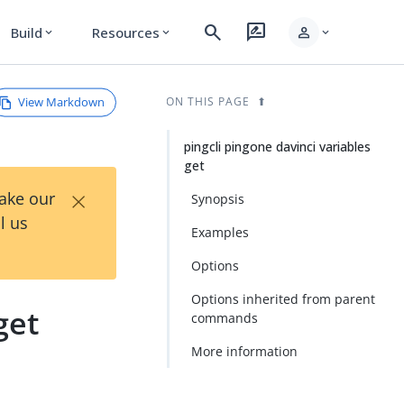
search
rate_review
person
Build
Resources
expand_more
expand_more
expand_more
View Markdown
ON THIS PAGE
pingcli pingone davinci variables
get
×
Take our
Synopsis
l us
Examples
Options
Options inherited from parent
get
commands
More information