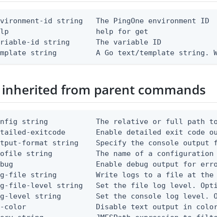
vironment-id string   The PingOne environment ID

lp                    help for get

riable-id string      The variable ID

emplate string         A Go text/template string. 
 inherited from parent commands
nfig string           The relative or full path to
etailed-exitcode       Enable detailed exit code o
tput-format string    Specify the console output f
ofile string          The name of a configuration 
bug                   Enable debug output for erro
g-file string         Write logs to a file at the 
g-file-level string   Set the file log level. Opti
g-level string        Set the console log level. O
-color                Disable text output in color