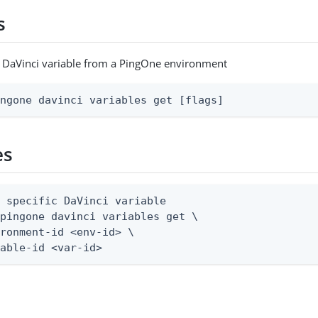
s
c DaVinci variable from a PingOne environment
ingone davinci variables get [flags]
es
 specific DaVinci variable

pingone davinci variables get \

ronment-id <env-id> \

iable-id <var-id>