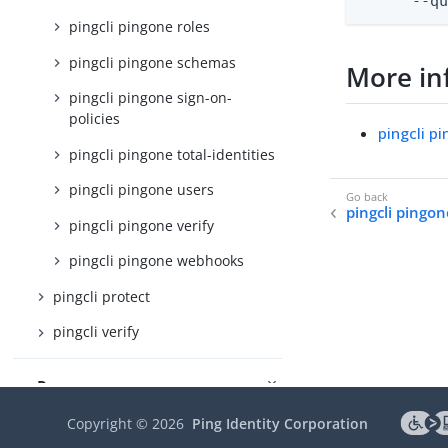
      --q
pingcli pingone roles
pingcli pingone schemas
More in
pingcli pingone sign-on-
policies
pingcli p
pingcli pingone total-identities
pingcli pingone users
pingcli pingon
pingcli pingone verify
pingcli pingone webhooks
pingcli protect
pingcli verify
Resources
Ping CLI on GitHub
Copyright ©
2026
Ping Identity Corporation