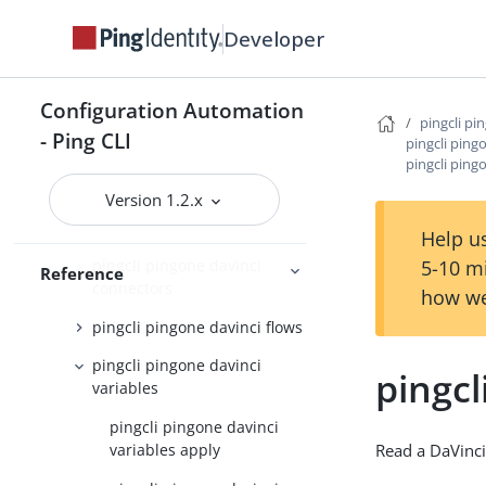
roles
Developer
pingcli pingone custom-
domains
pingcli pingone davinci
Configuration Automation
pingcli pi
- Ping CLI
pingcli pingone davinci
pingcli ping
pingcli ping
applications
Version 1.2.x
pingcli pingone davinci
connector-instances
Help us
5-10 m
pingcli pingone davinci
Reference
connectors
how we
pingcli pingone davinci flows
pingcli pingone davinci
pingcl
variables
pingcli pingone davinci
variables apply
Read a DaVinci