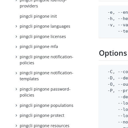
providers
  -e, --en
pingcli pingone init
  -h, --he
  -v, --va
pingcli pingone languages
      --t
pingcli pingone licenses
pingcli pingone mfa
Options
pingcli pingone notification-
policies
  -C, --co
pingcli pingone notification-
  -D, --d
templates
  -O, --ou
pingcli pingone password-
  -P, --pr
policies
      --de
      --lo
pingcli pingone populations
      --lo
pingcli pingone protect
      --lo
      --no
pingcli pingone resources