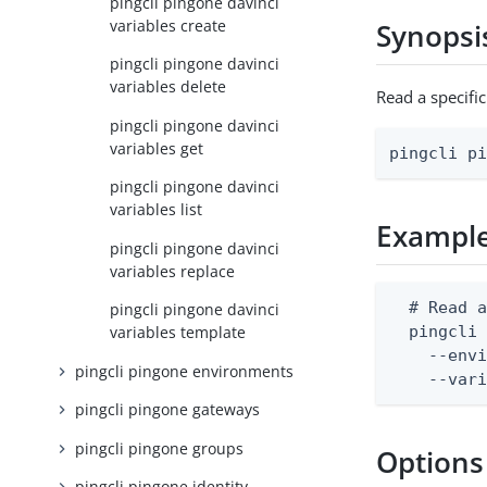
pingcli pingone davinci
variables create
Synopsi
pingcli pingone davinci
variables delete
Read a specifi
pingcli pingone davinci
variables get
pingcli p
pingcli pingone davinci
variables list
Exampl
pingcli pingone davinci
variables replace
  # Read a
pingcli pingone davinci
  pingcli 
variables template
    --envi
pingcli pingone environments
    --var
pingcli pingone gateways
pingcli pingone groups
Options
pingcli pingone identity-