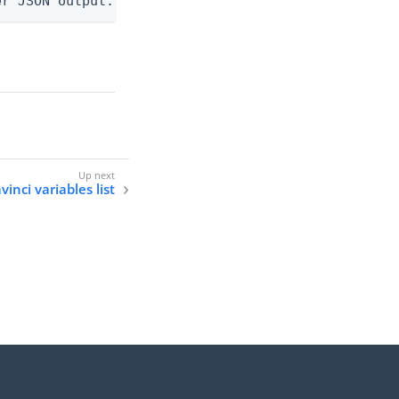
er JSON output. Requires -O json, ndjson, ndjson-t
inci variables list