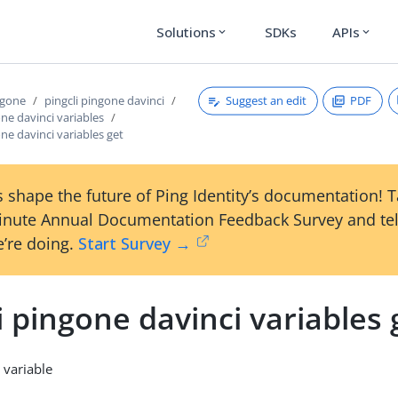
Solutions
SDKs
APIs
expand_more
expand_more
Suggest an edit
PDF
ngone
pingcli pingone davinci
one davinci variables
one davinci variables get
 shape the future of Ping Identity’s documentation! 
inute Annual Documentation Feedback Survey and tel
’re doing.
Start Survey →
i pingone davinci variables 
 variable