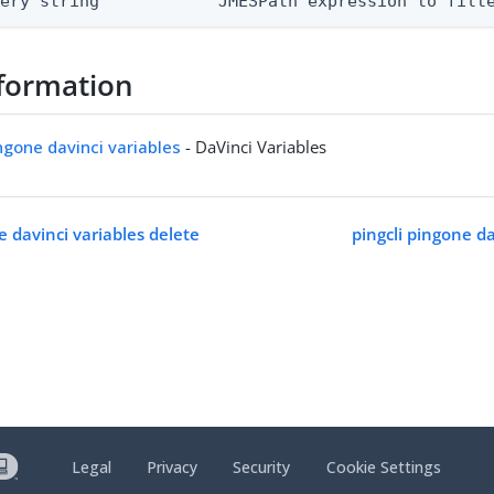
uery string            JMESPath expression to filt
formation
ingone davinci variables
- DaVinci Variables
e davinci variables delete
pingcli pingone dav
Legal
Privacy
Security
Cookie Settings