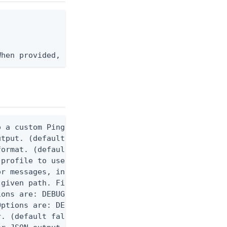
When provided, the command output is rendered thro
 a custom Ping CLI configuration file. (default $H
utput. (default false) 0 - pingcli command succeed
ormat. (default text) Options are: json, ndjson, n
profile to use.

r messages, including stack traces and transaction
given path. File logging is disabled when not set.
ons are: DEBUG, INFO, WARN, ERROR. (default DEBUG)
ptions are: DEBUG, INFO, WARN, ERROR. (default WAR
. (default false)
