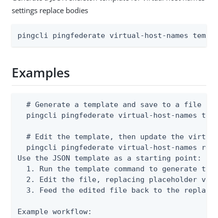
settings replace bodies
pingcli pingfederate virtual-host-names templ
Examples
  # Generate a template and save to a file

  pingcli pingfederate virtual-host-names temp
  # Edit the template, then update the virtual
  pingcli pingfederate virtual-host-names repl
Use the JSON template as a starting point:

  1. Run the template command to generate the 
  2. Edit the file, replacing placeholder valu
  3. Feed the edited file back to the replace 
Example workflow:
