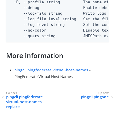
  -P, --profile string          The name of a 
      --debug                   Enable debug o
      --log-file string         Write logs to 
      --log-file-level string   Set the file l
      --log-level string        Set the consol
      --no-color                Disable text o
      --query string            JMESPath expr
More information
pingcli pingfederate virtual-host-names
-
PingFederate Virtual Host Names
pingcli pingfederate
pingcli pingone
virtual-host-names
replace