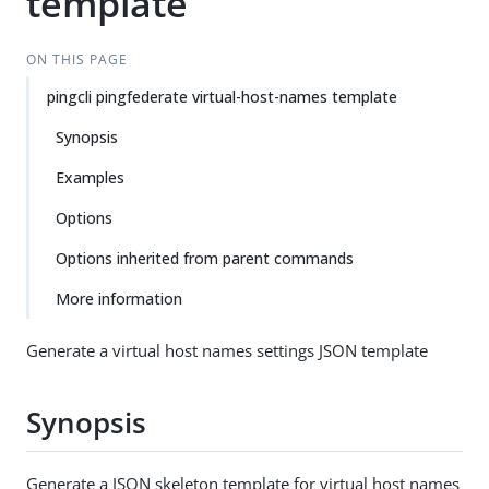
template
ON THIS PAGE
pingcli pingfederate virtual-host-names template
Synopsis
Examples
Options
Options inherited from parent commands
More information
Generate a virtual host names settings JSON template
Synopsis
Generate a JSON skeleton template for virtual host names