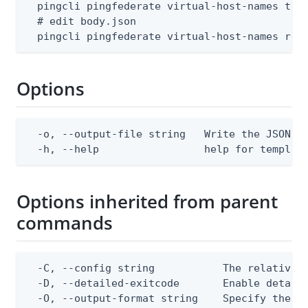
  pingcli pingfederate virtual-host-names temp
  # edit body.json

  pingcli pingfederate virtual-host-names rep
Options
  -o, --output-file string   Write the JSON te
  -h, --help                 help for templat
Options inherited from parent
commands
  -C, --config string           The relative o
  -D, --detailed-exitcode       Enable detail
  -O, --output-format string    Specify the co