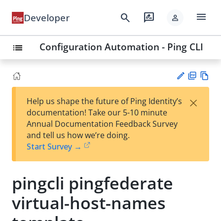
menu
search
rate_review
Developer
person
Configuration Automation - Ping CLI
list
PD
Vie
×
Help us shape the future of Ping Identity’s
F
w
Su
documentation! Take our 5-10 minute
Ma
gg
Annual Documentation Feedback Survey
rk
est
and tell us how we’re doing.
do
an
Start Survey →
wn
edi
t
pingcli pingfederate
virtual-host-names