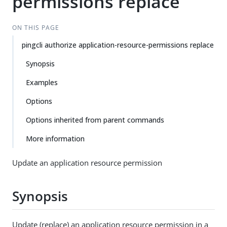
permissions replace
ON THIS PAGE
pingcli authorize application-resource-permissions replace
Synopsis
Examples
Options
Options inherited from parent commands
More information
Update an application resource permission
Synopsis
Update (replace) an application resource permission in a