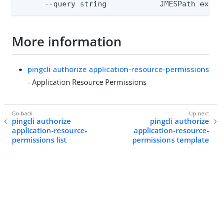
      --query string            JMESPath expr
More information
pingcli authorize application-resource-permissions
- Application Resource Permissions
pingcli authorize
pingcli authorize
application-resource-
application-resource-
permissions list
permissions template