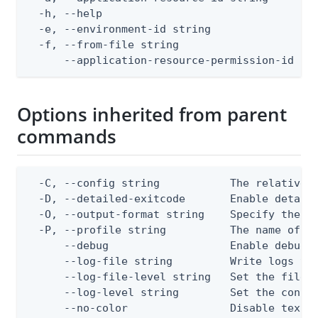
  -h, --help                                  
  -e, --environment-id string                 
  -f, --from-file string                      
      --application-resource-permission-id st
Options inherited from parent
commands
  -C, --config string           The relative o
  -D, --detailed-exitcode       Enable detail
  -O, --output-format string    Specify the co
  -P, --profile string          The name of a 
      --debug                   Enable debug o
      --log-file string         Write logs to 
      --log-file-level string   Set the file l
      --log-level string        Set the consol
      --no-color                Disable text o