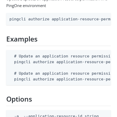
PingOne environment
pingcli authorize application-resource-permis
Examples
  # Update an application resource permission 
  pingcli authorize application-resource-perm
  # Update an application resource permission 
  pingcli authorize application-resource-perm
Options
  -a, --application-resource-id string        