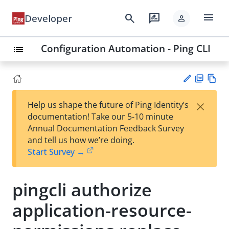
menu
search
rate_review
Developer
person
Configuration Automation - Ping CLI
list
PD
Vie
×
Help us shape the future of Ping Identity’s
F
w
Su
documentation! Take our 5-10 minute
Ma
gg
Annual Documentation Feedback Survey
rk
est
and tell us how we’re doing.
do
an
Start Survey →
wn
edi
t
pingcli authorize
application-resource-