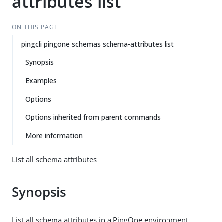
attributes list
ON THIS PAGE
pingcli pingone schemas schema-attributes list
Synopsis
Examples
Options
Options inherited from parent commands
More information
List all schema attributes
Synopsis
List all schema attributes in a PingOne environment