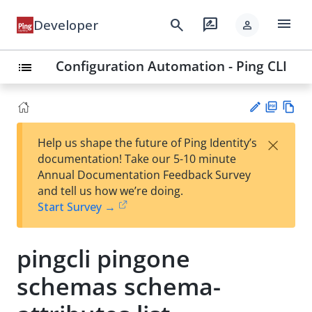
menu
search
rate_review
Developer
person
Configuration Automation - Ping CLI
list
PD
Vie
×
Help us shape the future of Ping Identity’s
F
w
Su
documentation! Take our 5-10 minute
Ma
gg
Annual Documentation Feedback Survey
rk
est
and tell us how we’re doing.
do
an
Start Survey →
wn
edi
t
pingcli pingone
schemas schema-