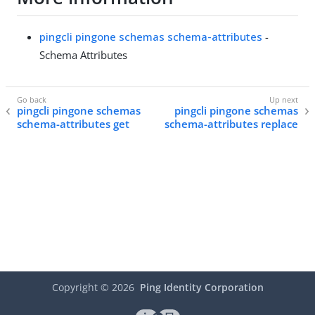
pingcli pingone schemas schema-attributes
-
Schema Attributes
pingcli pingone schemas
pingcli pingone schemas
schema-attributes get
schema-attributes replace
Copyright ©
2026
Ping Identity Corporation