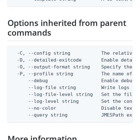
Options inherited from parent
commands
  -C, --config string           The relative o
  -D, --detailed-exitcode       Enable detail
  -O, --output-format string    Specify the co
  -P, --profile string          The name of a 
      --debug                   Enable debug o
      --log-file string         Write logs to 
      --log-file-level string   Set the file l
      --log-level string        Set the consol
      --no-color                Disable text o
      --query string            JMESPath expr
More information