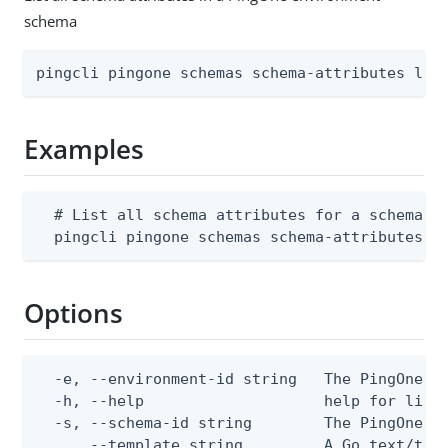
schema
pingcli pingone schemas schema-attributes lis
Examples
  # List all schema attributes for a schema

  pingcli pingone schemas schema-attributes l
Options
  -e, --environment-id string   The PingOne en
  -h, --help                    help for list

  -s, --schema-id string        The PingOne sc
      --template string         A Go text/tem