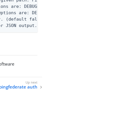
ons are: DEBUG, INFO, WARN, ERROR. (default DEBUG)
ptions are: DEBUG, INFO, WARN, ERROR. (default WAR
. (default false)

er JSON output. Requires -O json, ndjson, ndjson-t
software
 pingfederate auth