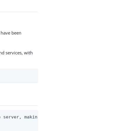
s have been
nd services, with
 server, making a GET request against the /serverS