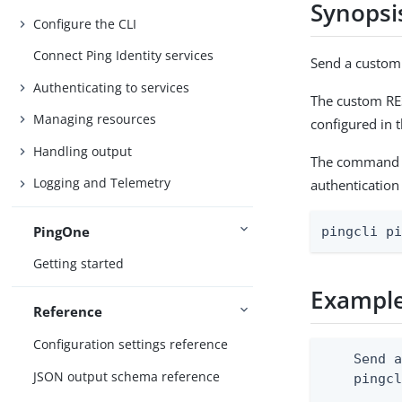
Synopsi
Configure the CLI
Connect Ping Identity services
Send a custom
Authenticating to services
The custom RES
Managing resources
configured in t
Handling output
The command of
Logging and Telemetry
authentication
PingOne
pingcli p
Getting started
Exampl
Reference
Configuration settings reference
    Send a
JSON output schema reference
    pingcl