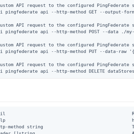
ustom API request to the configured PingFederate s
i pingfederate api --http-method GET --output-form
ustom API request to the configured PingFederate s
i pingfederate api --http-method POST --data ./my-
ustom API request to the configured PingFederate s
i pingfederate api --http-method PUT --data-raw '{
ustom API request to the configured PingFederate s
li pingfederate api --http-method DELETE dataStore
il                                               R
lp                                               h
tp-method string                                 T
ader []string                                    A