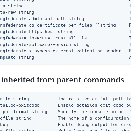
ta string                                        T
ta-raw string                                    T
ngfederate-admin-api-path string                 T
ingfederate-ca-certificate-pem-files []string     
ngfederate-https-host string                     T
ingfederate-insecure-trust-all-tls                T
ingfederate-software-version string               
ingfederate-x-bypass-external-validation-header   B
emplate string                                    
 inherited from parent commands
nfig string           The relative or full path to
etailed-exitcode       Enable detailed exit code o
tput-format string    Specify the console output f
ofile string          The name of a configuration 
bug                   Enable debug output for erro
g-file string         Write logs to a file at the 