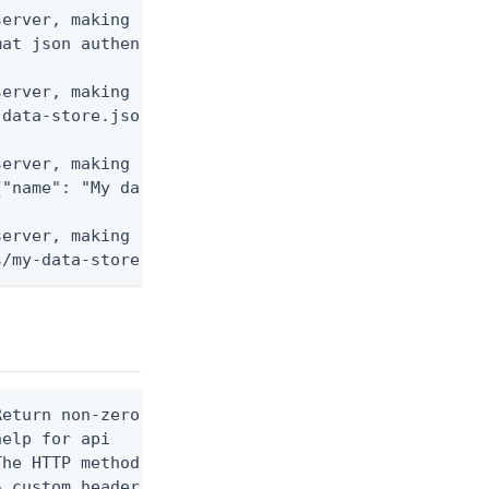
erver, making a GET request to retrieve JSON confi
at json authenticationPolicies/default

erver, making a POST request to create a new data 
data-store.json dataStores

erver, making a PUT request using raw JSON data.

"name": "My data store"}' dataStores/my-data-store
erver, making a DELETE request to remove a data st
s/my-data-store-id
eturn non-zero exit code when HTTP custom API requ
elp for api

he HTTP method to use for the request. (default GE
 custom header to send in the request. Example: --