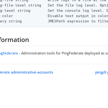
g-file-level string   Set the file log level. Opti
g-level string        Set the console log level. O
-color                Disable text output in color
uery string            JMESPath expression to filt
formation
ingfederate
- Administration tools for PingFederate deployed as 
ederate administrative-accounts
pingcli