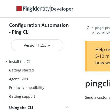
Developer
Configuration Automation
pingcli pi
- Ping CLI
pingcli ping
Version 1.2.x
Help us
Introduction
5-10 m
Install the CLI
how we
Getting started
Agent Skills
pingcl
Product compatibility
Getting support
Send a custom
Using the CLI