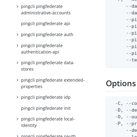
pingcli pingfederate
      --da
administrative-accounts
      --da
      --pi
pingcli pingfederate api
      --p
      --pi
pingcli pingfederate auth
      --p
pingcli pingfederate
      --p
authentication-api
      --p
      --t
pingcli pingfederate data-
stores
pingcli pingfederate extended-
Options
properties
pingcli pingfederate idp
  -C, --co
pingcli pingfederate init
  -D, --d
  -O, --ou
pingcli pingfederate local-
  -P, --pr
identity
      --de
pingcli pingfederate oauth
      --lo