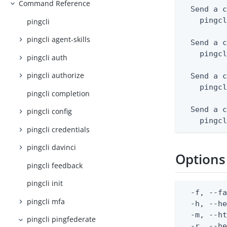
Command Reference
  Send a c
    pingcl
pingcli
pingcli agent-skills
  Send a c
    pingcl
pingcli auth
pingcli authorize
  Send a c
    pingcl
pingcli completion
  Send a c
pingcli config
    pingc
pingcli credentials
pingcli davinci
Options
pingcli feedback
pingcli init
  -f, --fa
pingcli mfa
  -h, --he
  -m, --ht
pingcli pingfederate
  -r, --he