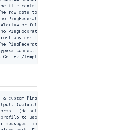
he file containing data to send in the request.  E
he raw data to send in the request.  Example: '{"n
he PingFederate API URL path used to communicate w
Relative or full paths to PEM-encoded certificate 
he PingFederate HTTPS host used to communicate wit
rust any certificate when connecting to the PingFe
The PingFederate software version to use when conn
ypass connection tests when configuring PingFedera
A Go text/template string. When provided, the comm
 a custom Ping CLI configuration file. (default $H
utput. (default false) 0 - pingcli command succeed
ormat. (default text) Options are: json, ndjson, n
profile to use.

r messages, including stack traces and transaction
given path. File logging is disabled when not set.