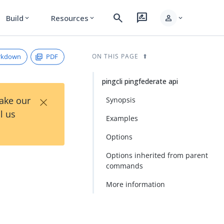
search
rate_review
person
Build
Resources
expand_more
expand_more
expand_more
rkdown
PDF
ON THIS PAGE
pingcli pingfederate api
×
Take our
Synopsis
l us
Examples
Options
Options inherited from parent
commands
More information