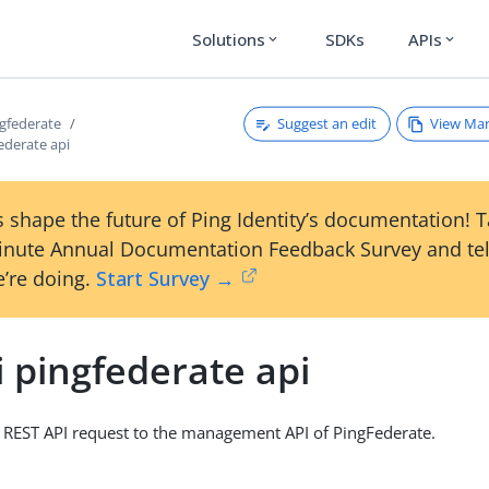
Solutions
SDKs
APIs
expand_more
expand_more
Suggest an edit
View Ma
ngfederate
federate api
 shape the future of Ping Identity’s documentation! 
inute Annual Documentation Feedback Survey and tel
’re doing.
Start Survey →
i pingfederate api
 REST API request to the management API of PingFederate.