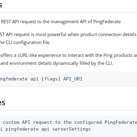
s
 REST API request to the management API of PingFederate
T API request is most powerful when product connection detail
he CLI configuration file.
fers a cURL-like experience to interact with the Ping products a
 and environment details dynamically filled by the CLI.
ingfederate api [flags] API_URI
es
 custom API request to the configured PingFederate
i pingfederate api serverSettings
