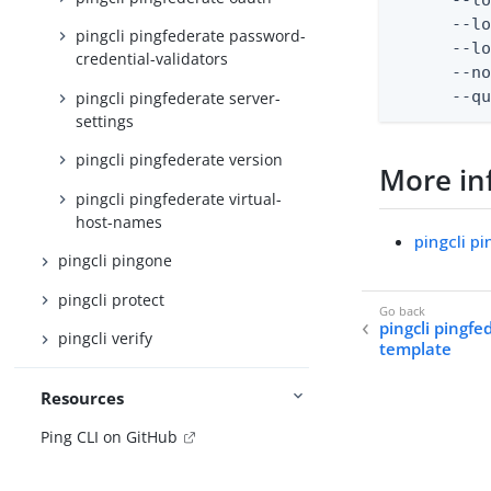
      --lo
pingcli pingfederate password-
      --lo
credential-validators
      --no
      --q
pingcli pingfederate server-
settings
pingcli pingfederate version
More in
pingcli pingfederate virtual-
host-names
pingcli p
pingcli pingone
pingcli protect
pingcli pingf
pingcli verify
template
Resources
Ping CLI on GitHub