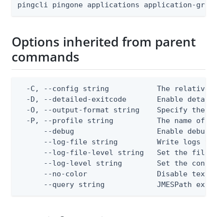
pingcli pingone applications application-gran
Options inherited from parent
commands
  -C, --config string           The relative o
  -D, --detailed-exitcode       Enable detail
  -O, --output-format string    Specify the co
  -P, --profile string          The name of a 
      --debug                   Enable debug o
      --log-file string         Write logs to 
      --log-file-level string   Set the file l
      --log-level string        Set the consol
      --no-color                Disable text o
      --query string            JMESPath expr