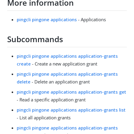
More information
pingcli pingone applications
- Applications
Subcommands
pingcli pingone applications application-grants
create
- Create a new application grant
pingcli pingone applications application-grants
delete
- Delete an application grant
pingcli pingone applications application-grants get
- Read a specific application grant
pingcli pingone applications application-grants list
- List all application grants
pingcli pingone applications application-grants