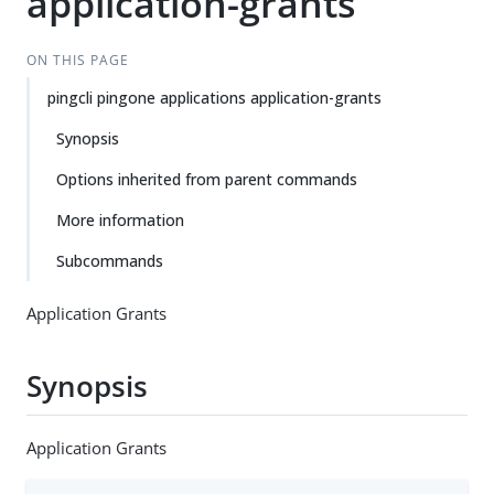
application-grants
ON THIS PAGE
pingcli pingone applications application-grants
Synopsis
Options inherited from parent commands
More information
Subcommands
Application Grants
Synopsis
Application Grants