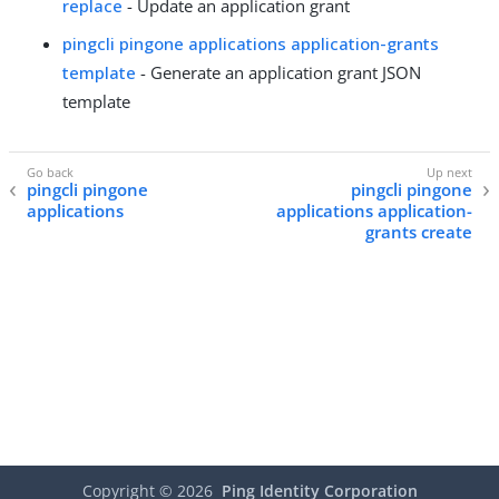
replace
- Update an application grant
pingcli pingone applications application-grants
template
- Generate an application grant JSON
template
pingcli pingone
pingcli pingone
applications
applications application-
grants create
Copyright ©
2026
Ping Identity Corporation