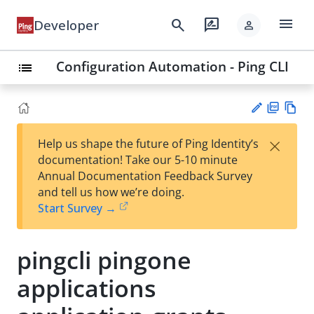
menu
search
rate_review
Developer
person
Configuration Automation - Ping CLI
list
PD
Vie
×
Help us shape the future of Ping Identity’s
F
w
Su
documentation! Take our 5-10 minute
Ma
gg
Annual Documentation Feedback Survey
rk
est
and tell us how we’re doing.
do
an
Start Survey →
wn
edi
t
pingcli pingone
applications