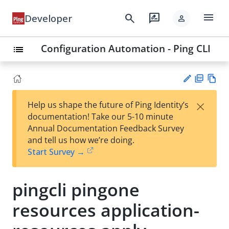
menu
search
rate_review
Developer
person
Configuration Automation - Ping CLI
list
PD
Vie
×
Help us shape the future of Ping Identity’s
F
w
Su
documentation! Take our 5-10 minute
Ma
gg
Annual Documentation Feedback Survey
rk
est
and tell us how we’re doing.
do
an
Start Survey →
wn
edi
t
pingcli pingone
resources application-