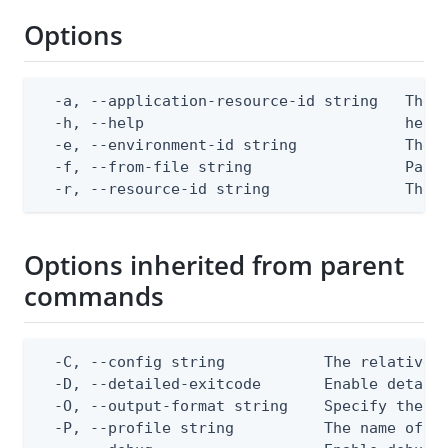
Options
  -a, --application-resource-id string   The a
  -h, --help                             help 
  -e, --environment-id string            The P
  -f, --from-file string                 Path 
  -r, --resource-id string               The 
Options inherited from parent
commands
  -C, --config string           The relative o
  -D, --detailed-exitcode       Enable detail
  -O, --output-format string    Specify the co
  -P, --profile string          The name of a 