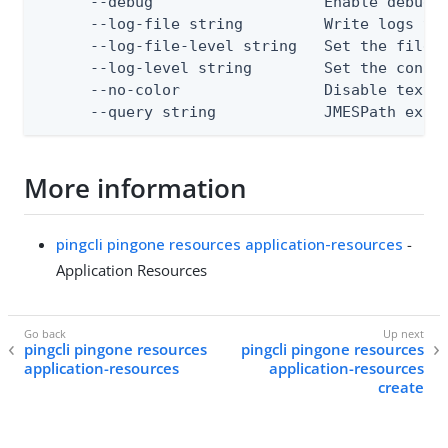
      --debug                   Enable debug o
      --log-file string         Write logs to 
      --log-file-level string   Set the file l
      --log-level string        Set the consol
      --no-color                Disable text o
      --query string            JMESPath expr
More information
pingcli pingone resources application-resources
-
Application Resources
pingcli pingone resources
pingcli pingone resources
application-resources
application-resources
create