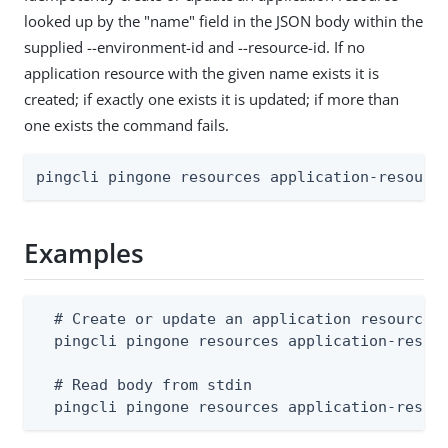
looked up by the "name" field in the JSON body within the
supplied --environment-id and --resource-id. If no
application resource with the given name exists it is
created; if exactly one exists it is updated; if more than
one exists the command fails.
pingcli pingone resources application-resourc
Examples
  # Create or update an application resource (
  pingcli pingone resources application-resour
  # Read body from stdin

  pingcli pingone resources application-resou