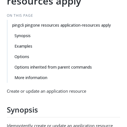
resources apply
ON THIS PAGE
pingcli pingone resources application-resources apply
Synopsis
Examples
Options
Options inherited from parent commands
More information
Create or update an application resource
Synopsis
Idempotently create or update an application resource