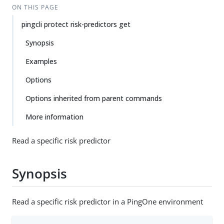
ON THIS PAGE
pingcli protect risk-predictors get
Synopsis
Examples
Options
Options inherited from parent commands
More information
Read a specific risk predictor
Synopsis
Read a specific risk predictor in a PingOne environment