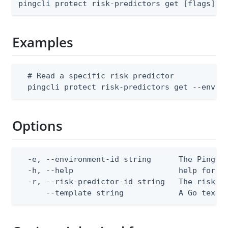
pingcli protect risk-predictors get [flags]
Examples
  # Read a specific risk predictor

  pingcli protect risk-predictors get --envir
Options
  -e, --environment-id string      The PingOne
  -h, --help                       help for ge
  -r, --risk-predictor-id string   The risk pr
      --template string            A Go text/