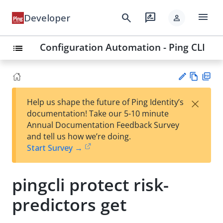
menu
search
rate_review
Developer
person
Configuration Automation - Ping CLI
list
Vie
PD
×
Help us shape the future of Ping Identity’s
w
F
Su
documentation! Take our 5-10 minute
Ma
gg
Annual Documentation Feedback Survey
rk
est
and tell us how we’re doing.
do
an
Start Survey →
wn
edi
t
pingcli protect risk-
predictors get