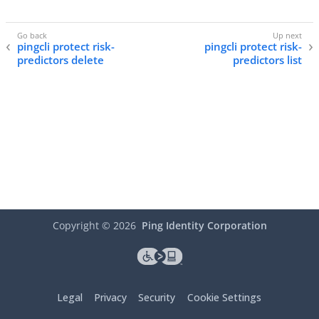
pingcli protect risk-
pingcli protect risk-
predictors delete
predictors list
Copyright ©
2026
Ping Identity Corporation
Legal
Privacy
Security
Cookie Settings