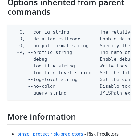
Options inherited from parent
commands
  -C, --config string           The relative o
  -D, --detailed-exitcode       Enable detail
  -O, --output-format string    Specify the co
  -P, --profile string          The name of a 
      --debug                   Enable debug o
      --log-file string         Write logs to 
      --log-file-level string   Set the file l
      --log-level string        Set the consol
      --no-color                Disable text o
      --query string            JMESPath expr
More information
pingcli protect risk-predictors
- Risk Predictors