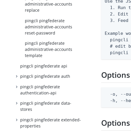
Use the JS
administrative-accounts
  1. Run t
replace
  2. Edit 
pingcli pingfederate
  3. Feed 
administrative-accounts
reset-password
Example wo
  pingcli 
pingcli pingfederate
  # edit b
administrative-accounts
  pingcli
template
pingcli pingfederate api
Options
pingcli pingfederate auth
pingcli pingfederate
authentication-api
  -o, --ou
  -h, --h
pingcli pingfederate data-
stores
pingcli pingfederate extended-
Options
properties