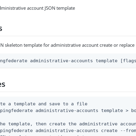
dministrative account JSON template
s
N skeleton template for administrative account create or replace
ingfederate administrative-accounts template [flag
es
te a template and save to a file

pingfederate administrative-accounts template > bo
he template, then create the administrative accoun
pingfederate administrative-accounts create --from