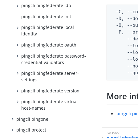
pingcli pingfederate idp
  -C, --co
pingcli pingfederate init
  -D, --d
  -O, --ou
pingcli pingfederate local-
  -P, --pr
identity
      --de
pingcli pingfederate oauth
      --lo
      --lo
pingcli pingfederate password-
      --lo
credential-validators
      --no
      --q
pingcli pingfederate server-
settings
pingcli pingfederate version
More in
pingcli pingfederate virtual-
host-names
pingcli p
pingcli pingone
pingcli protect
pingcli pingf