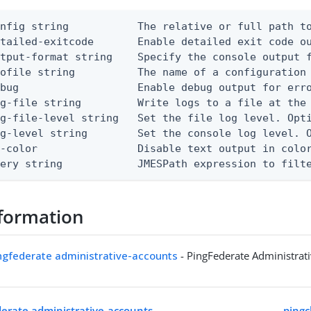
nfig string           The relative or full path to
etailed-exitcode       Enable detailed exit code o
tput-format string    Specify the console output f
ofile string          The name of a configuration 
bug                   Enable debug output for erro
g-file string         Write logs to a file at the 
g-file-level string   Set the file log level. Opti
g-level string        Set the console log level. O
-color                Disable text output in color
uery string            JMESPath expression to filt
formation
ingfederate administrative-accounts
- PingFederate Administrat
ederate administrative-accounts
pingc