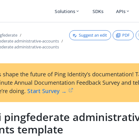
Solutions
SDKs
APIs
expand_more
expand_more
Suggest an edit
PDF
ngfederate
federate administrative-accounts
federate administrative-accounts
 shape the future of Ping Identity’s documentation! 
inute Annual Documentation Feedback Survey and tel
’re doing.
Start Survey →
i pingfederate administrati
nts template