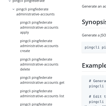
pingcli pingfederate
Generate an a
pingcli pingfederate
administrative-accounts
Synopsi
pingcli pingfederate
administrative-accounts
apply
Generate a JSO
pingcli pingfederate
administrative-accounts
pingcli p
create
pingcli pingfederate
Exampl
administrative-accounts
delete
pingcli pingfederate
  # Genera
administrative-accounts get
  pingcli 
pingcli pingfederate
administrative-accounts list
  # Edit t
  pingcli 
pingcli pingfederate