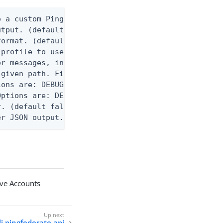
 a custom Ping CLI configuration file. (default $H
utput. (default false) 0 - pingcli command succeed
ormat. (default text) Options are: json, ndjson, n
profile to use.

r messages, including stack traces and transaction
given path. File logging is disabled when not set.
ons are: DEBUG, INFO, WARN, ERROR. (default DEBUG)
ptions are: DEBUG, INFO, WARN, ERROR. (default WAR
. (default false)

er JSON output. Requires -O json, ndjson, ndjson-t
ive Accounts
li pingfederate api