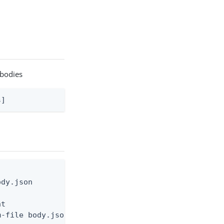
 bodies
s]
dy.json

t

-file body.json
