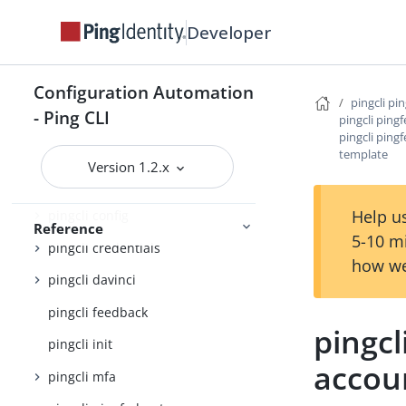
Command Reference
Developer
pingcli
pingcli agent-skills
Configuration Automation
pingcli pi
- Ping CLI
pingcli auth
pingcli ping
pingcli ping
pingcli authorize
template
Version 1.2.x
pingcli completion
Help us
pingcli config
Reference
5-10 m
pingcli credentials
how we
pingcli davinci
pingcli feedback
pingcl
pingcli init
accou
pingcli mfa