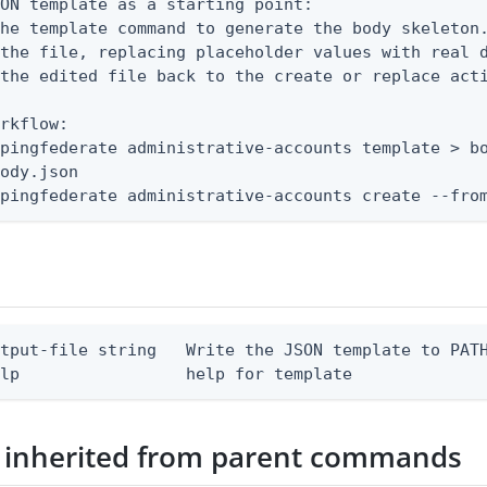
ON template as a starting point:

he template command to generate the body skeleton.
the file, replacing placeholder values with real d
the edited file back to the create or replace acti
rkflow:

pingfederate administrative-accounts template > bo
ody.json

 pingfederate administrative-accounts create --fro
tput-file string   Write the JSON template to PATH
elp                 help for template
 inherited from parent commands