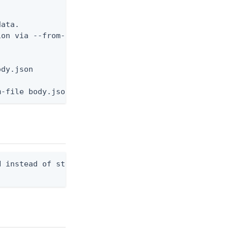


ata.

on via --from-file.

dy.json

m-file body.json
 instead of stdout. Overwrites any existing file.
