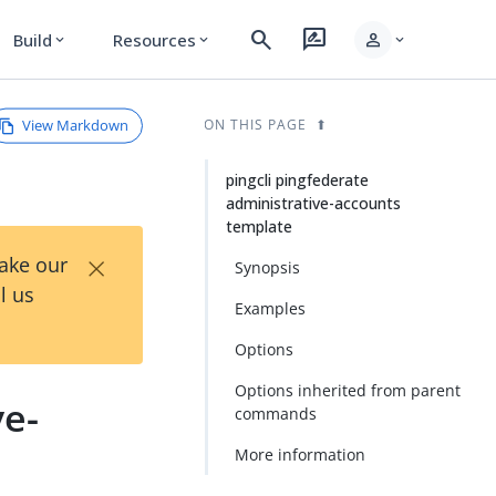
search
rate_review
person
Build
Resources
expand_more
expand_more
expand_more
View Markdown
ON THIS PAGE
pingcli pingfederate
administrative-accounts
template
×
Take our
Synopsis
l us
Examples
Options
Options inherited from parent
ve-
commands
More information