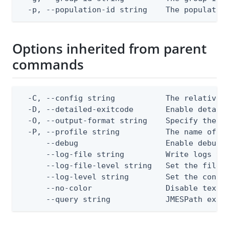
  -p, --population-id string    The populatio
Options inherited from parent
commands
  -C, --config string           The relative o
  -D, --detailed-exitcode       Enable detail
  -O, --output-format string    Specify the co
  -P, --profile string          The name of a 
      --debug                   Enable debug o
      --log-file string         Write logs to 
      --log-file-level string   Set the file l
      --log-level string        Set the consol
      --no-color                Disable text o
      --query string            JMESPath expr