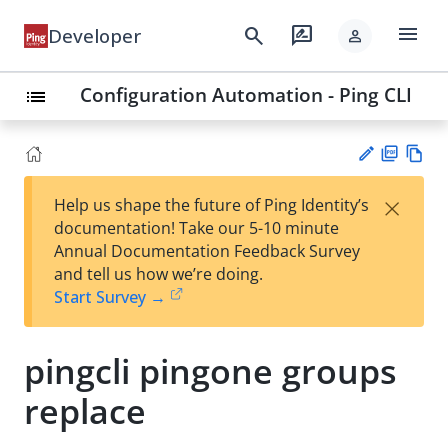
menu
search
rate_review
Developer
person
Configuration Automation - Ping CLI
list
PD
Vie
×
Help us shape the future of Ping Identity’s
F
w
Su
documentation! Take our 5-10 minute
Ma
gg
Annual Documentation Feedback Survey
rk
est
and tell us how we’re doing.
do
an
Start Survey →
wn
edi
t
pingcli pingone groups
replace