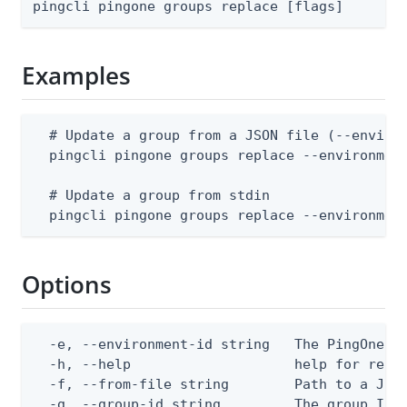
pingcli pingone groups replace [flags]
Examples
  # Update a group from a JSON file (--environ
  pingcli pingone groups replace --environment
  # Update a group from stdin

  pingcli pingone groups replace --environmen
Options
  -e, --environment-id string   The PingOne en
  -h, --help                    help for repla
  -f, --from-file string        Path to a JSON
  -g, --group-id string         The group ID
