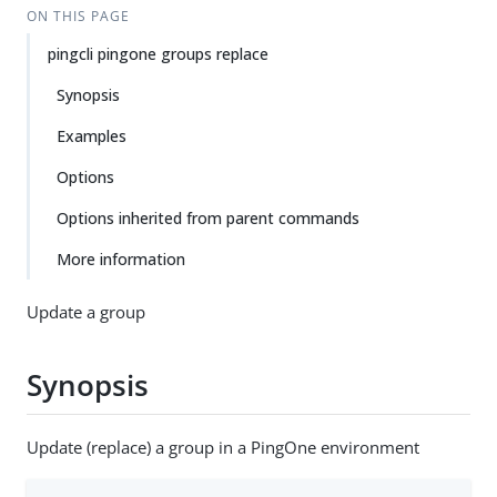
ON THIS PAGE
pingcli pingone groups replace
Synopsis
Examples
Options
Options inherited from parent commands
More information
Update a group
Synopsis
Update (replace) a group in a PingOne environment