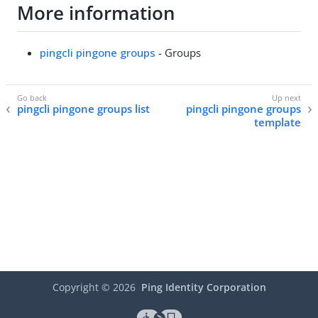
More information
pingcli pingone groups
- Groups
pingcli pingone groups list
pingcli pingone groups
template
Copyright ©
2026
Ping Identity Corporation