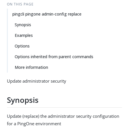
ON THIS PAGE
pingcli pingone admin-config replace
Synopsis
Examples
Options
Options inherited from parent commands
More information
Update administrator security
Synopsis
Update (replace) the administrator security configuration
for a PingOne environment