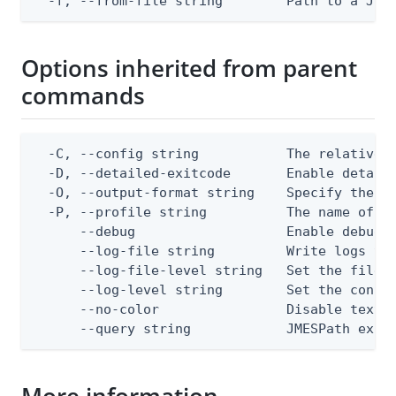
  -f, --from-file string        Path to a JSO
Options inherited from parent
commands
  -C, --config string           The relative o
  -D, --detailed-exitcode       Enable detail
  -O, --output-format string    Specify the co
  -P, --profile string          The name of a 
      --debug                   Enable debug o
      --log-file string         Write logs to 
      --log-file-level string   Set the file l
      --log-level string        Set the consol
      --no-color                Disable text o
      --query string            JMESPath expr