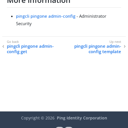
More information
pingcli pingone admin-config
- Administrator
Security
pingcli pingone admin-
pingcli pingone admin-
config get
config template
Copyright ©
2026
Ping Identity Corporation