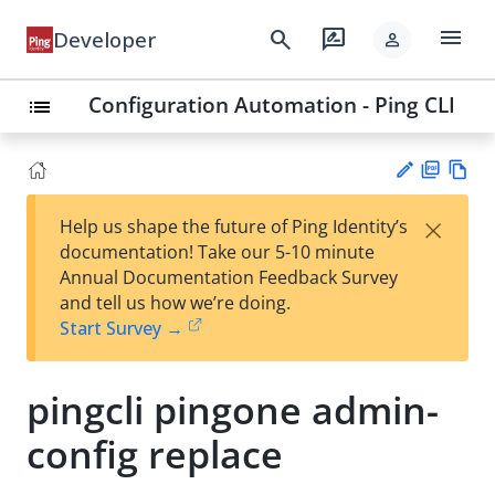
menu
search
rate_review
Developer
person
Configuration Automation - Ping CLI
list
PD
Vie
×
Help us shape the future of Ping Identity’s
F
w
Su
documentation! Take our 5-10 minute
Ma
gg
Annual Documentation Feedback Survey
rk
est
and tell us how we’re doing.
do
an
Start Survey →
wn
edi
t
pingcli pingone admin-
config replace