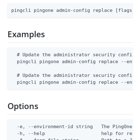
pingcli pingone admin-config replace [flags]
Examples
  # Update the administrator security configur
  pingcli pingone admin-config replace --envir
  # Update the administrator security configur
  pingcli pingone admin-config replace --envi
Options
  -e, --environment-id string   The PingOne en
  -h, --help                    help for repla